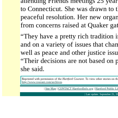
attending Friends meetings 25 ye
to Connecticut. She was drawn to 
peaceful resolution. Her new organ
from concerns raised at Quaker gat
“They have a pretty rich tradition i
and on a variety of issues that ch
well as peace and other justice issu
“Their decisions are not based on p
she said.
Reprinted with permission of the
Hartford Courant
. To view other stories on t
http://www.courant.com/archives
.
|
Site Map
|
CONTACT HartfordInfo.org
|
Hartford Public L
| Last update: September 25, 20