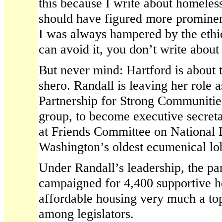
this because I write about homeles
should have figured more prominen
I was always hampered by the ethi
can avoid it, you don’t write about 
But never mind: Hartford is about 
shero. Randall is leaving her role a
Partnership for Strong Communitie
group, to become executive secreta
at Friends Committee on National L
Washington’s oldest ecumenical lo
Under Randall’s leadership, the pa
campaigned for 4,400 supportive h
affordable housing very much a top
among legislators.