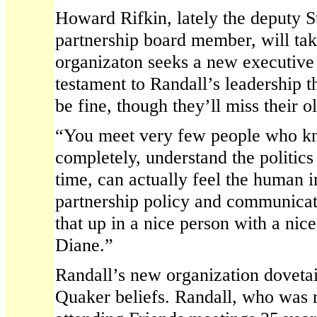
Howard Rifkin, lately the deputy S
partnership board member, will tak
organizaton seeks a new executive di
testament to Randall’s leadership th
be fine, though they’ll miss their o
“You meet very few people who kn
completely, understand the politics
time, can actually feel the human 
partnership policy and communicat
that up in a nice person with a nic
Diane.”
Randall’s new organization dovetai
Quaker beliefs. Randall, who was 