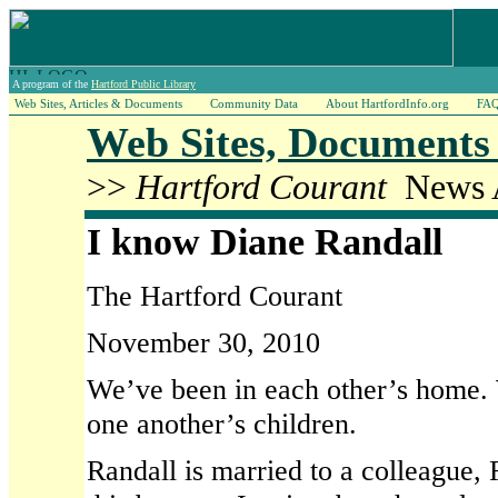
A program of the
Hartford Public Library
Web Sites, Articles & Documents
Community Data
About HartfordInfo.org
FA
Web Sites, Documents 
>>
Hartford Courant
News A
I know Diane Randall
The Hartford Courant
November 30, 2010
We’ve been in each other’s home.
one another’s children.
Randall is married to a colleague, R