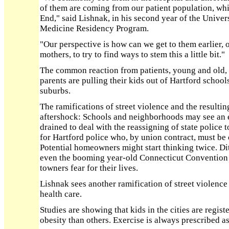
of them are coming from our patient population, wh
End," said Lishnak, in his second year of the Univer
Medicine Residency Program.
"Our perspective is how can we get to them earlier, o
mothers, to try to find ways to stem this a little bit."
The common reaction from patients, young and old, 
parents are pulling their kids out of Hartford schoo
suburbs.
The ramifications of street violence and the result
aftershock: Schools and neighborhoods may see an e
drained to deal with the reassigning of state police 
for Hartford police who, by union contract, must be o
Potential homeowners might start thinking twice. D
even the booming year-old Connecticut Convention Ce
towners fear for their lives.
Lishnak sees another ramification of street violence
health care.
Studies are showing that kids in the cities are regis
obesity than others. Exercise is always prescribed as 