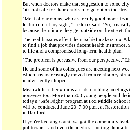
But when doctors make that suggestion to some city 
"it's not safe for their children to go out on the stre
"Most of our moms, who are really good moms trying 
let him out of my sight,"' Lishnak said. "So, basically
because the minute they get outside on the street, th
The health issues affect the mischief makers too. A k
to find a job that provides decent health insurance. S
to life and a compromised long-term health plan.
"The problem is pervasive from our perspective," Li
He and some of his colleagues are meeting next wee
which has increasingly moved from retaliatory strik
inadvertently clipped.
Meanwhile, other groups are also holding meetings tr
nonsense too. More than 200 young people and their
today's "Safe Night" program at Fox Middle School f
will be conducted June 23, 7:30 p.m., at Restorati
in Hartford.
If you're keeping count, we got the community leader
politicians - and even the medics - putting their atten