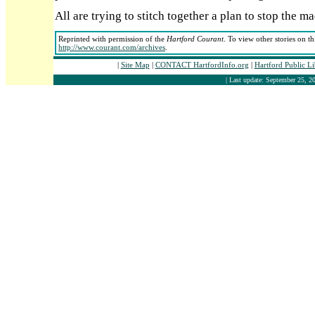
All are trying to stitch together a plan to stop the m
Reprinted with permission of the
Hartford Courant
. To view other stories on t
http://www.courant.com/archives
.
|
Site Map
|
CONTACT HartfordInfo.org
|
Hartford Public L
| Last update: September 25, 20