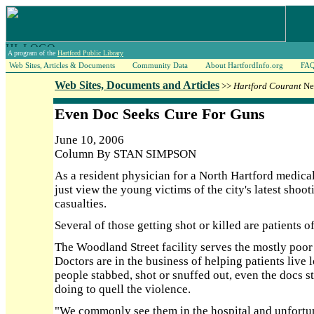
A program of the
Hartford Public Library
Web Sites, Articles & Documents
Community Data
About HartfordInfo.org
FA
Web Sites, Documents and Articles
>>
Hartford Courant
New
Even Doc Seeks Cure For Guns
June 10, 2006
Column By STAN SIMPSON
As a resident physician for a North Hartford medical
just view the young victims of the city's latest shoot
casualties.
Several of those getting shot or killed are patients 
The Woodland Street facility serves the mostly poo
Doctors are in the business of helping patients live
people stabbed, shot or snuffed out, even the docs 
doing to quell the violence.
"We commonly see them in the hospital and unfortunat