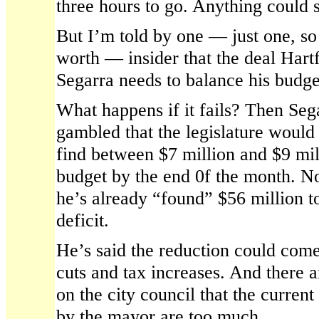
three hours to go. Anything could s
But I’m told by one — just one, so t
worth — insider that the deal Har
Segarra needs to balance his budge
What happens if it fails? Then Se
gambled that the legislature would
find between $7 million and $9 mil
budget by the end 0f the month. N
he’s already “found” $56 million to
deficit.
He’s said the reduction could com
cuts and tax increases. And there 
on the city council that the curren
by the mayor are too much.