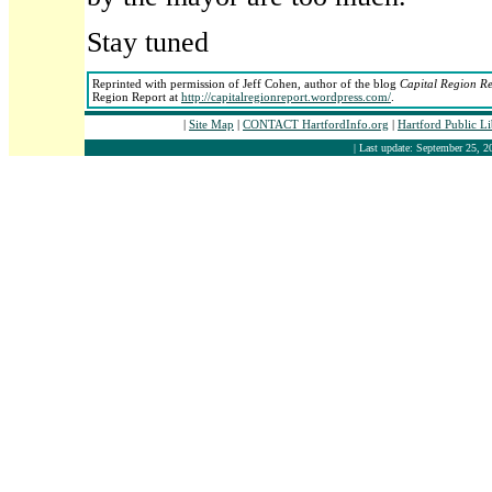
Stay tuned
Reprinted with permission of Jeff Cohen, author of the blog
Capital Region R
Region Report at
http://capitalregionreport.wordpress.com/
.
|
Site Map
|
CONTACT HartfordInfo.org
|
Hartford Public L
| Last update: September 25, 2