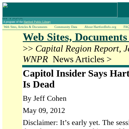
A program of the
Hartford Public Library
Web Sites, Articles & Documents
Community Data
About HartfordInfo.org
FA
Web Sites, Documents 
>>
Capital Region Report, 
WNPR
News Articles >
Capitol Insider Says Har
Is Dead
By Jeff Cohen
May 09, 2012
Disclaimer: It’s early yet. The sessi