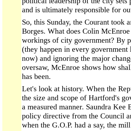
political leadership of the city sets
and is ultimately responsible for o
So, this Sunday, the Courant took a
Borges. What does Colin McEnroe
workings of city government? By p
(they happen in every government 
now) and ignoring the major change
oversaw, McEnroe shows how shall
has been.
Let's look at history. When the Rep
the size and scope of Hartford's g
a measured manner. Saundra Kee B
policy directive from the Council a
when the G.O.P. had a say, the mill