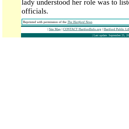
lady understood her role was to list
officials.
Reprinted with permission of the
The Hartford News
.
|
Site Map
|
CONTACT HartfordInfo.org
|
Hartford Public L
| Last update: September 25, 20