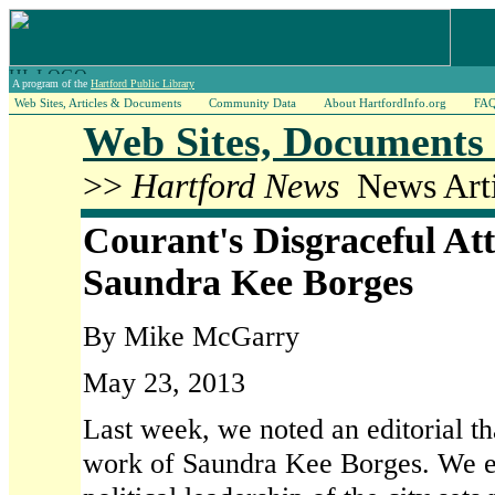
A program of the
Hartford Public Library
Web Sites, Articles & Documents
Community Data
About HartfordInfo.org
FA
Web Sites, Documents 
>>
Hartford News
News Arti
Courant's Disgraceful At
Saundra Kee Borges
By Mike McGarry
May 23, 2013
Last week, we noted an editorial th
work of Saundra Kee Borges. We ex