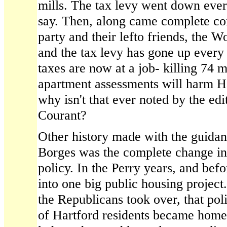
mills. The tax levy went down ever
say. Then, along came complete co
party and their lefto friends, the W
and the tax levy has gone up every
taxes are now at a job- killing 74 mi
apartment assessments will harm H
why isn't that ever noted by the edi
Courant?
Other history made with the guida
Borges was the complete change in
policy. In the Perry years, and bef
into one big public housing proje
the Republicans took over, that po
of Hartford residents became hom