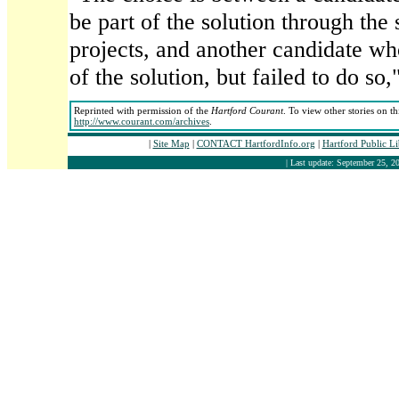
be part of the solution through the
projects, and another candidate wh
of the solution, but failed to do so,
Reprinted with permission of the
Hartford Courant
. To view other stories on t
http://www.courant.com/archives
.
|
Site Map
|
CONTACT HartfordInfo.org
|
Hartford Public L
| Last update: September 25, 20