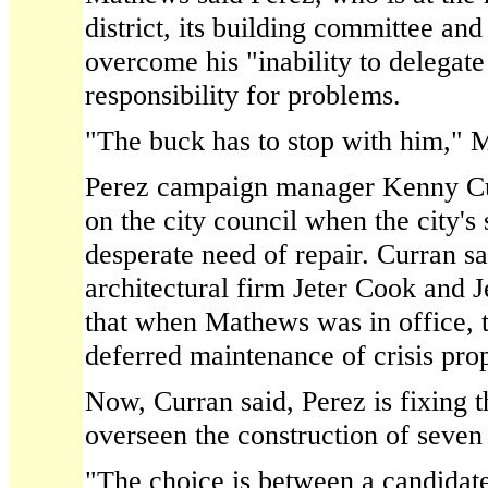
district, its building committee and 
overcome his "inability to delegate
responsibility for problems.
"The buck has to stop with him," 
Perez campaign manager Kenny Cu
on the city council when the city's
desperate need of repair. Curran sa
architectural firm Jeter Cook and 
that when Mathews was in office, 
deferred maintenance of crisis prop
Now, Curran said, Perez is fixing 
overseen the construction of seven
"The choice is between a candidat