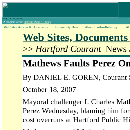
A program of the
Hartford Public Library
Web Sites, Articles & Documents
Community Data
About HartfordInfo.org
FA
Web Sites, Documents 
>>
Hartford Courant
News A
Mathews Faults Perez On
By DANIEL E. GOREN, Courant St
October 18, 2007
Mayoral challenger I. Charles Mat
Perez Wednesday, blaming him for m
cost overruns at Hartford Public H