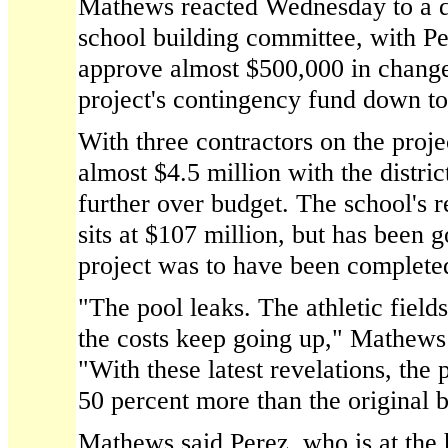
Mathews reacted Wednesday to a de
school building committee, with Pe
approve almost $500,000 in change
project's contingency fund down to
With three contractors on the proje
almost $4.5 million with the distric
further over budget. The school's 
sits at $107 million, but has been 
project was to have been complete
"The pool leaks. The athletic field
the costs keep going up," Mathews 
"With these latest revelations, the 
50 percent more than the original bu
Mathews said Perez, who is at the 