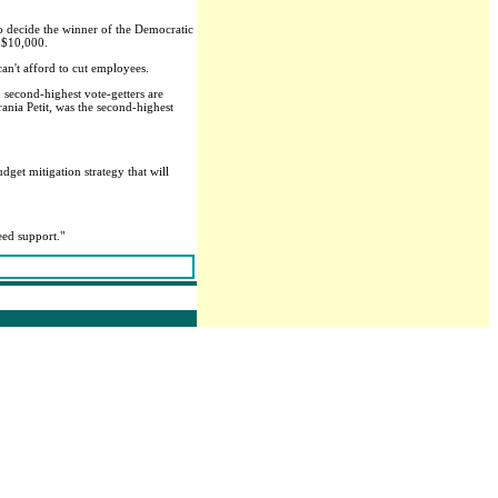
 to decide the winner of the Democratic
y $10,000.
can't afford to cut employees.
 second-highest vote-getters are
rania Petit, was the second-highest
dget mitigation strategy that will
need support."