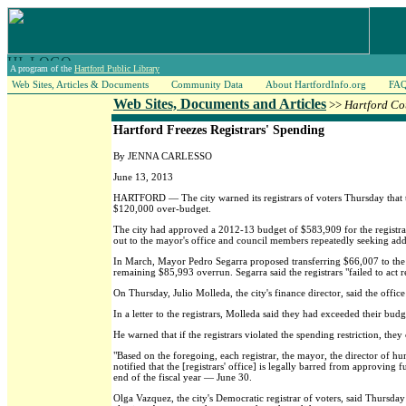
A program of the
Hartford Public Library
Web Sites, Articles & Documents
Community Data
About HartfordInfo.org
FA
Web Sites, Documents and Articles
>>
Hartford Co
Hartford Freezes Registrars' Spending
By JENNA CARLESSO
June 13, 2013
HARTFORD — The city warned its registrars of voters Thursday that t
$120,000 over-budget.
The city had approved a 2012-13 budget of $583,909 for the registrars
out to the mayor's office and council members repeatedly seeking ad
In March, Mayor Pedro Segarra proposed transferring $66,007 to the
remaining $85,993 overrun. Segarra said the registrars "failed to act r
On Thursday, Julio Molleda, the city's finance director, said the offi
In a letter to the registrars, Molleda said they had exceeded their bu
He warned that if the registrars violated the spending restriction, the
"Based on the foregoing, each registrar, the mayor, the director of hu
notified that the [registrars' office] is legally barred from approvin
end of the fiscal year — June 30.
Olga Vazquez, the city's Democratic registrar of voters, said Thursd