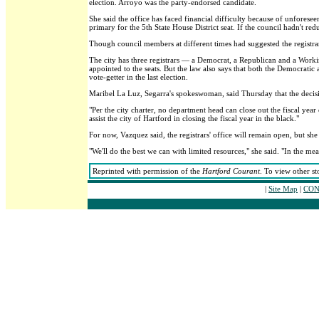
election. Arroyo was the party-endorsed candidate.
She said the office has faced financial difficulty because of unforese
primary for the 5th State House District seat. If the council hadn't r
Though council members at different times had suggested the registrars
The city has three registrars — a Democrat, a Republican and a Working
appointed to the seats. But the law also says that both the Democratic
vote-getter in the last election.
Maribel La Luz, Segarra's spokeswoman, said Thursday that the decisi
"Per the city charter, no department head can close out the fiscal year
assist the city of Hartford in closing the fiscal year in the black."
For now, Vazquez said, the registrars' office will remain open, but s
"We'll do the best we can with limited resources," she said. "In the mea
Reprinted with permission of the
Hartford Courant
. To view other st
|
Site Map
|
CON