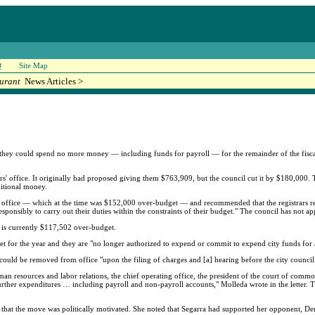
Q
Site Map
urant
News Articles >
hey could spend no more money — including funds for payroll — for the remainder of the fiscal
' office. It originally had proposed giving them $763,909, but the council cut it by $180,000. T
ditional money.
 office — which at the time was $152,000 over-budget — and recommended that the registrars re
esponsibly to carry out their duties within the constraints of their budget." The council has not a
ce is currently $117,502 over-budget.
dget for the year and they are "no longer authorized to expend or commit to expend city funds for
y could be removed from office "upon the filing of charges and [a] hearing before the city council
man resources and labor relations, the chief operating office, the president of the court of comm
g further expenditures … including payroll and non-payroll accounts," Molleda wrote in the letter.
ay that the move was politically motivated. She noted that Segarra had supported her opponent, 