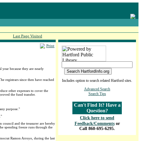
Last Page Visited
Print
 year because they are nearly
he registrars since then have reached
Includes option to search related Hartford sites.
Advanced Search
duce other expenses to cover the
Search Tips
pproved the fund transfer.
Can't Find It? Have a
 any purpose."
Question?
."
Click here to send
Feedback/Comments
or
on council and the treasurer are hereby
 The spending freeze runs through the
Call 860-695-6295.
Democrat Ramon Arroyo, during the last