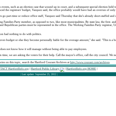
en events, such as an election case that wound up in court, and a subsequent special election held
educed the registrars' budget, Vazquez said, the office probably would have had an overrun of onl
 go part-time or reduce office staff, Vazquez said Thursday that she's already short-staffed and 
 Families Party member, as opposed to two, like most municipalities. By state law, the first- and
 and Republican parties must be represented in the office. The Working Families Party registrar, U
on had nothing to do with politics.
 over-budget or else they become personally liable for the overage amount," she said. "This is a bu
he does not know how it will manage without being able to pay employees.
n time, we are asking the voters for their help. Call the mayor's office, call the city council. We 
ories on this topic, search the Hartford Courant Archives at
http://www.courant.com/archives
.
TACT HartfordInfo.org
|
Hartford Public Library
|
HartfordInfo.org HOME
|
| Last update: September 25, 2012 |