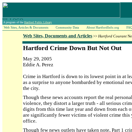
A program of the
Hartford Public Library
Web Sites, Articles & Documents
Community Data
About HartfordInfo.org
FA
Web Sites, Documents and Articles
>>
Hartford Courant
New
Hartford Crime Down But Not Out
May 29, 2005
Eddie A. Perez
Crime in Hartford is down to its lowest point in at l
as a surprise to anyone bombarded by emotional new
the city.
Though these news accounts report the real personal
violence, they distort a larger truth - all serious cr
digits from this time last year and down from each of 
are significantly fewer victims of violent crime this 
office.
Though few news outlets have taken note, Part 1 crime