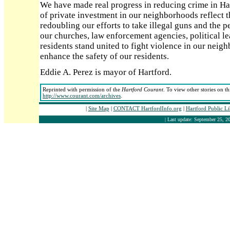
We have made real progress in reducing crime in Hart
of private investment in our neighborhoods reflect t
redoubling our efforts to take illegal guns and the p
our churches, law enforcement agencies, political le
residents stand united to fight violence in our neig
enhance the safety of our residents.
Eddie A. Perez is mayor of Hartford.
Reprinted with permission of the
Hartford Courant
. To view other stories on t
http://www.courant.com/archives
.
|
Site Map
|
CONTACT HartfordInfo.org
|
Hartford Public L
| Last update: September 25, 20