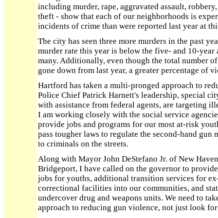
including murder, rape, aggravated assault, robbery
theft - show that each of our neighborhoods is exper
incidents of crime than were reported last year at thi
The city has seen three more murders in the past ye
murder rate this year is below the five- and 10-year
many. Additionally, even though the total number of
gone down from last year, a greater percentage of vi
Hartford has taken a multi-pronged approach to redu
Police Chief Patrick Harnett's leadership, special cit
with assistance from federal agents, are targeting i
I am working closely with the social service agenci
provide jobs and programs for our most at-risk youths
pass tougher laws to regulate the second-hand gun 
to criminals on the streets.
Along with Mayor John DeStefano Jr. of New Haven
Bridgeport, I have called on the governor to provid
jobs for youths, additional transition services for e
correctional facilities into our communities, and sta
undercover drug and weapons units. We need to tak
approach to reducing gun violence, not just look for 