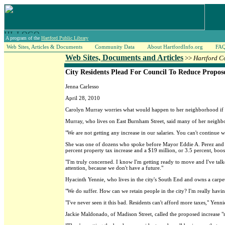
A program of the
Hartford Public Library
Web Sites, Articles & Documents
Community Data
About HartfordInfo.org
FA
Web Sites, Documents and Articles
>>
Hartford C
City Residents Plead For Council To Reduce Propos
Jenna Carlesso
April 28, 2010
Carolyn Murray worries what would happen to her neighborhood if a p
Murray, who lives on East Burnham Street, said many of her neighbor
"We are not getting any increase in our salaries. You can't continue 
She was one of dozens who spoke before Mayor Eddie A. Perez and the
percent property tax increase and a $19 million, or 3.5 percent, boo
"I'm truly concerned. I know I'm getting ready to move and I've talk
attention, because we don't have a future."
Hyacinth Yennie, who lives in the city's South End and owns a carpet
"We do suffer. How can we retain people in the city? I'm really havin
"I've never seen it this bad. Residents can't afford more taxes," Yenni
Jackie Maldonado, of Madison Street, called the proposed increase 