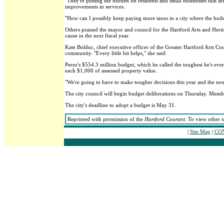
"They're putting the burden on residents and small businesses that ar
improvements in services.
"How can I possibly keep paying more taxes in a city where the build
Others praised the mayor and council for the Hartford Arts and Herit
cause in the next fiscal year.
Kate Bolduc, chief executive officer of the Greater Hartford Arts Cou
community. "Every little bit helps," she said.
Perez's $554.3 million budget, which he called the toughest he's ever
each $1,000 of assessed property value.
"We're going to have to make tougher decisions this year and the next,
The city council will begin budget deliberations on Thursday. Mem
The city's deadline to adopt a budget is May 31.
Reprinted with permission of the
Hartford Courant
. To view other s
|
Site Map
|
CON