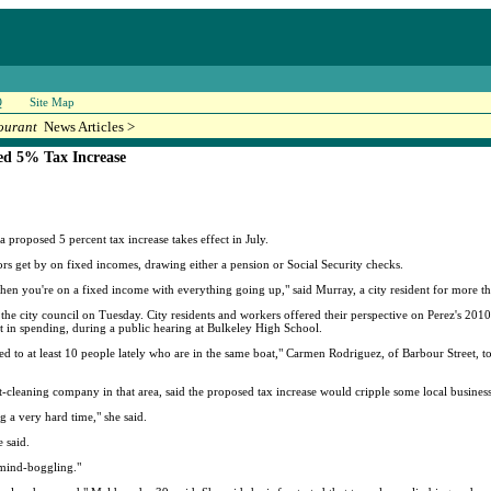
Q
Site Map
ourant
News Articles >
ed 5% Tax Increase
roposed 5 percent tax increase takes effect in July.
s get by on fixed incomes, drawing either a pension or Social Security checks.
when you're on a fixed income with everything going up," said Murray, a city resident for more th
 city council on Tuesday. City residents and workers offered their perspective on Perez's 2010
st in spending, during a public hearing at Bulkeley High School.
ed to at least 10 people lately who are in the same boat," Carmen Rodriguez, of Barbour Street, t
-cleaning company in that area, said the proposed tax increase would cripple some local business
g a very hard time," she said.
e said.
"mind-boggling."