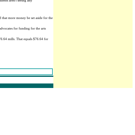
idents aren't seeing any
d that more money be set aside for the
advocates for funding for the arts
76.64 mills. That equals $76.64 for