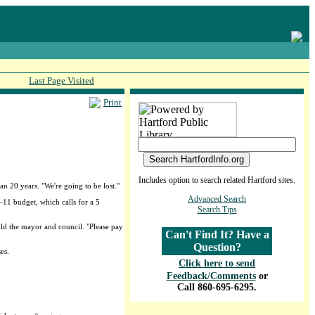
Last Page Visited
Print
Includes option to search related Hartford sites.
an 20 years. "We're going to be lost."
Advanced Search
-11 budget, which calls for a 5
Search Tips
old the mayor and council. "Please pay
Can't Find It? Have a
Question?
es.
Click here to send
Feedback/Comments
or
Call 860-695-6295.