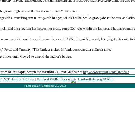
e already maxed," Maldonado, 39, said. She said she is frustrated that taxes keep climbing and res
ings are blighted and the streets are broken?" she asked.
age Job Grants Program in this year's budget, which has helped to grow jobs in the arts, and aske
ncil, said the program has helped her create some 250 jobs within the last year. The arts council 
 recommended, would require a tax increase of 3.85 mills, or 5 percent, bringing the tax rate to 
" Perez said Tuesday. "This budget makes difficult decisions at a difficult time."
bers have until May 21 to amend the mayor's budget.
tories on this topic, search the Hartford Courant Archives at
http://www.courant.com/archives
.
TACT HartfordInfo.org
|
Hartford Public Library
|
HartfordInfo.org HOME
|
| Last update: September 25, 2012 |