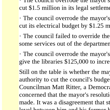
· The council overrode the mayor's 
cut $1.5 million in its legal settle
· The council overrode the mayor's 
cut its electrical budget by $1.25 m
· The council failed to override th
some services out of the departme
· The council overrode the mayor's 
give the libraries $125,000 to incre
Still on the table is whether the ma
authority to cut the council's budg
Councilman Matt Ritter, a Democra
concerned that the mayor's resolut
made. It was a disagreement that s
level between him and his former 