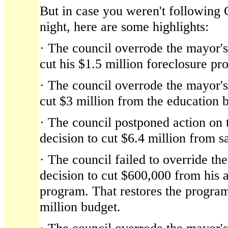
But in case you weren't following 
night, here are some highlights:
· The council overrode the mayor's 
cut his $1.5 million foreclosure pr
· The council overrode the mayor's 
cut $3 million from the education 
· The council postponed action on t
decision to cut $6.4 million from sa
· The council failed to override the
decision to cut $600,000 from his a
program. That restores the program 
million budget.