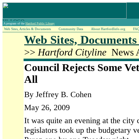
A program of the
Hartford Public Library
Web Sites, Articles & Documents
Community Data
About HartfordInfo.org
FA
Web Sites, Documents 
>>
Hartford Cityline
News Ar
Council Rejects Some Vet
All
By Jeffrey B. Cohen
May 26, 2009
It was quite an evening at the city 
legislators took up the budgetary 