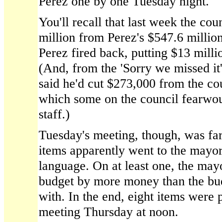
Perez one by one Tuesday night.
You'll recall that last week the cou
million from Perez's $547.6 million
Perez fired back, putting $13 mill
(And, from the 'Sorry we missed it
said he'd cut $273,000 from the co
which some on the council fearwoul
staff.)
Tuesday's meeting, though, was fa
items apparently went to the mayo
language. On at least one, the may
budget by more money than the budg
with. In the end, eight items were 
meeting Thursday at noon.