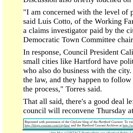
"I am concerned with the level of p
said Luis Cotto, of the Working Fam
a claims investigator paid by the c
Democratic Town Committee chair
In response, Council President Cali
small cities like Hartford have poli
who also do business with the city. 
the law, and they happen to follow 
the process," Torres said.
That all said, there's a good deal le
council will reconvene Thursday a
Reprinted with permission of the
CityLine
blog of the
Hartford Courant
. To vi
http://blogs.courant.com/cityline/
and the Hartford Courant Archives at
http://
|
Site Map
|
CONTACT HartfordInfo.org
|
Hartford Public L