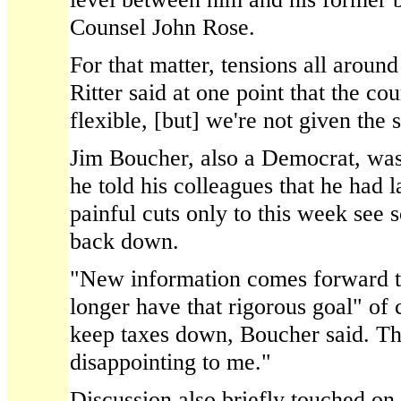
Counsel John Rose.
For that matter, tensions all aroun
Ritter said at one point that the co
flexible, [but] we're not given the 
Jim Boucher, also a Democrat, was
he told his colleagues that he had 
painful cuts only to this week see 
back down.
"New information comes forward t
longer have that rigorous goal" of 
keep taxes down, Boucher said. Tha
disappointing to me."
Discussion also briefly touched on 