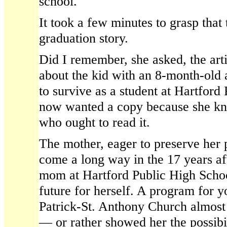
school.
It took a few minutes to grasp that
graduation story.
Did I remember, she asked, the arti
about the kid with an 8-month-old 
to survive as a student at Hartfor
now wanted a copy because she 
who ought to read it.
The mother, eager to preserve her 
come a long way in the 17 years af
mom at Hartford Public High Schoo
future for herself. A program for y
Patrick-St. Anthony Church almost 
— or rather showed her the possibil