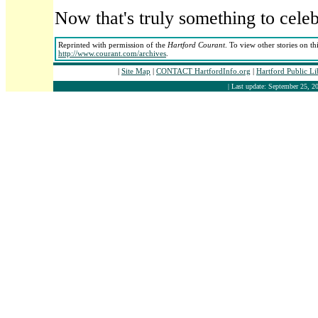
Now that's truly something to celeb
Reprinted with permission of the
Hartford Courant
. To view other stories on th
http://www.courant.com/archives
.
|
Site Map
|
CONTACT HartfordInfo.org
|
Hartford Public L
| Last update: September 25, 20