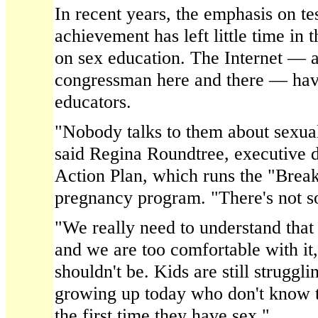
In recent years, the emphasis on te
achievement has left little time in 
on sex education. The Internet — 
congressman here and there — ha
educators.
"Nobody talks to them about sexuali
said Regina Roundtree, executive d
Action Plan, which runs the "Break
pregnancy program. "There's not s
"We really need to understand that 
and we are too comfortable with it
shouldn't be. Kids are still struggli
growing up today who don't know t
the first time they have sex."