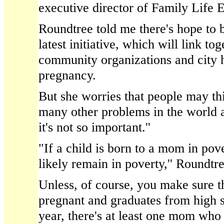
executive director of Family Life 
Roundtree told me there's hope to b
latest initiative, which will link to
community organizations and city ha
pregnancy.
But she worries that people may thi
many other problems in the world a
it's not so important.''
"If a child is born to a mom in pov
likely remain in poverty,'' Roundtre
Unless, of course, you make sure th
pregnant and graduates from high s
year, there's at least one mom who