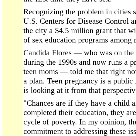
Recognizing the problem in cities s
U.S. Centers for Disease Control a
the city a $4.5 million grant that w
of sex education programs among m
Candida Flores — who was on the c
during the 1990s and now runs a p
teen moms — told me that right now
a plan. Teen pregnancy is a public 
is looking at it from that perspectiv
"Chances are if they have a child a
completed their education, they are
cycle of poverty. In my opinion, the
commitment to addressing these issu