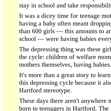
stay in school and take responsibilit
It was a dicey time for teenage mo
having a baby often meant droppin
than 600 girls — this amounts to a
school — were having babies every
The depressing thing was these girl
the cycle: children of welfare mom
mothers themselves, having babies
It's more than a great story to le
this depressing cycle because it al
Hartford stereotype.
These days there aren't anywhere 
born to teenagers in Hartford. The 