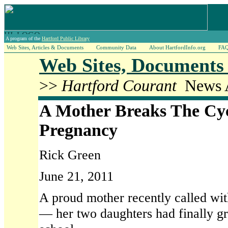
A program of the
Hartford Public Library
Web Sites, Articles & Documents
Community Data
About HartfordInfo.org
FA
Web Sites, Documents 
>>
Hartford Courant
News A
A Mother Breaks The Cyc
Pregnancy
Rick Green
June 21, 2011
A proud mother recently called w
— her two daughters had finally g