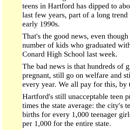
teens in Hartford has dipped to abo
last few years, part of a long tren
early 1990s.
That's the good news, even though i
number of kids who graduated wit
Conard High School last week.
The bad news is that hundreds of gir
pregnant, still go on welfare and st
every year. We all pay for this, by
Hartford's still unacceptable teen p
times the state average: the city's t
births for every 1,000 teenager gir
per 1,000 for the entire state.