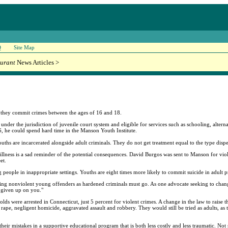
Q
Site Map
urant
News Articles >
 if they commit crimes between the ages of 16 and 18.
e under the jurisdiction of juvenile court system and eligible for services such as schooling, alter
6, he could spend hard time in the Manson Youth Institute.
uths are incarcerated alongside adult criminals. They do not get treatment equal to the type dispe
illness is a sad reminder of the potential consequences. David Burgos was sent to Manson for viol
et.
 people in inappropriate settings. Youths are eight times more likely to commit suicide in adult pri
 treating nonviolent young offenders as hardened criminals must go. As one advocate seeking to cha
e given up on you."
olds were arrested in Connecticut, just 5 percent for violent crimes. A change in the law to raise
ape, negligent homicide, aggravated assault and robbery. They would still be tried as adults, as 
eir mistakes in a supportive educational program that is both less costly and less traumatic. Not 