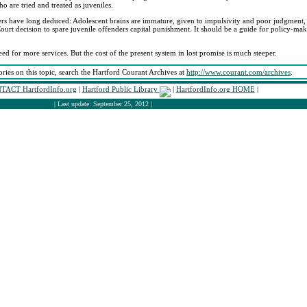
o are tried and treated as juveniles.
ers have long deduced: Adolescent brains are immature, given to impulsivity and poor judgment
Court decision to spare juvenile offenders capital punishment. It should be a guide for policy-ma
ed for more services. But the cost of the present system in lost promise is much steeper.
ories on this topic, search the Hartford Courant Archives at
http://www.courant.com/archives
.
TACT HartfordInfo.org
|
Hartford Public Library
|
HartfordInfo.org HOME
|
| Last update: September 25, 2012 |