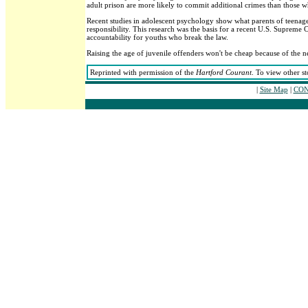
adult prison are more likely to commit additional crimes than those wh
Recent studies in adolescent psychology show what parents of teenag
responsibility. This research was the basis for a recent U.S. Supreme 
accountability for youths who break the law.
Raising the age of juvenile offenders won't be cheap because of the ne
Reprinted with permission of the
Hartford Courant
. To view other st
|
Site Map
|
CON