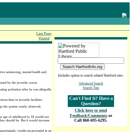
Last Page
Visited
native sentencing, mental health and
Includes option to search related Hartford sites.
nsed by the juvenile courts.
Advanced Search
Search Tips
ating probation after he was allegedly
Can't Find It? Have a
sons than in juvenile facilities.
Question?
nge the system wisely observed,
Click here to send
Feedback/Comments
or
 the age of adulthood to 18 would not
Call 860-695-6295.
they should be. But it would increase
surprisingly, youths incarcerated in an