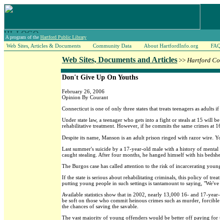
A program of the
Hartford Public Library
Web Sites, Articles & Documents
Community Data
About HartfordInfo.org
FA
Web Sites, Documents and Articles
>>
Hartford Co
Don't Give Up On Youths
February 26, 2006
Opinion By Courant
Connecticut is one of only three states that treats teenagers as adults
Under state law, a teenager who gets into a fight or steals at 15 will b
rehabilitative treatment. However, if he commits the same crimes at 1
Despite its name, Manson is an adult prison ringed with razor wire. Yo
Last summer's suicide by a 17-year-old male with a history of mental 
caught stealing. After four months, he hanged himself with his bedshe
The Burgos case has called attention to the risk of incarcerating young
If the state is serious about rehabilitating criminals, this policy of
putting young people in such settings is tantamount to saying, "We'v
Available statistics show that in 2002, nearly 13,000 16- and 17-year-
be soft on those who commit heinous crimes such as murder, forcible r
the chances of saving the savable.
The vast majority of young offenders would be better off paying for th