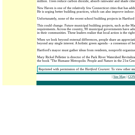
million. Trees reduce carbon dioxide, absorb rainwater and shade cities
New Haven is one of the relatively few Connecticut cities that has a
He is urging better building practices, which can also improve indoor a
Unfortunately, none of the recent school building projects in Hartford
This could change. Future municipal building projects, such as the M
requirements. Across the country, 90 municipal governments have ad
in their communities. These leaders realize that local action is the rig
When we look beyond external differences, people share an appreciati
beyond any single interest. A holistic green agenda - a consensus of hea
Hartford's mayor must gather ideas from residents, nonprofit organizati
Mary Rickel Pelletier is director of the Park River Watershed Revitaliz
the book "The Humane Metropolis: People and Nature in the 21st Cent
Reprinted with permission of the
Hartford Courant
. To view other st
|
Site Map
|
CONT