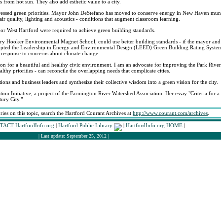
 from hot sun. They also add esthetic value to a city.
ddressed green priorities. Mayor John DeStefano has moved to conserve energy in New Haven munic
ir quality, lighting and acoustics - conditions that augment classroom learning.
 or West Hartford were required to achieve green building standards.
ary Hooker Environmental Magnet School, could use better building standards - if the mayor and
opted the Leadership in Energy and Environmental Design (LEED) Green Building Rating System 
ht response to concerns about climate change.
on for a beautiful and healthy civic environment. I am an advocate for improving the Park River
lthy priorities - can reconcile the overlapping needs that complicate cities.
ons and business leaders and synthesize their collective wisdom into a green vision for the city.
ation Initiative, a project of the Farmington River Watershed Association. Her essay "Criteria for
ury City."
ories on this topic, search the Hartford Courant Archives at
http://www.courant.com/archives
.
ACT HartfordInfo.org
|
Hartford Public Library
|
HartfordInfo.org HOME
|
| Last update: September 25, 2012 |