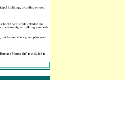
ipal buildings, including schools.
 school board would establish the
to ensure higher building standards
, but I know that a green plan goes
 a Humane Metropolis" is included in