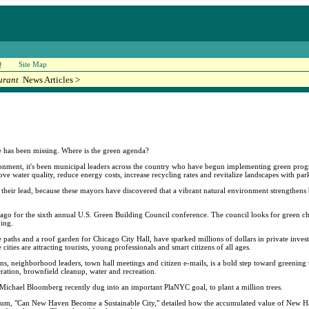
Q
Site Map
urant
News Articles >
e has been missing. Where is the green agenda?
onment, it's been municipal leaders across the country who have begun implementing green progr
ove water quality, reduce energy costs, increase recycling rates and revitalize landscapes with pa
 their lead, because these mayors have discovered that a vibrant natural environment strengthens 
ago for the sixth annual U.S. Green Building Council conference. The council looks for green cha
hing.
e paths and a roof garden for Chicago City Hall, have sparked millions of dollars in private inve
ties are attracting tourists, young professionals and smart citizens of all ages.
 neighborhood leaders, town hall meetings and citizen e-mails, is a bold step toward greening t
ration, brownfield cleanup, water and recreation.
r Michael Bloomberg recently dug into an important PlaNYC goal, to plant a million trees.
seum, "Can New Haven Become a Sustainable City," detailed how the accumulated value of New Ha