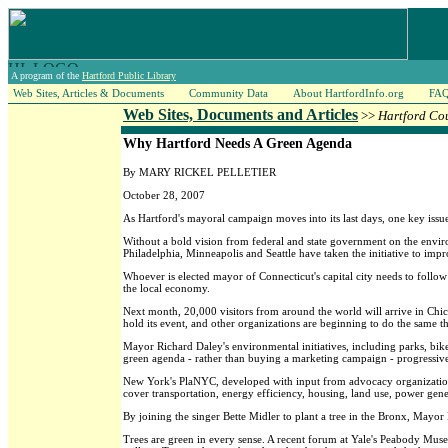
A program of the
Hartford Public Library
Web Sites, Articles & Documents
Community Data
About HartfordInfo.org
FA
Web Sites, Documents and Articles
>>
Hartford Co
Why Hartford Needs A Green Agenda
By MARY RICKEL PELLETIER
October 28, 2007
As Hartford's mayoral campaign moves into its last days, one key issu
Without a bold vision from federal and state government on the envir
Philadelphia, Minneapolis and Seattle have taken the initiative to impr
Whoever is elected mayor of Connecticut's capital city needs to follow
the local economy.
Next month, 20,000 visitors from around the world will arrive in Chic
hold its event, and other organizations are beginning to do the same t
Mayor Richard Daley's environmental initiatives, including parks, bik
green agenda - rather than buying a marketing campaign - progressive ci
New York's PlaNYC, developed with input from advocacy organizations,
cover transportation, energy efficiency, housing, land use, power gene
By joining the singer Bette Midler to plant a tree in the Bronx, Mayo
Trees are green in every sense. A recent forum at Yale's Peabody Mu