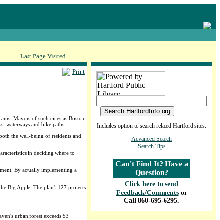
Last Page Visited
Print
ams. Mayors of such cities as Boston,
rks, waterways and bike paths.
Includes option to search related Hartford sites.
both the well-being of residents and
Advanced Search
Search Tips
racteristics in deciding where to
Can't Find It? Have a
stment. By actually implementing a
Question?
Click here to send
he Big Apple. The plan's 127 projects
Feedback/Comments
or
Call 860-695-6295.
ven's urban forest exceeds $3