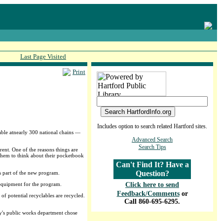
Last Page Visited
Print
Includes option to search related Hartford sites.
ble atnearly 300 national chains —
Advanced Search
Search Tips
ent. One of the reasons things are
g them to think about their pocketbook
Can't Find It? Have a
Question?
is part of the new program.
 equipment for the program.
Click here to send
Feedback/Comments
or
 of potential recyclables are recycled.
Call 860-695-6295.
ity's public works department chose