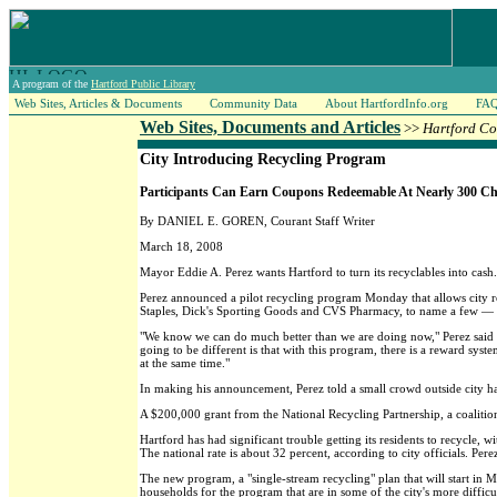
A program of the
Hartford Public Library
Web Sites, Articles & Documents
Community Data
About HartfordInfo.org
FA
Web Sites, Documents and Articles
>>
Hartford Co
City Introducing Recycling Program
Participants Can Earn Coupons Redeemable At Nearly 300 Ch
By DANIEL E. GOREN, Courant Staff Writer
March 18, 2008
Mayor Eddie A. Perez wants Hartford to turn its recyclables into cash.
Perez announced a pilot recycling program Monday that allows city 
Staples, Dick's Sporting Goods and CVS Pharmacy, to name a few — as 
"We know we can do much better than we are doing now," Perez said at
going to be different is that with this program, there is a reward syst
at the same time."
In making his announcement, Perez told a small crowd outside city hall
A $200,000 grant from the National Recycling Partnership, a coaliti
Hartford has had significant trouble getting its residents to recycle, 
The national rate is about 32 percent, according to city officials. Per
The new program, a "single-stream recycling" plan that will start in 
households for the program that are in some of the city's more difficult