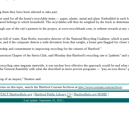
ng them they have been selected to take part.
be used for all the home's recyclable items — paper, plastic, metal and glass. Embedded in each b
h barrel belongs to which household. The recyclables will then be weighed by the truck to determi
gh one of the city's partners in the project, at www.recyclebank.com, to redeem rewards at any o
tles full of water, Kate Krebs, executive director of the National Recycling Coalition, which is part
, and if the computer detects a wide deviation from that weight, a home gets flagged for closer i
rship and commitment to improving recycling for the citizens of Hartford."
onnecticut Chapter of the Sierra Club, said Monday that Hartford's recycling rate is "pathetic" and s
 recycling rates stagnate statewide, it was unclear how effective the approach would be and what
fore the General Assembly with what she described as more proven programs — "pay-as-you-throw"
ig of an impact," Stratton said.
ories on this topic, search the Hartford Courant Archives at
http://www.courant.com/archives
.
TACT HartfordInfo.org
|
Hartford Public Library
|
HartfordInfo.org HOME
|
| Last update: September 25, 2012 |