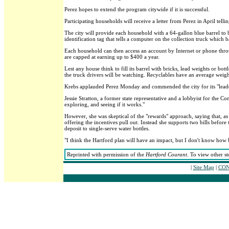
Perez hopes to extend the program citywide if it is successful.
Participating households will receive a letter from Perez in April telli
The city will provide each household with a 64-gallon blue barrel to 
identification tag that tells a computer on the collection truck whic
Each household can then access an account by Internet or phone throu
are capped at earning up to $400 a year.
Lest any house think to fill its barrel with bricks, lead weights or bot
the truck drivers will be watching. Recyclables have an average weight
Krebs applauded Perez Monday and commended the city for its "leade
Jessie Stratton, a former state representative and a lobbyist for the C
exploring, and seeing if it works."
However, she was skeptical of the "rewards" approach, saying that, as
offering the incentives pull out. Instead she supports two bills be
deposit to single-serve water bottles.
"I think the Hartford plan will have an impact, but I don't know how b
Reprinted with permission of the
Hartford Courant
. To view other st
|
Site Map
|
CON