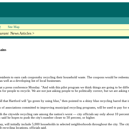
Q
Site Map
urant
News Articles >
ains
residents to earn cash couponsby recycling their household waste. The coupons would be redeema
well as a developing list of local businesses.
 a press conference Monday. "And with this pilot program we think things are going to be differ
em for people to recycle. We are not just asking people to be politically correct, but we are askin
 that Hartford will "go green by using blue," then pointed to a shiny blue recycling barrel that 
on of associations committed to improving municipal recycling programs, will be used to pay for
with the citywide recycling rate among the nation's worst — city officials say only about 10 percent
ez said he hopes to push the city's number closer to 50 percent, or higher.
May, will initially include 5,000 households in selected neighborhoods throughout the city. The c
 recycling locations, officials said.