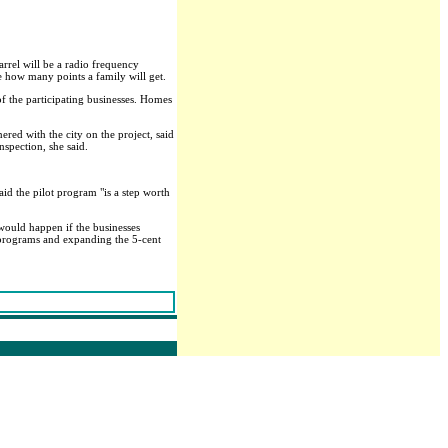
arrel will be a radio frequency
ne how many points a family will get.
f the participating businesses. Homes
nered with the city on the project, said
nspection, she said.
aid the pilot program "is a step worth
 would happen if the businesses
 programs and expanding the 5-cent