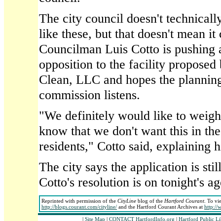
The city council doesn't technicall
like these, but that doesn't mean it 
Councilman Luis Cotto is pushing a
opposition to the facility proposed
Clean, LLC and hopes the plannin
commission listens.
"We definitely would like to weigh 
know that we don't want this in the
residents," Cotto said, explaining 
The city says the application is stil
Cotto's resolution is on tonight's a
Reprinted with permission of the
CityLine
blog of the
Hartford Courant
. To vi
http://blogs.courant.com/cityline/
and the Hartford Courant Archives at
http:/
|
Site Map
|
CONTACT HartfordInfo.org
|
Hartford Public L