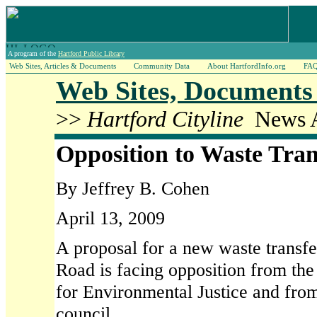
A program of the
Hartford Public Library
Web Sites, Articles & Documents
Community Data
About HartfordInfo.org
FA
Web Sites, Documents 
>>
Hartford Cityline
News Ar
Opposition to Waste Tran
By Jeffrey B. Cohen
April 13, 2009
A proposal for a new waste transfe
Road is facing opposition from the
for Environmental Justice and fro
council.