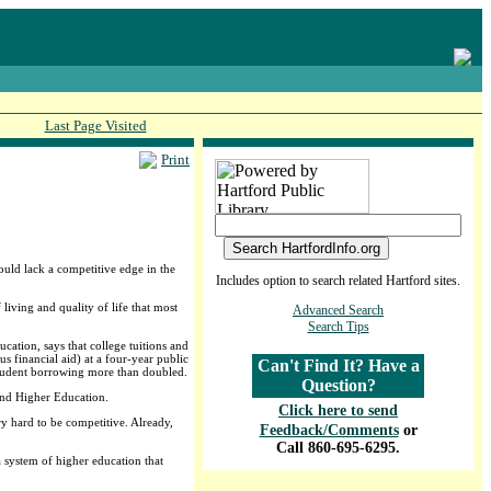
Last Page Visited
Print
would lack a competitive edge in the
Includes option to search related Hartford sites.
living and quality of life that most
Advanced Search
Search Tips
ation, says that college tuitions and
 financial aid) at a four-year public
Can't Find It? Have a
student borrowing more than doubled.
Question?
 and Higher Education.
Click here to send
y hard to be competitive. Already,
Feedback/Comments
or
Call 860-695-6295.
 a system of higher education that