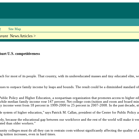
Q
Site Map
urant
News Articles >
 hurt U.S. competitiveness
each for most of its people. That country, with its undereducated masses and tiny educated elite, 
inues to outpace family income by leaps and bounds. The result could be a diminished standard of 
ublic Policy and Higher Education, a nonpartisan organization that promotes access to higher educ
 while median family income rose 147 percent. Net college costs (tuition and room and board minus
ily income went from 18 percent in 1999-2000 to 25 percent in 2007-2008. In the past decade, 
e system of higher education," says Patrick M. Callan, president of the Center for Public Policy
rdy, because the educational gap between our workforce and the rest of the world will make it ver
ated than older workers."
unity colleges must do all they can to restrain costs without significantly affecting the quality of
ig tuition increases, even in hard times.