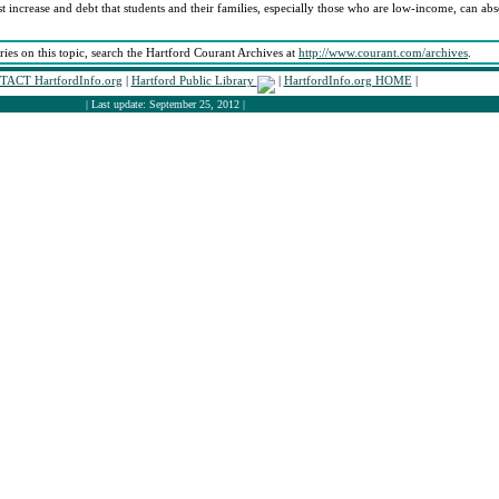
st increase and debt that students and their families, especially those who are low-income, can abs
ories on this topic, search the Hartford Courant Archives at
http://www.courant.com/archives
.
ACT HartfordInfo.org
|
Hartford Public Library
|
HartfordInfo.org HOME
|
| Last update: September 25, 2012 |