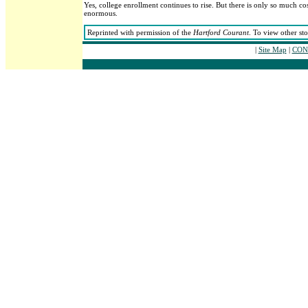
Yes, college enrollment continues to rise. But there is only so much co
enormous.
Reprinted with permission of the
Hartford Courant
. To view other st
|
Site Map
|
CONT