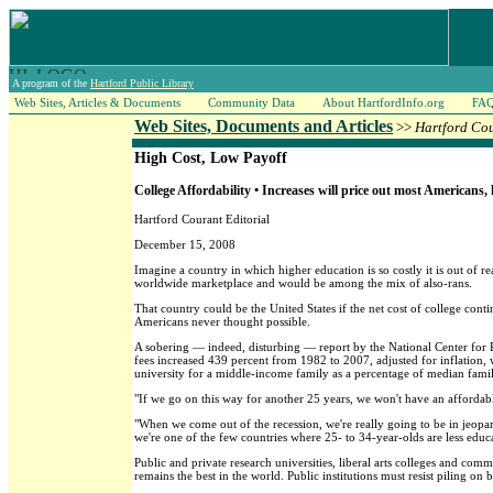
A program of the
Hartford Public Library
Web Sites, Articles & Documents
Community Data
About HartfordInfo.org
FA
Web Sites, Documents and Articles
>>
Hartford Co
High Cost, Low Payoff
College Affordability • Increases will price out most Americans,
Hartford Courant Editorial
December 15, 2008
Imagine a country in which higher education is so costly it is out of r
worldwide marketplace and would be among the mix of also-rans.
That country could be the United States if the net cost of college cont
Americans never thought possible.
A sobering — indeed, disturbing — report by the National Center for P
fees increased 439 percent from 1982 to 2007, adjusted for inflation,
university for a middle-income family as a percentage of median fam
"If we go on this way for another 25 years, we won't have an affordabl
"When we come out of the recession, we're really going to be in jeopa
we're one of the few countries where 25- to 34-year-olds are less educ
Public and private research universities, liberal arts colleges and comm
remains the best in the world. Public institutions must resist piling on b