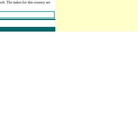
orb. The stakes for this country are