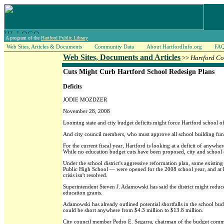
A program of the
Hartford Public Library
Web Sites, Articles & Documents
Community Data
About HartfordInfo.org
FA
Web Sites, Documents and Articles
>>
Hartford Co
Cuts Might Curb Hartford School Redesign Plans
Deficits
JODIE MOZDZER
November 28, 2008
Looming state and city budget deficits might force Hartford school of
And city council members, who must approve all school building funds
For the current fiscal year, Hartford is looking at a deficit of anywh
While no education budget cuts have been proposed, city and school of
Under the school district's aggressive reformation plan, some exist
Public High School — were opened for the 2008 school year, and at le
crisis isn't resolved.
Superintendent Steven J. Adamowski has said the district might redu
education grants.
Adamowski has already outlined potential shortfalls in the school bu
could be short anywhere from $4.3 million to $13.8 million.
City council member Pedro E. Segarra, chairman of the budget committee