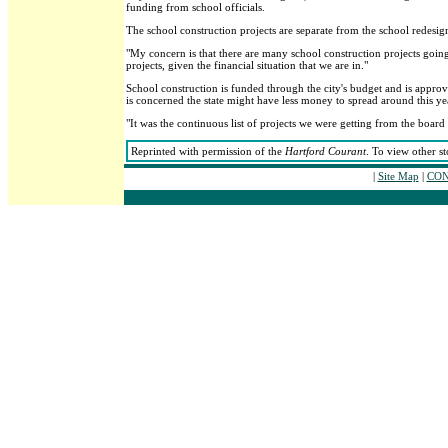
funding from school officials.
The school construction projects are separate from the school redesig
"My concern is that there are many school construction projects going 
projects, given the financial situation that we are in."
School construction is funded through the city's budget and is appro
is concerned the state might have less money to spread around this yea
"It was the continuous list of projects we were getting from the board 
Reprinted with permission of the
Hartford Courant
. To view other st
|
Site Map
|
CON