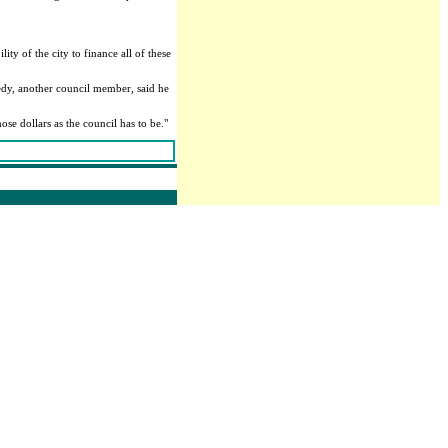
ty of the city to finance all of these
edy, another council member, said he
ose dollars as the council has to be."