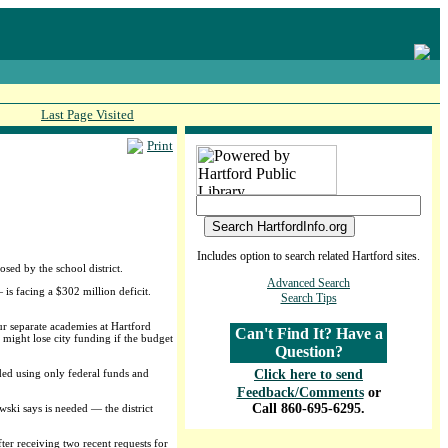
Last Page Visited
Print
Includes option to search related Hartford sites.
sed by the school district.
Advanced Search
is facing a $302 million deficit.
Search Tips
r separate academies at Hartford
Can't Find It? Have a
might lose city funding if the budget
Question?
ded using only federal funds and
Click here to send
Feedback/Comments
or
Call 860-695-6295.
ski says is needed — the district
ter receiving two recent requests for