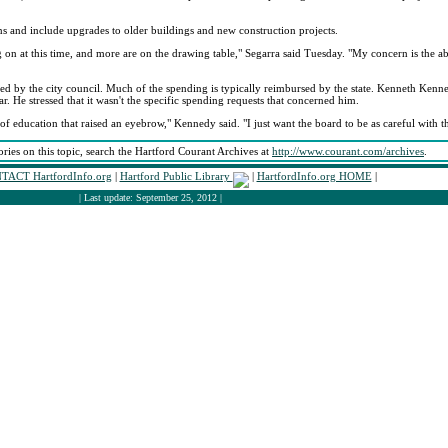
ns and include upgrades to older buildings and new construction projects.
on at this time, and more are on the drawing table," Segarra said Tuesday. "My concern is the abili
ved by the city council. Much of the spending is typically reimbursed by the state. Kenneth Kenn
r. He stressed that it wasn't the specific spending requests that concerned him.
of education that raised an eyebrow," Kennedy said. "I just want the board to be as careful with th
ories on this topic, search the Hartford Courant Archives at
http://www.courant.com/archives
.
TACT HartfordInfo.org
|
Hartford Public Library
|
HartfordInfo.org HOME
|
| Last update: September 25, 2012 |