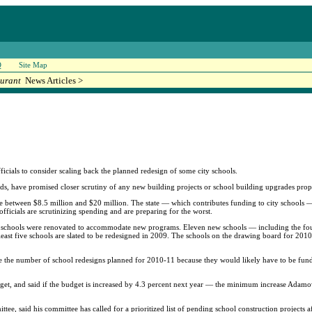
Q
Site Map
urant
News Articles >
ficials to consider scaling back the planned redesign of some city schools.
, have promised closer scrutiny of any new building projects or school building upgrades propo
ere between $8.5 million and $20 million. The state — which contributes funding to city schools — 
ficials are scrutinizing spending and are preparing for the worst.
ing schools were renovated to accommodate new programs. Eleven new schools — including the fou
ast five schools are slated to be redesigned in 2009. The schools on the drawing board for 2010 
ce the number of school redesigns planned for 2010-11 because they would likely have to be fun
dget, and said if the budget is increased by 4.3 percent next year — the minimum increase Adamow
, said his committee has called for a prioritized list of pending school construction projects af