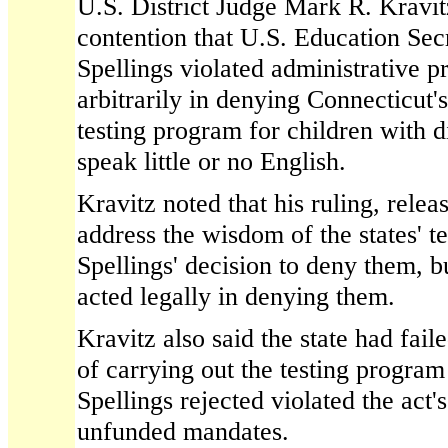
U.S. District Judge Mark R. Kravitz
contention that U.S. Education Sec
Spellings violated administrative 
arbitrarily in denying Connecticut'
testing program for children with d
speak little or no English.
Kravitz noted that his ruling, rele
address the wisdom of the states' te
Spellings' decision to deny them, b
acted legally in denying them.
Kravitz also said the state had fail
of carrying out the testing progra
Spellings rejected violated the act'
unfunded mandates.