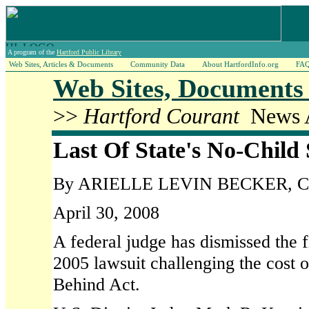
A program of the
Hartford Public Library
Web Sites, Articles & Documents
Community Data
About HartfordInfo.org
FA
Web Sites, Documents 
>>
Hartford Courant
News A
Last Of State's No-Child 
By ARIELLE LEVIN BECKER, Cour
April 30, 2008
A federal judge has dismissed the fi
2005 lawsuit challenging the cost 
Behind Act.