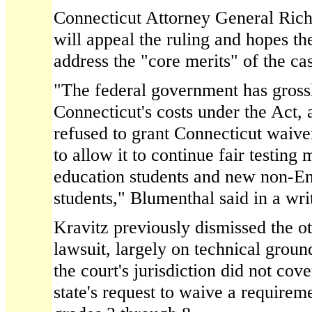
Connecticut Attorney General Rich
will appeal the ruling and hopes th
address the "core merits" of the ca
"The federal government has gros
Connecticut's costs under the Act,
refused to grant Connecticut waiv
to allow it to continue fair testing
education students and new non-En
students," Blumenthal said in a wri
Kravitz previously dismissed the ot
lawsuit, largely on technical groun
the court's jurisdiction did not cove
state's request to waive a requiremen