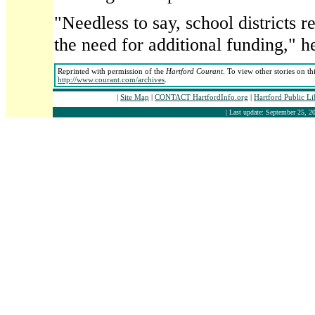
"Needless to say, school districts 
the need for additional funding," he
Reprinted with permission of the
Hartford Courant
. To view other stories on th
http://www.courant.com/archives
.
|
Site Map
|
CONTACT HartfordInfo.org
|
Hartford Public L
| Last update: September 25, 20