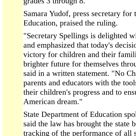
grades 3 through 8.
Samara Yudof, press secretary for 
Education, praised the ruling.
"Secretary Spellings is delighted wi
and emphasized that today's decisi
victory for children and their fami
brighter future for themselves thr
said in a written statement. "No C
parents and educators with the too
their children's progress and to ens
American dream."
State Department of Education s
said the law has brought the state b
tracking of the performance of all s