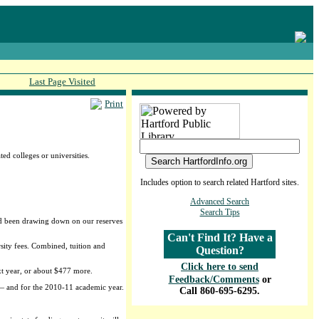
Last Page Visited
Print
ed colleges or universities.
Includes option to search related Hartford sites.
Advanced Search
Search Tips
had been drawing down on our reserves
Can't Find It? Have a
rsity fees. Combined, tuition and
Question?
Click here to send
xt year, or about $477 more.
Feedback/Comments
or
 — and for the 2010-11 academic year.
Call 860-695-6295.