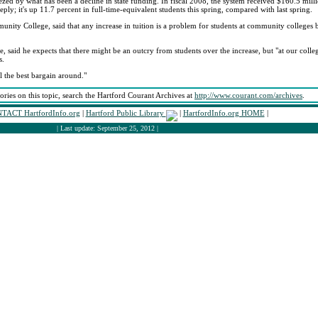
ed by what has been a decline in state funding. In fiscal 2008, the system received $160.5 million
ply; it's up 11.7 percent in full-time-equivalent students this spring, compared with last spring.
nity College, said that any increase in tuition is a problem for students at community colleges b
 said he expects that there might be an outcry from students over the increase, but "at our colleg
s.
ll the best bargain around."
tories on this topic, search the Hartford Courant Archives at
http://www.courant.com/archives
.
TACT HartfordInfo.org
|
Hartford Public Library
|
HartfordInfo.org HOME
|
| Last update: September 25, 2012 |