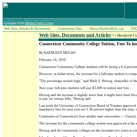
A program of the
Hartford Public Library
Web Sites, Articles & Documents
Community Data
About HartfordInfo.org
FA
Web Sites, Documents and Articles
>>
Hartford C
Connecticut Community College Tuition, Fees To Inc
By KATHLEEN MEGAN
February 24, 2010
Connecticut Community College students will be facing a 6.4 percent hi
However, in dollar terms, the increase for a full-time student is com
"The percentage sounds high," said Mark S. Herzog, chancellor of the
Next year, full-time students will pay $3,406 in tuition and fees.
Herzog said the increase is slightly more than it might have been be
to pay for energy bills," Herzog said.
Last week the University of Connecticut Board of Trustees approved a 
mandatory fees for next year are 5.36 percent higher than this year,
Commuters at Connecticut's four smaller state universities — Central
The increase for the community college system was approved at the e
Herzog said the community colleges set the increases two years at a t