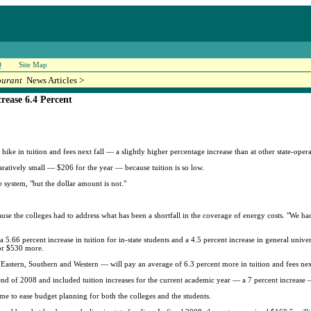
Q
Site Map
ourant
News Articles >
rease 6.4 Percent
ke in tuition and fees next fall — a slightly higher percentage increase than at other state-operat
paratively small — $206 for the year — because tuition is so low.
 system, "but the dollar amount is not."
cause the colleges had to address what has been a shortfall in the coverage of energy costs. "We 
5.66 percent increase in tuition for in-state students and a 4.5 percent increase in general unive
 or $530 more.
, Eastern, Southern and Western — will pay an average of 6.3 percent more in tuition and fees ne
nd of 2008 and included tuition increases for the current academic year — a 7 percent increase
ime to ease budget planning for both the colleges and the students.