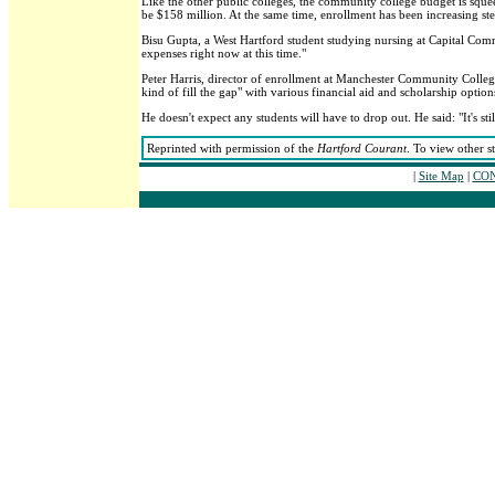
Like the other public colleges, the community college budget is squeez
be $158 million. At the same time, enrollment has been increasing stee
Bisu Gupta, a West Hartford student studying nursing at Capital Commu
expenses right now at this time."
Peter Harris, director of enrollment at Manchester Community College,
kind of fill the gap" with various financial aid and scholarship option
He doesn't expect any students will have to drop out. He said: "It's sti
Reprinted with permission of the
Hartford Courant
. To view other s
|
Site Map
|
CON