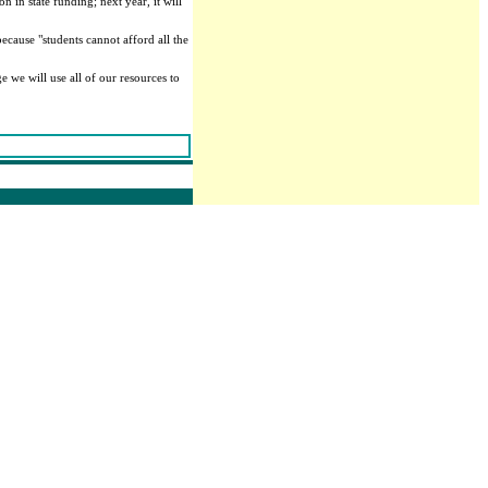
 in state funding; next year, it will
ecause "students cannot afford all the
e we will use all of our resources to