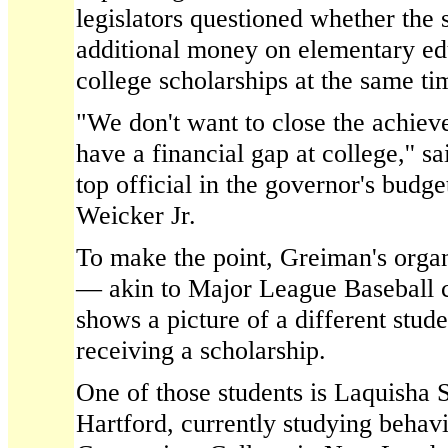
legislators questioned whether the 
additional money on elementary ed
college scholarships at the same ti
"We don't want to close the achie
have a financial gap at college,'' 
top official in the governor's budge
Weicker Jr.
To make the point, Greiman's organ
— akin to Major League Baseball 
shows a picture of a different stud
receiving a scholarship.
One of those students is Laquisha 
Hartford, currently studying behav