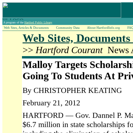
A program of the
Hartford Public Library
Web Sites, Articles & Documents
Community Data
About HartfordInfo.org
FA
Web Sites, Documents 
>>
Hartford Courant
News A
Malloy Targets Scholars
Going To Students At Pri
By CHRISTOPHER KEATING
February 21, 2012
HARTFORD — Gov. Dannel P. Mallo
$6.7 million in state scholarships f