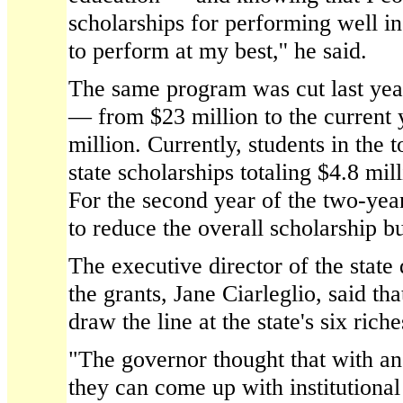
scholarships for performing well in
to perform at my best,'' he said.
The same program was cut last yea
— from $23 million to the current y
million. Currently, students in the 
state scholarships totaling $4.8 mill
For the second year of the two-yea
to reduce the overall scholarship b
The executive director of the state
the grants, Jane Ciarleglio, said th
draw the line at the state's six riche
"The governor thought that with a
they can come up with institutional 