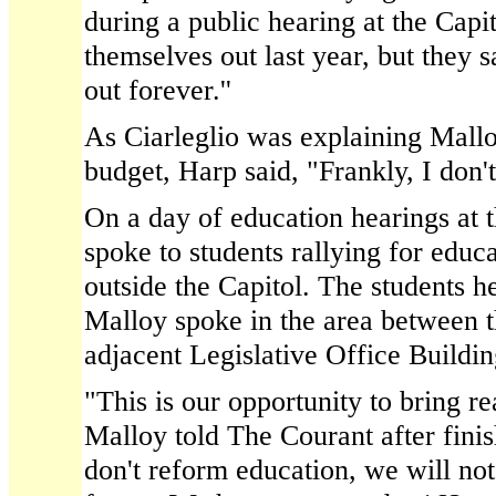
during a public hearing at the Cap
themselves out last year, but they s
out forever.''
As Ciarleglio was explaining Mallo
budget, Harp said, "Frankly, I don't 
On a day of education hearings at 
spoke to students rallying for educ
outside the Capitol. The students he
Malloy spoke in the area between t
adjacent Legislative Office Buildin
"This is our opportunity to bring re
Malloy told The Courant after finis
don't reform education, we will not