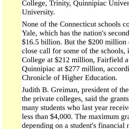
College, Trinity, Quinnipiac Univer
University.
None of the Connecticut schools co
Yale, which has the nation's secon
$16.5 billion. But the $200 million
close call for some of the schools,
College at $212 million, Fairfield 
Quinnipiac at $277 million, accordi
Chronicle of Higher Education.
Judith B. Greiman, president of the
the private colleges, said the grant
many students who last year receiv
less than $4,000. The maximum gra
depending on a student's financia