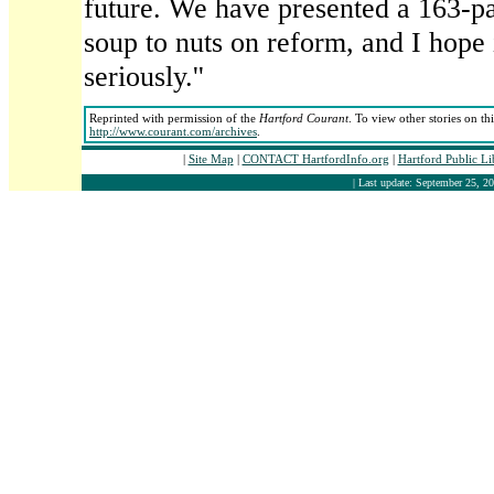
future. We have presented a 163-p
soup to nuts on reform, and I hope 
seriously.''
Reprinted with permission of the
Hartford Courant
. To view other stories on th
http://www.courant.com/archives
.
|
Site Map
|
CONTACT HartfordInfo.org
|
Hartford Public L
| Last update: September 25, 20