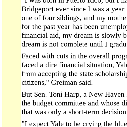
"I was born in Puerto Rico, but I h
Bridgeport ever since I was a year 
one of four siblings, and my mothe
for the past year has been unempl
financial aid, my dream is slowly 
dream is not complete until I gradua
Faced with cuts in the overall progr
faced a dire financial situation, Ya
from accepting the state scholarsh
citizens,'' Greiman said.
But Sen. Toni Harp, a New Haven
the budget committee and whose dis
that was only a short-term decision
"I expect Yale to be crying the blu