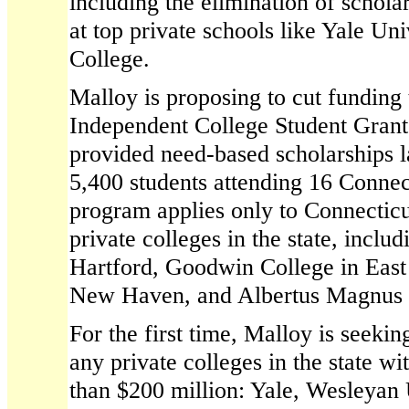
including the elimination of scholar
at top private schools like Yale Uni
College.
Malloy is proposing to cut funding 
Independent College Student Gran
provided need-based scholarships l
5,400 students attending 16 Connec
program applies only to Connecticu
private colleges in the state, inclu
Hartford, Goodwin College in East 
New Haven, and Albertus Magnus
For the first time, Malloy is seeki
any private colleges in the state 
than $200 million: Yale, Wesleyan 