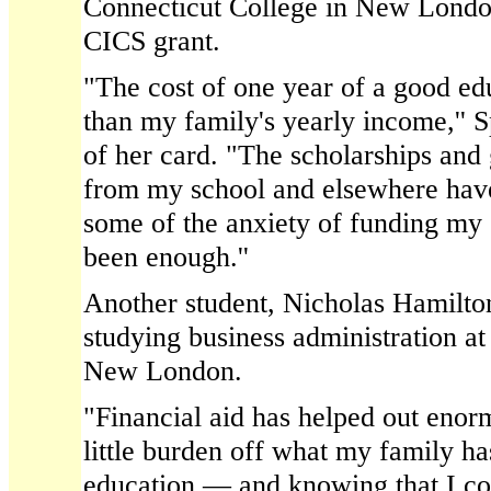
Connecticut College in New London
CICS grant.
"The cost of one year of a good ed
than my family's yearly income,'' S
of her card. "The scholarships and 
from my school and elsewhere have
some of the anxiety of funding my e
been enough.''
Another student, Nicholas Hamilton
studying business administration at
New London.
"Financial aid has helped out enor
little burden off what my family ha
education — and knowing that I co