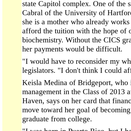
state Capitol complex. One of the
Cabral of the University of Hartfor
she is a mother who already works 
afford the tuition with the hope of 
biochemistry. Without the CICS gra
her payments would be difficult.
"I would have to reconsider my whol
legislators. "I don't think I could af
Keisla Medina of Bridgeport, who i
management in the Class of 2013 a
Haven, says on her card that financ
move toward her goal of becoming t
graduate from college.