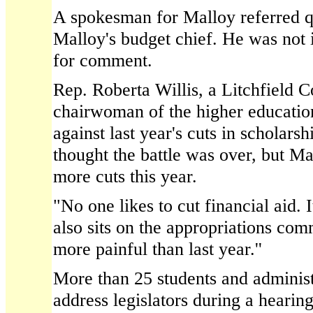
A spokesman for Malloy referred q
Malloy's budget chief. He was not 
for comment.
Rep. Roberta Willis, a Litchfield
chairwoman of the higher educatio
against last year's cuts in scholar
thought the battle was over, but M
more cuts this year.
"No one likes to cut financial aid. I
also sits on the appropriations comm
more painful than last year.''
More than 25 students and administ
address legislators during a hearin