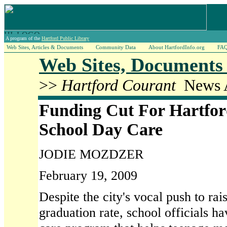
A program of the
Hartford Public Library
Web Sites, Articles & Documents
Community Data
About HartfordInfo.org
FA
Web Sites, Documents 
>>
Hartford Courant
News A
Funding Cut For Hartfor
School Day Care
JODIE MOZDZER
February 19, 2009
Despite the city's vocal push to rai
graduation rate, school officials h