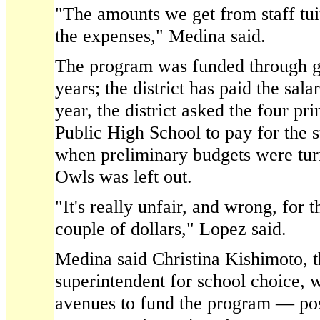
"The amounts we get from staff tu
the expenses," Medina said.
The program was funded through gra
years; the district has paid the sala
year, the district asked the four pri
Public High School to pay for the st
when preliminary budgets were turn
Owls was left out.
"It's really unfair, and wrong, for 
couple of dollars," Lopez said.
Medina said Christina Kishimoto, t
superintendent for school choice, 
avenues to fund the program — pos