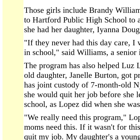
Those girls include Brandy William
to Hartford Public High School to
she had her daughter, Iyanna Dougl
"If they never had this day care, 
in school," said Williams, a senio
The program has also helped Luz 
old daughter, Janelle Burton, got p
has joint custody of 7-month-old N
she would quit her job before she l
school, as Lopez did when she was
"We really need this program," Lop
moms need this. If it wasn't for th
quit my job. My daughter's a youn