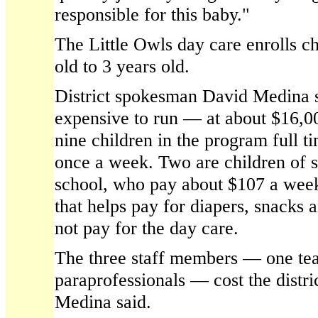
responsible for this baby."
The Little Owls day care enrolls c
old to 3 years old.
District spokesman David Medina s
expensive to run — at about $16,00
nine children in the program full t
once a week. Two are children of s
school, who pay about $107 a wee
that helps pay for diapers, snacks 
not pay for the day care.
The three staff members — one te
paraprofessionals — cost the distr
Medina said.