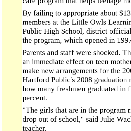
care program that helps teenage mo
By failing to appropriate about $13
members at the Little Owls Learnin
Public High School, district officia
the program, which opened in 1997
Parents and staff were shocked. Th
an immediate effect on teen mother
make new arrangements for the 20
Hartford Public's 2008 graduation 
how many freshmen graduated in f
percent.
"The girls that are in the program
drop out of school," said Julie Wac
teacher.