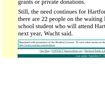
grants or private donations.
Still, the need continues for Hartfo
there are 22 people on the waiting l
school student who will attend Har
next year, Wacht said.
Reprinted with permission of the
Hartford Courant
. To view other stories on th
http://www.courant.com/archives
.
|
Site Map
|
CONTACT HartfordInfo.org
|
Hartford Public L
| Last update: September 25, 20