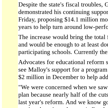
Despite the state's fiscal troubles,
demonstrated his continuing suppor
Friday, proposing $14.1 million mo
years to help turn around low-perf
The increase would bring the total 
and would be enough to at least do
participating schools. Currently the
Advocates for educational reform s
see Malloy's support for a program 
$2 million in December to help addr
"We were concerned when we saw th
plan because nearly half of the cut
last year's reform. And we know goi