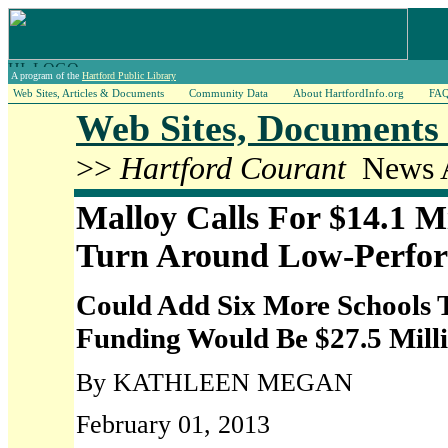
A program of the
Hartford Public Library
Web Sites, Articles & Documents
Community Data
About HartfordInfo.org
FA
Web Sites, Documents 
>>
Hartford Courant
News A
Malloy Calls For $14.1 M
Turn Around Low-Perfor
Could Add Six More Schools 
Funding Would Be $27.5 Mill
By KATHLEEN MEGAN
February 01, 2013