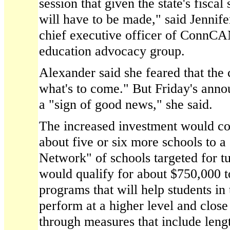
session that given the state's fiscal
will have to be made," said Jennife
chief executive officer of ConnC
education advocacy group.
Alexander said she feared that the 
what's to come." But Friday's ann
a "sign of good news," she said.
The increased investment would co
about five or six more schools to 
Network" of schools targeted for t
would qualify for about $750,000 t
programs that will help students in
perform at a higher level and clos
through measures that include leng