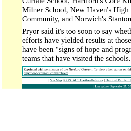
Curiale School, Hartford's Core 
Milner School, New Haven's High 
Community, and Norwich's Stanton
Pryor said it's too soon to say whe
efforts have yielded results at thos
have been "signs of hope and progr
teams that have visited the schools.
Reprinted with permission of the
Hartford Courant
. To view other stories on th
http://www.courant.com/archives
.
|
Site Map
|
CONTACT HartfordInfo.org
|
Hartford Public L
| Last update: September 25, 20