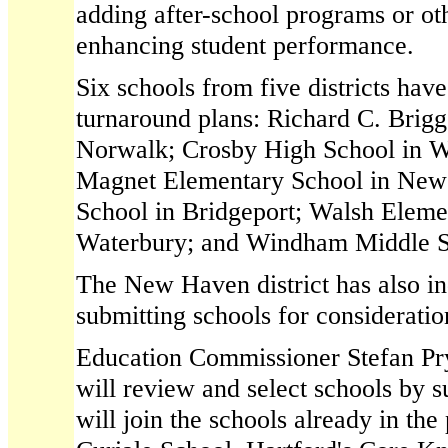
adding after-school programs or ot
enhancing student performance.
Six schools from five districts hav
turnaround plans: Richard C. Brigg
Norwalk; Crosby High School in W
Magnet Elementary School in New 
School in Bridgeport; Walsh Eleme
Waterbury; and Windham Middle S
The New Haven district has also ind
submitting schools for consideratio
Education Commissioner Stefan Pryo
will review and select schools by
will join the schools already in the