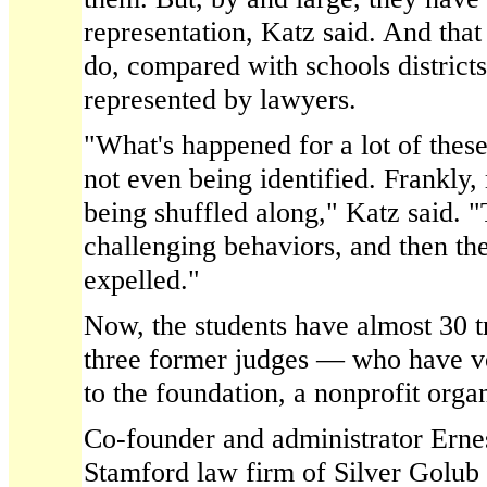
representation, Katz said. And tha
do, compared with schools districts
represented by lawyers.
"What's happened for a lot of these
not even being identified. Frankly,
being shuffled along," Katz said. "
challenging behaviors, and then th
expelled."
Now, the students have almost 30 t
three former judges — who have vo
to the foundation, a nonprofit orga
Co-founder and administrator Ernest
Stamford law firm of Silver Golub 