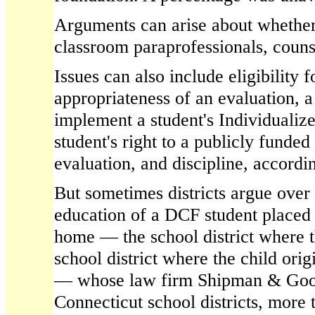
Arguments can arise about whether a
classroom paraprofessionals, couns
Issues can also include eligibility f
appropriateness of an evaluation, a d
implement a student's Individualiz
student's right to a publicly funde
evaluation, and discipline, accordi
But sometimes districts argue over
education of a DCF student placed 
home — the school district where t
school district where the child ori
— whose law firm Shipman & Goo
Connecticut school districts, more 