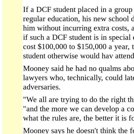
If a DCF student placed in a group 
regular education, his new school d
him without incurring extra costs, 
if such a DCF student is in special
cost $100,000 to $150,000 a year, t
student otherwise would hav attend
Mooney said he had no qualms abou
lawyers who, technically, could la
adversaries.
"We all are trying to do the right th
"and the more we can develop a c
what the rules are, the better it is 
Mooney says he doesn't think the f