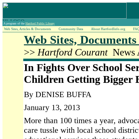
A program of the
Hartford Public Library
Web Sites, Articles & Documents
Community Data
About HartfordInfo.org
FA
Web Sites, Documents 
>>
Hartford Courant
News A
In Fights Over School Se
Children Getting Bigger 
By DENISE BUFFA
January 13, 2013
More than 100 times a year, advocat
care tussle with local school distri