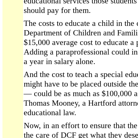
educational services those student
should pay for them.
The costs to educate a child in the 
Department of Children and Familie
$15,000 average cost to educate a 
Adding a paraprofessional could in
a year in salary alone.
And the cost to teach a special ed
might have to be placed outside the
— could be as much as $100,000 a 
Thomas Mooney, a Hartford attorne
educational law.
Now, in an effort to ensure that th
the care of DCF get what they des