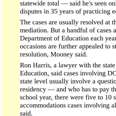
statewide total — said he's seen on
disputes in 35 years of practicing 
The cases are usually resolved at th
mediation. But a handful of cases a
Department of Education each yea
occasions are further appealed to s
resolution, Mooney said.
Ron Harris, a lawyer with the stat
Education, said cases involving DC
state level usually involve a quest
residency — and who has to pay th
school year, there were five to 10 
accommodations cases involving all
said.