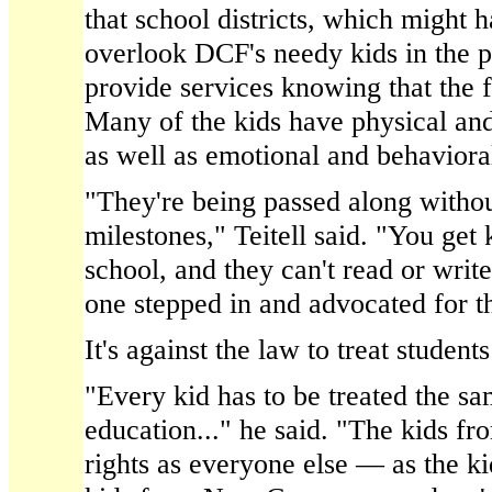
that school districts, which might h
overlook DCF's needy kids in the pa
provide services knowing that the f
Many of the kids have physical and i
as well as emotional and behavioral
"They're being passed along without
milestones," Teitell said. "You get 
school, and they can't read or write
one stepped in and advocated for th
It's against the law to treat students
"Every kid has to be treated the sa
education..." he said. "The kids 
rights as everyone else — as the ki