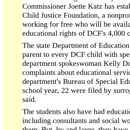
Commissioner Joette Katz has esta
Child Justice Foundation, a nonpro
working for free who will be avail
educational rights of DCF's 4,000 c
The state Department of Education 
parent to every DCF child with spe
department spokeswoman Kelly Don
complaints about educational servic
department's Bureau of Special Ed
school year, 22 were filed by surr
said.
The students also have had educat
including consultants and social 
them. But, by and large, they have