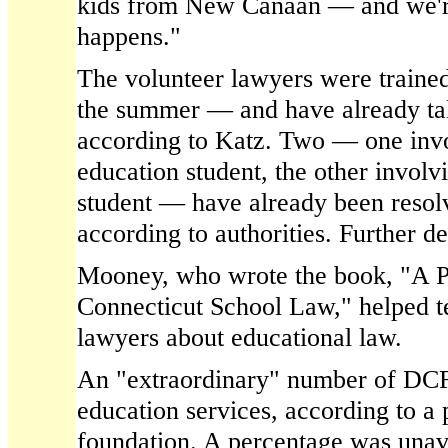
kids from New Canaan — and we're
happens."
The volunteer lawyers were trained
the summer — and have already tak
according to Katz. Two — one invo
education student, the other involv
student — have already been resol
according to authorities. Further de
Mooney, who wrote the book, "A Pr
Connecticut School Law," helped t
lawyers about educational law.
An "extraordinary" number of DCF 
education services, according to a
foundation. A percentage was unav