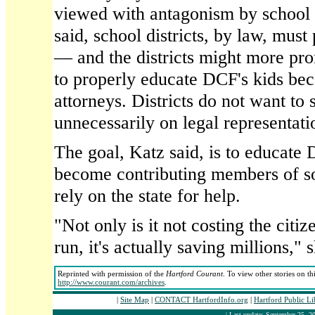
viewed with antagonism by school di
said, school districts, by law, must
— and the districts might more pro
to properly educate DCF's kids be
attorneys. Districts do not want t
unnecessarily on legal representati
The goal, Katz said, is to educate 
become contributing members of s
rely on the state for help.
"Not only is it not costing the citiz
run, it's actually saving millions," 
Reprinted with permission of the
Hartford Courant
. To view other stories on th
http://www.courant.com/archives
.
|
Site Map
|
CONTACT HartfordInfo.org
|
Hartford Public L
| Last update: September 25, 20