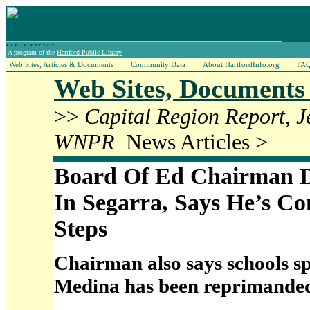
A program of the
Hartford Public Library
Web Sites, Articles & Documents
Community Data
About HartfordInfo.org
FA
Web Sites, Documents 
>>
Capital Region Report, 
WNPR
News Articles >
Board Of Ed Chairman D
In Segarra, Says He’s Co
Steps
Chairman also says schools 
Medina has been reprimande