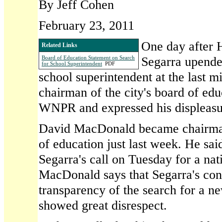
By Jeff Cohen
February 23, 2011
One day after 
Related Links
Segarra upende
Board of Education Statement on Search
for School Superintendent
PDF
school superintendent at the last mi
chairman of the city's board of ed
WNPR and expressed his displeasu
David MacDonald became chairman
of education just last week. He sai
Segarra's call on Tuesday for a nat
MacDonald says that Segarra's con
transparency of the search for a n
showed great disrespect.