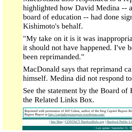
highlighted how David Medina -- 
board of education -- had done sig
Kishimoto's behalf.
"My take on it is it was inappropria
it should not have happened. I've 
been reprimanded."
MacDonald says that reprimand 
himself. Medina did not respond t
See the statement by the Board of 
the Related Links Box.
Reprinted with permission of Jeff Cohen, author of the blog
Capital Region Re
Region Report at
http://capitalregionreport.wordpress.com/
.
|
Site Map
|
CONTACT HartfordInfo.org
|
Hartford Public L
| Last update: September 25, 20