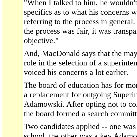
"When I talked to him, he wouldn't
specifics as to what his concerns w
referring to the process in general.
the process was fair, it was transpa
objective."
And, MacDonald says that the may
role in the selection of a superinte
voiced his concerns a lot earlier.
The board of education has for mo
a replacement for outgoing Superi
Adamowski. After opting not to con
the board formed a search committe
Two candidates applied -- one was 
school, the other was a key Adamo