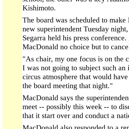
Kishimoto.
The board was scheduled to make Ki
new superintendent Tuesday night,
Segarra held his press conference. 
MacDonald no choice but to cancel
"As chair, my one focus is on the 
I was not going to subject such an 
circus atmosphere that would have
the board meeting that night."
MacDonald says the superintendent
meet -- possibly this week -- to dis
that it start over and conduct a nat
MacDonald also responded to a re