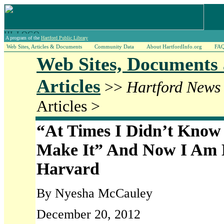
A program of the
Hartford Public Library
Web Sites, Articles & Documents
Community Data
About HartfordInfo.org
FA
Web Sites, Documents
Articles
>>
Hartford News
Articles >
“At Times I Didn’t Know 
Make It” And Now I Am 
Harvard
By Nyesha McCauley
December 20, 2012