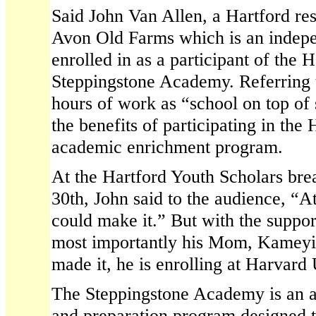
Said John Van Allen, a Hartford res
Avon Old Farms which is an indepe
enrolled in as a participant of the 
Steppingstone Academy. Referring t
hours of work as “school on top of
the benefits of participating in the
academic enrichment program.
At the Hartford Youth Scholars br
30th, John said to the audience, “At
could make it.” But with the suppo
most importantly his Mom, Kameyia
made it, he is enrolling at Harvard U
The Steppingstone Academy is an 
and preparation program designed t