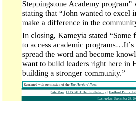
Steppingstone Academy program” 
stating that “John wanted to excel in
make a difference in the communit
In closing, Kameyia stated “Some 
to access academic programs…It’s o
spread the word and become kn
want to build leaders right here in 
building a stronger community.”
Reprinted with permission of the
The Hartford News
.
|
Site Map
|
CONTACT HartfordInfo.org
|
Hartford Public Li
| Last update: September 25, 20