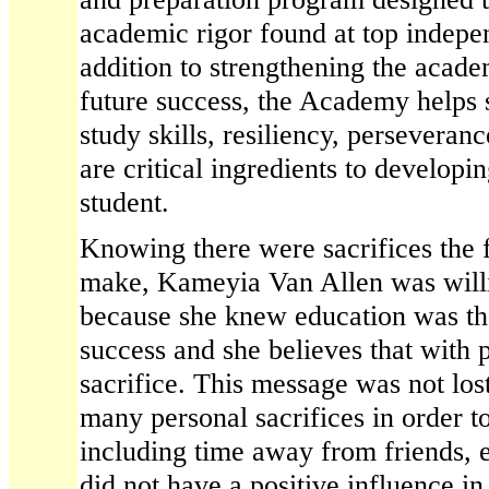
academic rigor found at top indepe
addition to strengthening the acade
future success, the Academy helps 
study skills, resiliency, persevera
are critical ingredients to developi
student.
Knowing there were sacrifices the 
make, Kameyia Van Allen was will
because she knew education was the
success and she believes that with
sacrifice. This message was not lo
many personal sacrifices in order to
including time away from friends, e
did not have a positive influence in