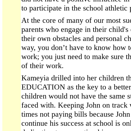
to participate in the school athletic
At the core of many of our most suc
parents who engage in their child's
their own obstacles and personal ch
way, you don’t have to know how to 
work; you just need to make sure t
of their work.
Kameyia drilled into her children t
EDUCATION as the key to a better
children would not have the same s
faced with. Keeping John on track 
times not paying bills because John
continue his success at school is o