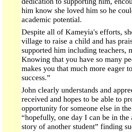
dedication to supporting him, encou
him know she loved him so he coul
academic potential.
Despite all of Kameyia's efforts, sh
village to raise a child and has pr
supported him including teachers, 
Knowing that you have so many peo
makes you that much more eager t
success.”
John clearly understands and apprec
received and hopes to be able to p
opportunity for someone else in the 
“hopefully, one day I can be in the 
story of another student” finding s