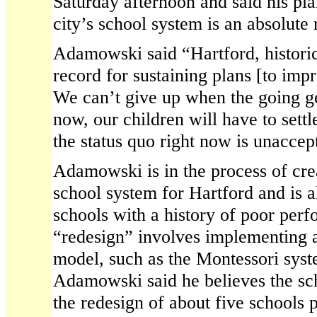
Saturday afternoon and said his pl
city’s school system is an absolute 
Adamowski said “Hartford, historic
record for sustaining plans [to imp
We can’t give up when the going ge
now, our children will have to settl
the status quo right now is unaccep
Adamowski is in the process of cre
school system for Hartford and is a
schools with a history of poor per
“redesign” involves implementing 
model, such as the Montessori syst
Adamowski said he believes the sc
the redesign of about five schools p