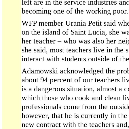
left are in the service industries a
becoming one of the working poor.
WFP member Urania Petit said wh
on the island of Saint Lucia, she w
her teacher – who was also her nei
she said, most teachers live in the
interact with students outside of th
Adamowski acknowledged the probl
about 94 percent of our teachers live
is a dangerous situation, almost a co
which those who cook and clean li
professionals come from the outsid
however, that he is currently in the
new contract with the teachers and,