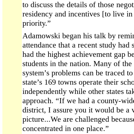
to discuss the details of those negot
residency and incentives [to live in
priority.”
Adamowski began his talk by remin
attendance that a recent study had
had the highest achievement gap b
students in the nation. Many of the
system’s problems can be traced to 
state’s 169 towns operate their sch
independently while other states ta
approach. “If we had a county-wide
district, I assure you it would be a 
picture...We are challenged becaus
concentrated in one place.”