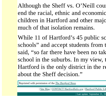
Although the Sheff vs. O’Neill cou
end the racial, ethnic and economic
children in Hartford and other majo
much of that isolation remains.
While 11 of Hartford’s 45 public 
schools” and accept students from
said, “so far there have been no ta
school in the suburbs. In my view, t
Hartford is the only district in the
about the Sheff decision.”
Reprinted with permission of the
The Hartford News
.
|
Site Map
|
CONTACT HartfordInfo.org
|
Hartford Public L
| Last update: September 25, 20