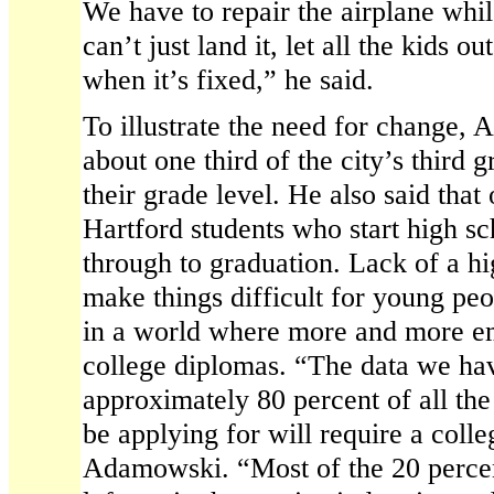
We have to repair the airplane while
can’t just land it, let all the kids 
when it’s fixed,” he said.
To illustrate the need for change,
about one third of the city’s third g
their grade level. He also said that
Hartford students who start high sc
through to graduation. Lack of a h
make things difficult for young peop
in a world where more and more em
college diplomas. “The data we ha
approximately 80 percent of all the
be applying for will require a colle
Adamowski. “Most of the 20 percent