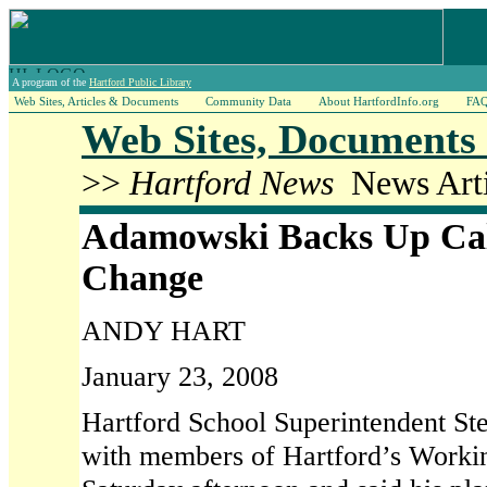
A program of the
Hartford Public Library
Web Sites, Articles & Documents
Community Data
About HartfordInfo.org
FA
Web Sites, Documents 
>>
Hartford News
News Arti
Adamowski Backs Up Call
Change
ANDY HART
January 23, 2008
Hartford School Superintendent S
with members of Hartford’s Worki