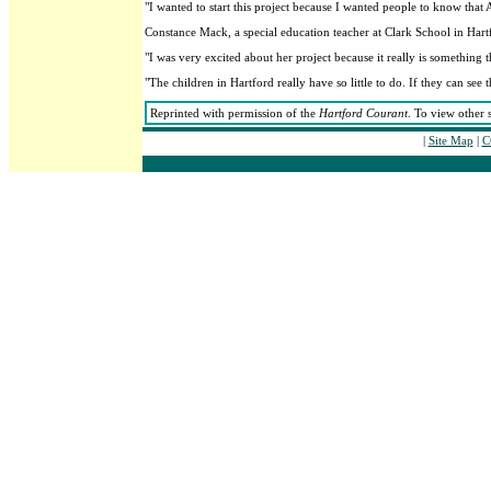
"I wanted to start this project because I wanted people to know that 
Constance Mack, a special education teacher at Clark School in Hartf
"I was very excited about her project because it really is something
"The children in Hartford really have so little to do. If they can see
Reprinted with permission of the
Hartford Courant
. To view other 
|
Site Map
|
C