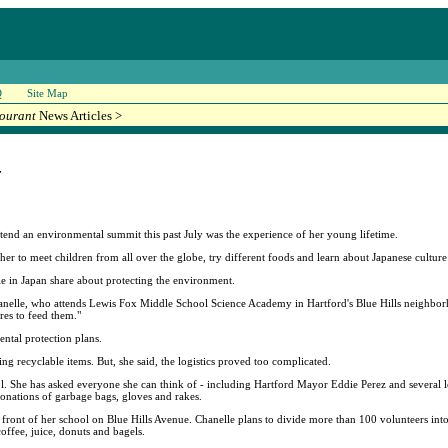
Q
Site Map
ourant
News Articles >
r
ttend an environmental summit this past July was the experience of her young lifetime.
er to meet children from all over the globe, try different foods and learn about Japanese cultur
e in Japan share about protecting the environment.
hanelle, who attends Lewis Fox Middle School Science Academy in Hartford's Blue Hills neighbor
res to feed them."
tal protection plans.
ing recyclable items. But, she said, the logistics proved too complicated.
 She has asked everyone she can think of - including Hartford Mayor Eddie Perez and several legi
onations of garbage bags, gloves and rakes.
 front of her school on Blue Hills Avenue. Chanelle plans to divide more than 100 volunteers int
offee, juice, donuts and bagels.