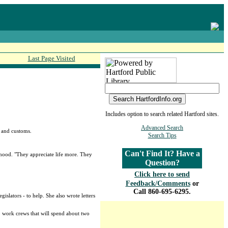
Last Page Visited
Includes option to search related Hartford sites.
Advanced Search
e and customs.
Search Tips
Can't Find It? Have a
hood. "They appreciate life more. They
Question?
Click here to send
Feedback/Comments
or
Call 860-695-6295.
slators - to help. She also wrote letters
o work crews that will spend about two