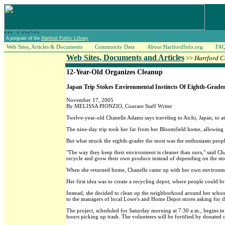
A program of the
Hartford Public Library
Web Sites, Articles & Documents
Community Data
About HartfordInfo.org
FA
Web Sites, Documents and Articles
>>
Hartford C
12-Year-Old Organizes Cleanup
Japan Trip Stokes Environmental Instincts Of Eighth-Grade
November 17, 2005
By MELISSA PIONZIO, Courant Staff Writer
Twelve-year-old Chanelle Adams says traveling to Aichi, Japan, to a
The nine-day trip took her far from her Bloomfield home, allowing h
But what struck the eighth-grader the most was the enthusiasm peopl
"The way they keep their environment is cleaner than ours," said C
recycle and grow their own produce instead of depending on the sto
When she returned home, Chanelle came up with her own environmen
Her first idea was to create a recycling depot, where people could br
Instead, she decided to clean up the neighborhood around her school.
to the managers of local Lowe's and Home Depot stores asking for d
The project, scheduled for Saturday morning at 7:30 a.m., begins in
hours picking up trash. The volunteers will be fortified by donated c