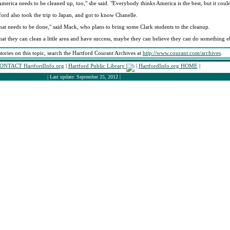
America needs to be cleaned up, too," she said. "Everybody thinks America is the best, but it coul
ord also took the trip to Japan, and got to know Chanelle.
 that needs to be done," said Mack, who plans to bring some Clark students to the cleanup.
 that they can clean a little area and have success, maybe they can believe they can do something el
stories on this topic, search the Hartford Courant Archives at
http://www.courant.com/archives
.
ONTACT HartfordInfo.org
|
Hartford Public Library
|
HartfordInfo.org HOME
|
| Last update: September 25, 2012 |