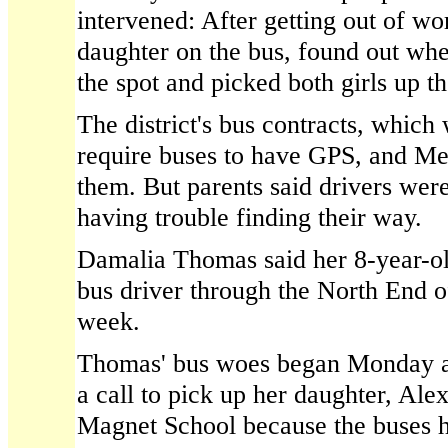
intervened: After getting out of wo
daughter on the bus, found out whe
the spot and picked both girls up th
The district's bus contracts, which
require buses to have GPS, and Me
them. But parents said drivers wer
having trouble finding their way.
Damalia Thomas said her 8-year-ol
bus driver through the North End of
week.
Thomas' bus woes began Monday a
a call to pick up her daughter, Alex
Magnet School because the buses 