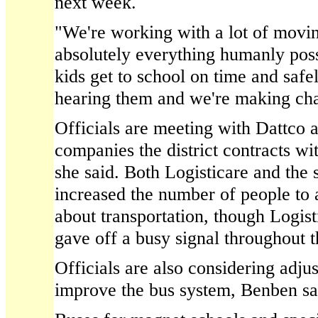
next week.
"We're working with a lot of movin
absolutely everything humanly poss
kids get to school on time and safe
hearing them and we're making ch
Officials are meeting with Dattco a
companies the district contracts w
she said. Both Logisticare and the
increased the number of people to 
about transportation, though Logis
gave off a busy signal throughout
Officials are also considering adjus
improve the bus system, Benben sa