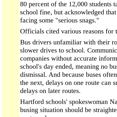
80 percent of the 12,000 students t
school fine, but acknowledged that 
facing some "serious snags."
Officials cited various reasons for
Bus drivers unfamiliar with their r
slower drives to school. Communic
companies without accurate inform
school's day ended, meaning no bus
dismissal. And because buses often
the next, delays on one route can s
delays on later routes.
Hartford schools' spokeswoman Na
busing situation should be straight