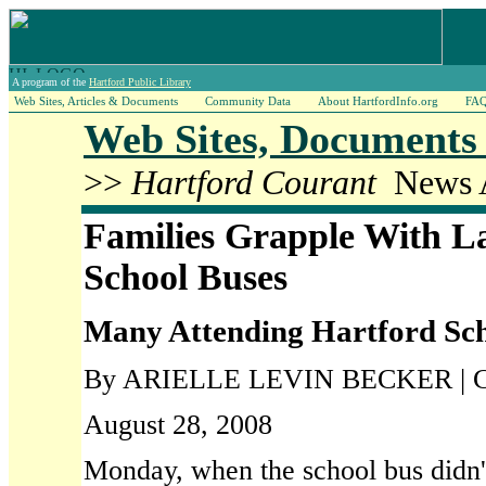
A program of the
Hartford Public Library
Web Sites, Articles & Documents
Community Data
About HartfordInfo.org
FA
Web Sites, Documents 
>>
Hartford Courant
News A
Families Grapple With La
School Buses
Many Attending Hartford Sch
By ARIELLE LEVIN BECKER | Cou
August 28, 2008
Monday, when the school bus didn