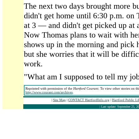
The next two days brought more bu
didn't get home until 6:30 p.m. o
at 3 — and didn't get picked up at
Now Thomas plans to wait with her
shows up in the morning and pick h
but she worries that it will be diffic
work.
"What am I supposed to tell my jo
Reprinted with permission of the
Hartford Courant
. To view other stories on th
http://www.courant.com/archives
.
|
Site Map
|
CONTACT HartfordInfo.org
|
Hartford Public L
| Last update: September 25, 20