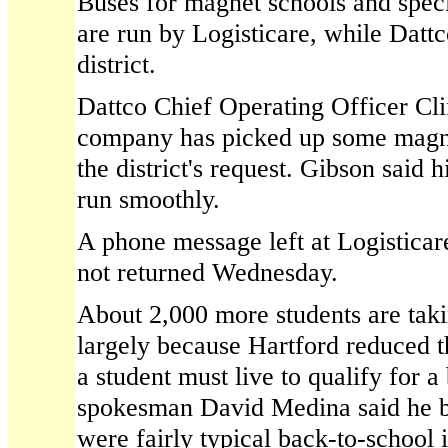
Buses for magnet schools and speci
are run by Logisticare, while Dattc
district.
Dattco Chief Operating Officer Cli
company has picked up some magne
the district's request. Gibson said
run smoothly.
A phone message left at Logisticare
not returned Wednesday.
About 2,000 more students are takin
largely because Hartford reduced t
a student must live to qualify for a 
spokesman David Medina said he b
were fairly typical back-to-school i