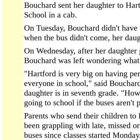
Bouchard sent her daughter to Ha
School in a cab.
On Tuesday, Bouchard didn't have t
when the bus didn't come, her dau
On Wednesday, after her daughter g
Bouchard was left wondering what
"Hartford is very big on having pe
everyone in school," said Bouchar
daughter is in seventh grade. "How
going to school if the buses aren't
Parents who send their children to
been grappling with late, missed o
buses since classes started Monday. 