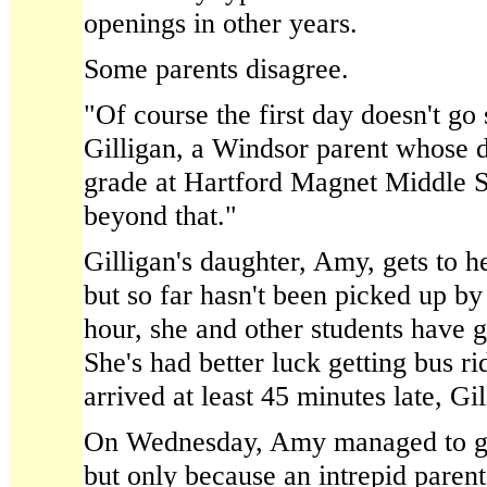
openings in other years.
Some parents disagree.
"Of course the first day doesn't go
Gilligan, a Windsor parent whose d
grade at Hartford Magnet Middle Sc
beyond that."
Gilligan's daughter, Amy, gets to h
but so far hasn't been picked up by
hour, she and other students have g
She's had better luck getting bus r
arrived at least 45 minutes late, Gil
On Wednesday, Amy managed to ge
but only because an intrepid parent