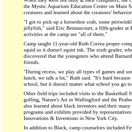
When they were not busy at their computers, the ca
the Mystic Aquarium Education Center on Main St
creatures and learned about the creatures' behavior
"I got to pick up a horseshoe crab, some periwinkl
jellyfish," said Eric Bentancourt, a fifth-grader a
activities at the camp are "all of them."
Camp taught 11-year-old Ruth Correa proper comp
squid so it doesn't squirt ink. The sixth grader, 
discovered that the youngsters who attend Barna
friends.
"During recess, we play all types of games and 
lunch, we talk a lot," Ruth said. "It's hard becaus
school, but it doesn't matter what school you go to
Other field trips included visits to the Basketball
golfing, Nature's Art in Wallingford and the P
also learned about black inventors and their many
programs and exhibits provided by representativ
Innovations & Inventions in New York City.
In addition to Black, camp counselors included Fel