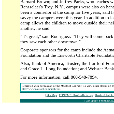
Barnard-Brown; and Jeffrey Parks, who teaches w
Rensselaer's Troy, N.Y., campus were also on han
been a counselor at the camp for five years, said
savvy the campers were this year. In addition to l
camp allows the children to move outside their ne
another, he said.
"It's great," said Rodriguez. "They will come back
they saw each other downtown."
Corporate sponsors for the camp include the Aetn
Foundation and the Ensworth Charitable Foundati
Also, Bank of America, Trustee; the Hartford Fou
and Grace L. Long Foundation; and Webster Bank
For more information, call 860-548-7894.
Reprinted with permission of the
Hartford Courant
. To view other stories on t
http://www.courant.com/archives
.
|
Site Map
|
CONTACT HartfordInfo.org
|
Hartford Public
| Last update: September 25,