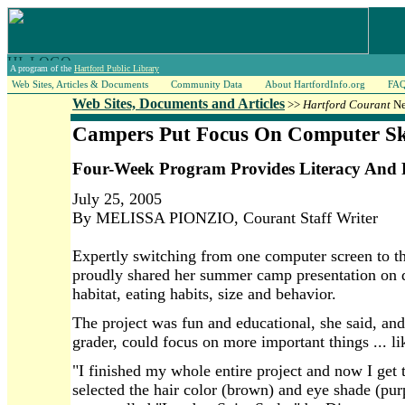
A program of the
Hartford Public Library
Web Sites, Articles & Documents
Community Data
About HartfordInfo.org
FA
Web Sites, Documents and Articles
>>
Hartford Courant
Ne
Campers Put Focus On Computer Ski
Four-Week Program Provides Literacy And 
July 25, 2005
By MELISSA PIONZIO, Courant Staff Writer
Expertly switching from one computer screen to th
proudly shared her summer camp presentation on d
habitat, eating habits, size and behavior.
The project was fun and educational, she said, and a
grader, could focus on more important things ... li
"I finished my whole entire project and now I get 
selected the hair color (brown) and eye shade (pur