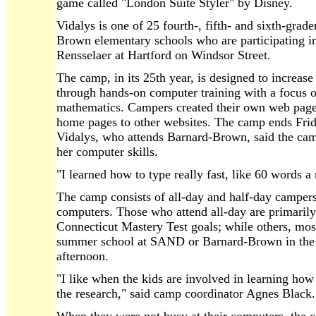
game called "London Suite Styler" by Disney.
Vidalys is one of 25 fourth-, fifth- and sixth-gra
Brown elementary schools who are participating i
Rensselaer at Hartford on Windsor Street.
The camp, in its 25th year, is designed to increase
through hands-on computer training with a focus o
mathematics. Campers created their own web pages
home pages to other websites. The camp ends Frid
Vidalys, who attends Barnard-Brown, said the cam
her computer skills.
"I learned how to type really fast, like 60 words a
The camp consists of all-day and half-day camper
computers. Those who attend all-day are primarily
Connecticut Mastery Test goals; while others, most
summer school at SAND or Barnard-Brown in the 
afternoon.
"I like when the kids are involved in learning how
the research," said camp coordinator Agnes Black.