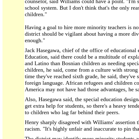
counselor, said Williams could have a point. "I'm su
school system. But I don't think that's the only re
children."
Having a goal to hire more minority teachers is n
district should be vigilant about having a more div
enough."
Jack Hasegawa, chief of the office of educational 
Education, said there could be a multitude of expl
and Latino than Bosnian children as needing speci
children, he said, come from a culture with strong
time they've reached sixth grade, he said, they've 
foreign language. African refugees and children c
America may not have had those advantages, he sa
Also, Hasegawa said, the special education designa
get extra help for students, so there's a heavy tend
to children who lag far behind their peers.
Henry sharply disagreed with Williams' assertion tha
racism. "It's highly unfair and inaccurate to pin that
The district may identify more minority students a