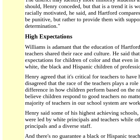
should, Henry conceded, but that is a trend it is w
racially motivated, he said, and Hartford compares w
be punitive, but rather to provide them with support
determination."
High Expectations
Williams is adamant that the education of Hartfor
teachers shared their race and culture. He said th
expectations for children of color and that even i
white, the black and Hispanic children of professi
Henry agreed that it's critical for teachers to have
disagreed that the race of the teachers plays a rol
difference in how children perform based on the ra
believe children respond to good teachers no mat
majority of teachers in our school system are work
Henry said some of his highest achieving schools
were led by white principals and teachers while ot
principals and a diverse staff.
And there's no guarantee a black or Hispanic teach