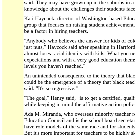
said. They may have grown up in the suburbs in a 
knowledge about the challenges their students face
Kati Haycock, director of Washington-based Educa
group that focuses on raising student achievement, 
be a factor in hiring teachers.
"Anybody who believes the answer for kids of colo
just nuts," Haycock said after speaking in Hartford
almost loses racial identity with kids. What you n
expectations and with a very good education thems
levels you haven't reached."
An unintended consequence to the theory that blac
could be the emergence of a theory that black teac
said. "It's so regressive."
"The goal," Henry said, "is to get a certified, qual
while keeping in mind the affirmative action polic
Ada M. Miranda, who oversees minority teacher re
Education Council and is the school board secretary
have role models of the same race and for students 
But it's more important for teachers to be highly s