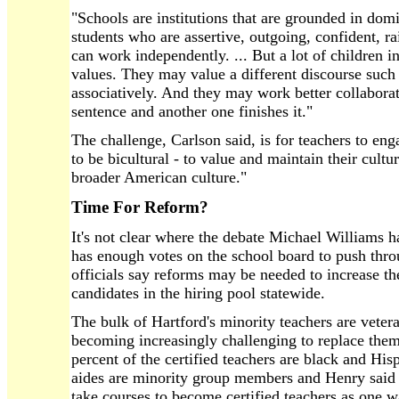
"Schools are institutions that are grounded in domi
students who are assertive, outgoing, confident, rai
can work independently. ... But a lot of children i
values. They may value a different discourse suc
associatively. And they may work better collaborat
sentence and another one finishes it."
The challenge, Carlson said, is for teachers to en
to be bicultural - to value and maintain their cultu
broader American culture."
Time For Reform?
It's not clear where the debate Michael Williams h
has enough votes on the school board to push throu
officials say reforms may be needed to increase t
candidates in the hiring pool statewide.
The bulk of Hartford's minority teachers are veteran 
becoming increasingly challenging to replace them, 
percent of the certified teachers are black and His
aides are minority group members and Henry said t
take courses to become certified teachers as one w