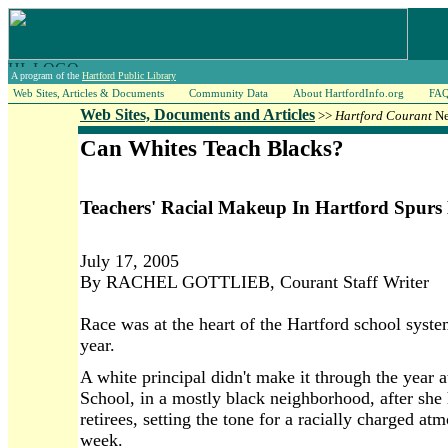
A program of the
Hartford Public Library
Web Sites, Articles & Documents
Community Data
About HartfordInfo.org
FA
Web Sites, Documents and Articles
>>
Hartford Courant
Ne
Can Whites Teach Blacks?
Teachers' Racial Makeup In Hartford Spurs
July 17, 2005
By RACHEL GOTTLIEB, Courant Staff Writer
Race was at the heart of the Hartford school syste
year.
A white principal didn't make it through the year
School, in a mostly black neighborhood, after she h
retirees, setting the tone for a racially charged a
week.