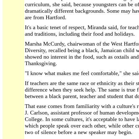
curriculum, she said, because youngsters can be o
dramatically different backgrounds. Some may ha
are from Hartford.
It's a basic tenet of respect, Miranda said, for teach
and traditions, including their food and holidays.
Marsha McCurdy, chairwoman of the West Hartford 
Diversity, recalled being a black, Jamaican child 
showed no interest in the food, such as oxtails and 
Thanksgiving.
"I know what makes me feel comfortable," she sai
If teachers are the same race or ethnicity as their 
difference when they seek help. The same is true fo
between a black parent, teacher and student that do
That ease comes from familiarity with a culture's ru
J. Carlson, assistant professor of human developme
College. In some cultures, it's acceptable to have 
which people speak over each other, while other cu
two of silence before a new speaker may begin.