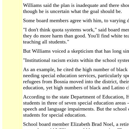
Williams said the plan is inadequate and there sho
though he is uncertain what the goal should be.
Some board members agree with him, to varying de
"I don't think quota systems work," said board me
they do more harm than good. You'll find white tea
teaching all students."
But Williams voiced a skepticism that has long s
"Institutional racism exists within the school syst
As an example, he cited the high number of black 
needing special education services, particularly 
refugees from Bosnia moved into the district, their
education, yet high numbers of black and Latino ch
According to the state Department of Education, H
students in three of seven special education areas -
speech and language impairments. But the school di
students for special education.
School board member Elizabeth Brad Noel, a reti