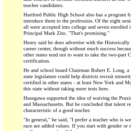
teacher candidates.
Hartford Public High School also has a program for
introduce them to the profession. Of the eight seni
all were accepted into college and seven enrolled i
Principal Mark Zito. "That's promising."
Henry said he does advertise with the Historically
career center, though without much success becaus
other states tend not to want to take the two-part C
certification.
He and school board Chairman Robert E. Long, a for
state legislature could help districts recruit minor
certified in other states - at least New York and Ma
this state without taking more tests here.
Hasegawa supported the idea of waiving the Praxis
and Massachusetts. But he concluded that talent r
characteristic of a good teacher.
"In general," he said, "I prefer a teacher who is w
race are added values. If you start with gender or