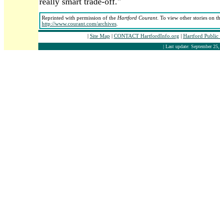
really smart trade-off."
Reprinted with permission of the
Hartford Courant
. To view other stories on t
http://www.courant.com/archives
.
|
Site Map
|
CONTACT HartfordInfo.org
|
Hartford Public
| Last update: September 25,