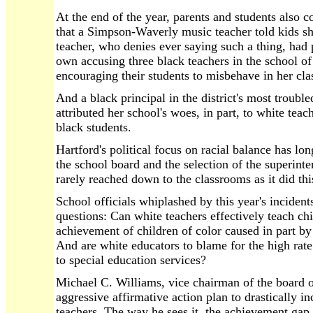
At the end of the year, parents and students also c
that a Simpson-Waverly music teacher told kids sh
teacher, who denies ever saying such a thing, had 
own accusing three black teachers in the school of
encouraging their students to misbehave in her cla
And a black principal in the district's most troub
attributed her school's woes, in part, to white teac
black students.
Hartford's political focus on racial balance has l
the school board and the selection of the superinte
rarely reached down to the classrooms as it did thi
School officials whiplashed by this year's incide
questions: Can white teachers effectively teach chi
achievement of children of color caused in part by
And are white educators to blame for the high rat
to special education services?
Michael C. Williams, vice chairman of the board o
aggressive affirmative action plan to drastically i
teachers. The way he sees it, the achievement gap 