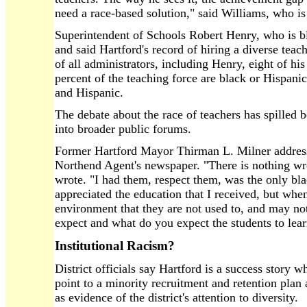
need a race-based solution," said Williams, who is
Superintendent of Schools Robert Henry, who is bl
and said Hartford's record of hiring a diverse teachi
of all administrators, including Henry, eight of hi
percent of the teaching force are black or Hispani
and Hispanic.
The debate about the race of teachers has spilled
into broader public forums.
Former Hartford Mayor Thirman L. Milner addresse
Northend Agent's newspaper. "There is nothing wr
wrote. "I had them, respect them, was the only bla
appreciated the education that I received, but whe
environment that they are not used to, and may no
expect and what do you expect the students to lea
Institutional Racism?
District officials say Hartford is a success story 
point to a minority recruitment and retention plan
as evidence of the district's attention to diversity.