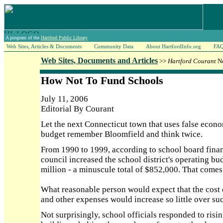
A program of the
Hartford Public Library
Web Sites, Articles & Documents
Community Data
About HartfordInfo.org
FA
Web Sites, Documents and Articles
>>
Hartford Courant
Ne
How Not To Fund Schools
July 11, 2006
Editorial By Courant
Let the next Connecticut town that uses false econ
budget remember Bloomfield and think twice.
From 1990 to 1999, according to school board fina
council increased the school district's operating b
million - a minuscule total of $852,000. That comes
What reasonable person would expect that the cost of
and other expenses would increase so little over su
Not surprisingly, school officials responded to ris