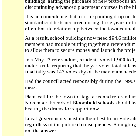
buildings, halting the purchase of new textbooks a
discontinuing advanced placement courses in the h
It is no coincidence that a corresponding drop in s
standardized tests occurred during those years or t
often-hostile relationship between the town council
As a result, school buildings now need $94.6 milli
members had trouble putting together a referendum
to allow them to secure money and launch the proje
In a May 23 referendum, residents voted 1,900 to 1,
under a rule requiring that the yes votes total at lea
final tally was 147 votes shy of the maximum neede
Had the council acted responsibly during the 1990s, 
mess.
Plans call for the town to stage a second referendu
November. Friends of Bloomfield schools should lea
beating the drums for support now.
Local governments must do their best to provide ad
regardless of the political consequences. Strangling
not the answer.