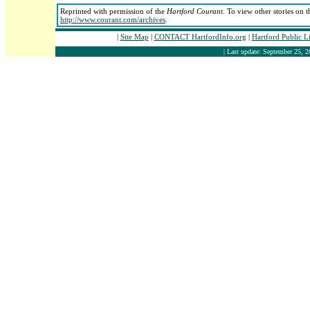
Reprinted with permission of the
Hartford Courant
. To view other stories on t
http://www.courant.com/archives
.
|
Site Map
|
CONTACT HartfordInfo.org
|
Hartford Public L
| Last update: September 25, 2