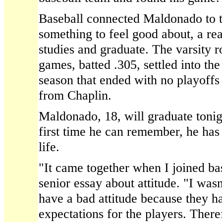
Baseball connected Maldonado to t
something to feel good about, a rea
studies and graduate. The varsity ro
games, batted .305, settled into the
season that ended with no playoffs
from Chaplin.
Maldonado, 18, will graduate tonig
first time he can remember, he has 
life.
"It came together when I joined bas
senior essay about attitude. "I wasn
have a bad attitude because they h
expectations for the players. There