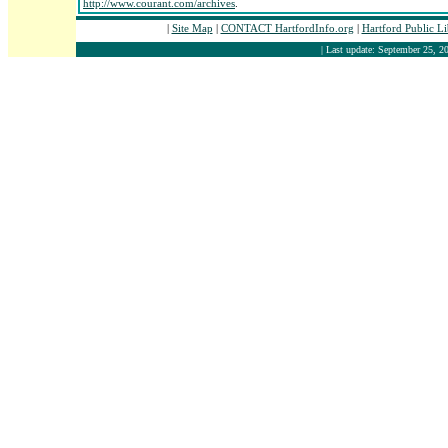
http://www.courant.com/archives
.
|
Site Map
|
CONTACT HartfordInfo.org
|
Hartford Public L
| Last update: September 25, 20