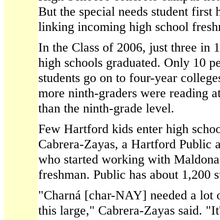
But the special needs student first 
linking incoming high school fresh
In the Class of 2006, just three in 1
high schools graduated. Only 10 pe
students go on to four-year college
more ninth-graders were reading at
than the ninth-grade level.
Few Hartford kids enter high schoo
Cabrera-Zayas, a Hartford Public a
who started working with Maldon
freshman. Public has about 1,200 s
"Charná [char-NAY] needed a lot o
this large," Cabrera-Zayas said. "It