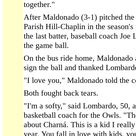
together."
After Maldonado (3-1) pitched the
Parish Hill-Chaplin in the season's 
the last batter, baseball coach Jo
the game ball.
On the bus ride home, Maldonado 
sign the ball and thanked Lombardo
"I love you," Maldonado told the c
Both fought back tears.
"I'm a softy," said Lombardo, 50, a
basketball coach for the Owls. "Th
about Charná. This is a kid I reall
year. You fall in love with kids, yo