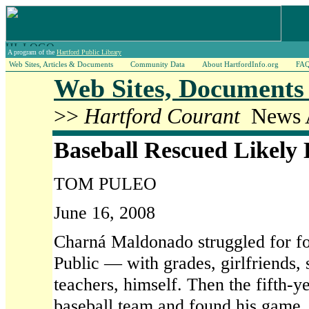
A program of the
Hartford Public Library
Web Sites, Articles & Documents
Community Data
About HartfordInfo.org
FA
Web Sites, Documents 
>>
Hartford Courant
News A
Baseball Rescued Likely
TOM PULEO
June 16, 2008
Charná Maldonado struggled for fo
Public — with grades, girlfriends, s
teachers, himself. Then the fifth-
baseball team and found his game.