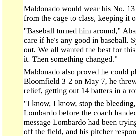
Maldonado would wear his No. 13 
from the cage to class, keeping it o
"Baseball turned him around," Abat
care if he's any good in baseball.
out. We all wanted the best for thi
it. Then something changed."
Maldonado also proved he could p
Bloomfield 3-2 on May 7, he threw 
relief, getting out 14 batters in a r
"I know, I know, stop the bleeding
Lombardo before the coach handed 
message Lombardo had been trying 
off the field, and his pitcher respo