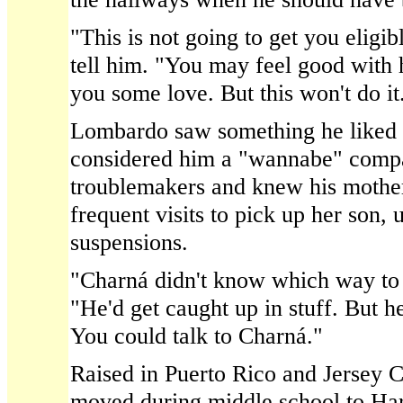
"This is not going to get you elig
tell him. "You may feel good with 
you some love. But this won't do it
Lombardo saw something he liked
considered him a "wannabe" compa
troublemakers and knew his mother
frequent visits to pick up her son, u
suspensions.
"Charná didn't know which way to
"He'd get caught up in stuff. But h
You could talk to Charná."
Raised in Puerto Rico and Jersey C
moved during middle school to Har