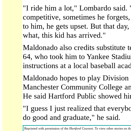
"I ride him a lot," Lombardo said.
competitive, sometimes he forgets, 
to him, he gets upset. But that day,
what, this kid has arrived."
Maldonado also credits substitute
64, who took him to Yankee Stadiu
instructions at a local baseball ac
Maldonado hopes to play Division I
Manchester Community College and 
He said Hartford Public showed hi
"I guess I just realized that ever
do good and graduate," he said.
Reprinted with permission of the
Hartford Courant
. To view other stories on t