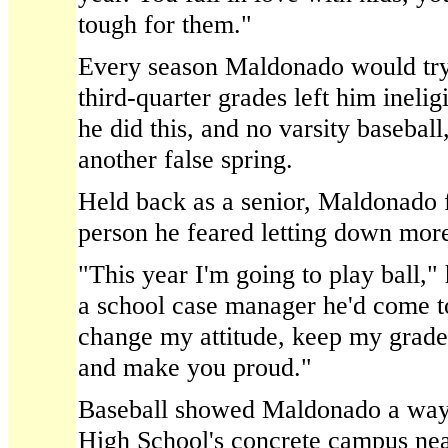
tough for them."
Every season Maldonado would try 
third-quarter grades left him inelig
he did this, and no varsity baseball
another false spring.
Held back as a senior, Maldonado f
person he feared letting down more
"This year I'm going to play ball,
a school case manager he'd come to
change my attitude, keep my grades
and make you proud."
Baseball showed Maldonado a way 
High School's concrete campus near