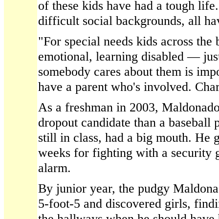
of these kids have had a tough lif
difficult social backgrounds, all hav
"For special needs kids across the
emotional, learning disabled — jus
somebody cares about them is impo
have a parent who's involved. Char
As a freshman in 2003, Maldonado
dropout candidate than a baseball p
still in class, had a big mouth. He
weeks for fighting with a security 
alarm.
By junior year, the pudgy Maldona
5-foot-5 and discovered girls, find
the hallways when he should have b