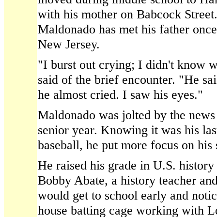
with his mother on Babcock Street.
Maldonado has met his father once,
New Jersey.
"I burst out crying; I didn't know
said of the brief encounter. "He sai
he almost cried. I saw his eyes."
Maldonado was jolted by the news 
senior year. Knowing it was his las
baseball, he put more focus on his 
He raised his grade in U.S. history
Bobby Abate, a history teacher and
would get to school early and noti
house batting cage working with 