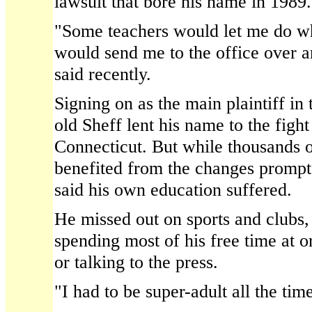
lawsuit that bore his name in 1989.
"Some teachers would let me do w
would send me to the office over a
said recently.
Signing on as the main plaintiff in 
old Sheff lent his name to the fight
Connecticut. But while thousands o
benefited from the changes prompte
said his own education suffered.
He missed out on sports and clubs, 
spending most of his free time at 
or talking to the press.
"I had to be super-adult all the tim