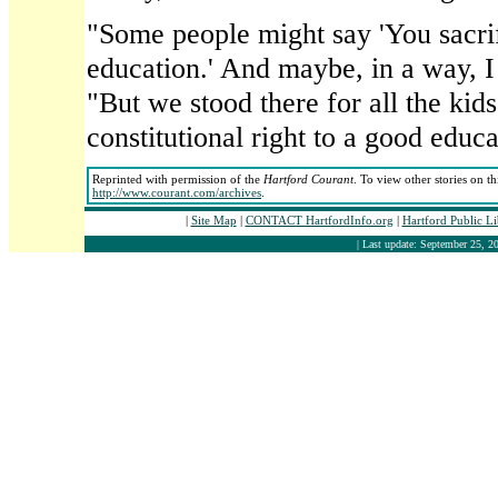
"Some people might say 'You sacrif
education.' And maybe, in a way, I
"But we stood there for all the kid
constitutional right to a good educa
Reprinted with permission of the
Hartford Courant
. To view other stories on t
http://www.courant.com/archives
.
|
Site Map
|
CONTACT HartfordInfo.org
|
Hartford Public L
| Last update: September 25, 20