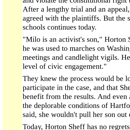
and violate the constitutional right
After a lengthy trial and an appeal
agreed with the plaintiffs. But the s
schools continues today.
"Milo is an activist's son," Horton
he was used to marches on Washi
meetings and candlelight vigils. He
level of civic engagement."
They knew the process would be l
participate in the case, and that Sh
benefit from the results. And even 
the deplorable conditions of Hartf
said, she wouldn't pull her son out 
Today, Horton Sheff has no regrets