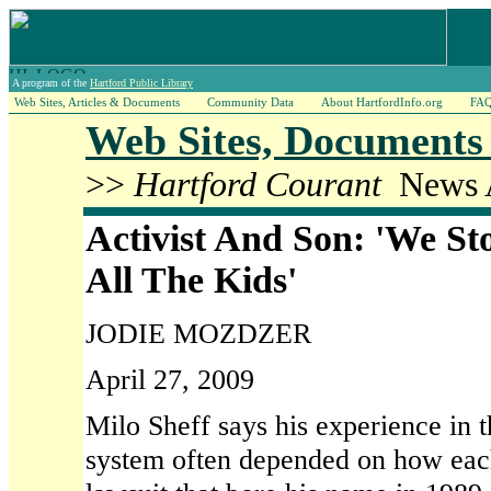
A program of the
Hartford Public Library
Web Sites, Articles & Documents
Community Data
About HartfordInfo.org
FA
Web Sites, Documents 
>>
Hartford Courant
News A
Activist And Son: 'We St
All The Kids'
JODIE MOZDZER
April 27, 2009
Milo Sheff says his experience in 
system often depended on how eac