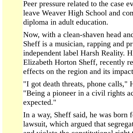
Peer pressure related to the case e
leave Weaver High School and com
diploma in adult education.
Now, with a clean-shaven head and
Sheff is a musician, rapping and p
independent label Harsh Reality. H
Elizabeth Horton Sheff, recently ref
effects on the region and its impact
"I got death threats, phone calls," 
"Being a pioneer in a civil rights a
expected."
In a way, Sheff said, he was born fo
lawsuit, which argued that segregat