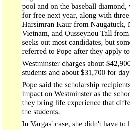
pool and on the baseball diamond, 
for free next year, along with thr
Harsimran Kaur from Naugatuck,
Vietnam, and Ousseynou Tall from
seeks out most candidates, but some
referred to Pope after they apply to
Westminster charges about $42,900
students and about $31,700 for day
Pope said the scholarship recipient
impact on Westminster as the scho
they bring life experience that dif
the students.
In Vargas' case, she didn't have to 