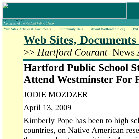
A program of the
Hartford Public Library
Web Sites, Articles & Documents
Community Data
About HartfordInfo.org
FA
Web Sites, Documents 
>>
Hartford Courant
News A
Hartford Public School S
Attend Westminster For 
JODIE MOZDZER
April 13, 2009
Kimberly Pope has been to high sch
countries, on Native American rese