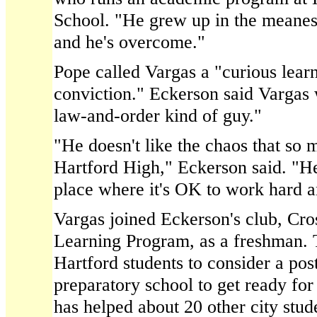
School. "He grew up in the meanest
and he's overcome."
Pope called Vargas a "curious learn
conviction." Eckerson said Vargas 
law-and-order kind of guy."
"He doesn't like the chaos that so 
Hartford High," Eckerson said. "He'
place where it's OK to work hard a
Vargas joined Eckerson's club, Cr
Learning Program, as a freshman. 
Hartford students to consider a pos
preparatory school to get ready fo
has helped about 20 other city stud