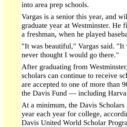
into area prep schools.
Vargas is a senior this year, and wi
graduate year at Westminster. He fi
a freshman, when he played basebal
"It was beautiful," Vargas said. "It 
never thought I would go there."
After graduating from Westminster,
scholars can continue to receive s
are accepted to one of more than 9
the Davis Fund — including Harvar
At a minimum, the Davis Scholars 
year each year for college, accordi
Davis United World Scholar Progra