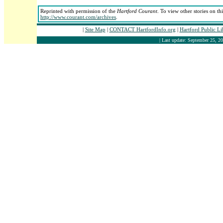
Reprinted with permission of the
Hartford Courant
. To view other stories on th
http://www.courant.com/archives
.
|
Site Map
|
CONTACT HartfordInfo.org
|
Hartford Public L
| Last update: September 25, 20