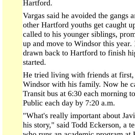
Hartford.
Vargas said he avoided the gangs a
other Hartford youths get caught up 
called to his younger siblings, pro
up and move to Windsor this year.
drawn back to Hartford to finish h
started.
He tried living with friends at firs
Windsor with his family. Now he c
Transit bus at 6:30 each morning to
Public each day by 7:20 a.m.
"What's really important about Javi
his story," said Todd Eckerson, a t
who runs an academic program at 