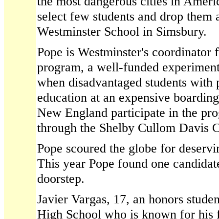
the most dangerous cities in Americ
select few students and drop them a
Westminster School in Simsbury.
Pope is Westminster's coordinator 
program, a well-funded experiment
when disadvantaged students with p
education at an expensive boarding
New England participate in the pro
through the Shelby Cullom Davis C
Pope scoured the globe for deservin
This year Pope found one candidate
doorstep.
Javier Vargas, 17, an honors studen
High School who is known for his 