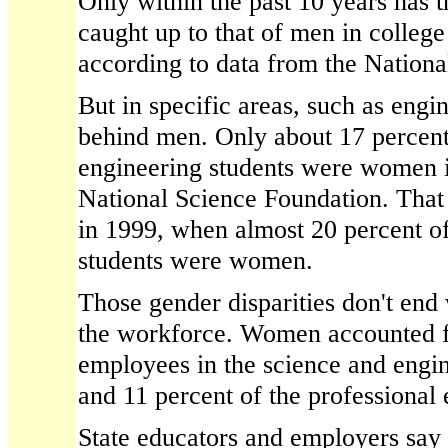
Only within the past 10 years has
caught up to that of men in colleg
according to data from the Nationa
But in specific areas, such as engi
behind men. Only about 17 percent
engineering students were women i
National Science Foundation. That
in 1999, when almost 20 percent of
students were women.
Those gender disparities don't end
the workforce. Women accounted fo
employees in the science and engin
and 11 percent of the professional 
State educators and employers say r