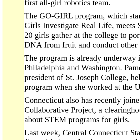
first all-girl robotics team.
The GO-GIRL program, which stan
Girls Investigate Real Life, meets
20 girls gather at the college to por
DNA from fruit and conduct other 
The program is already underway i
Philadelphia and Washington. Pam
president of St. Joseph College, he
program when she worked at the U
Connecticut also has recently joine
Collaborative Project, a clearingho
about STEM programs for girls.
Last week, Central Connecticut Sta