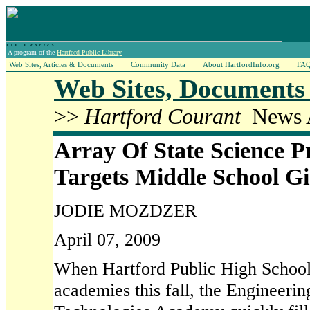
A program of the
Hartford Public Library
Web Sites, Articles & Documents
Community Data
About HartfordInfo.org
FA
Web Sites, Documents 
>>
Hartford Courant
News A
Array Of State Science 
Targets Middle School Gi
JODIE MOZDZER
April 07, 2009
When Hartford Public High Schoo
academies this fall, the Engineeri