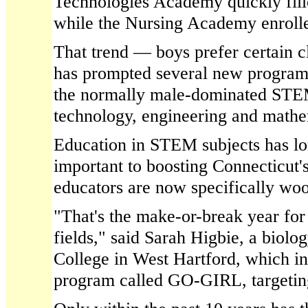
Technologies Academy quickly fill
while the Nursing Academy enrolle
That trend — boys prefer certain cl
has prompted several new programs 
the normally male-dominated STEM
technology, engineering and mathe
Education in STEM subjects has l
important to boosting Connecticut'
educators are now specifically woo
"That's the make-or-break year for 
fields," said Sarah Higbie, a biolog
College in West Hartford, which i
program called GO-GIRL, targeting