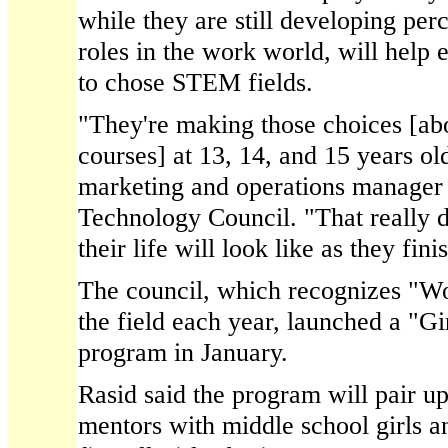
while they are still developing pe
roles in the work world, will help
to chose STEM fields.
"They're making those choices [ab
courses] at 13, 14, and 15 years ol
marketing and operations manager 
Technology Council. "That really 
their life will look like as they fin
The council, which recognizes "W
the field each year, launched a "Gi
program in January.
Rasid said the program will pair 
mentors with middle school girls an