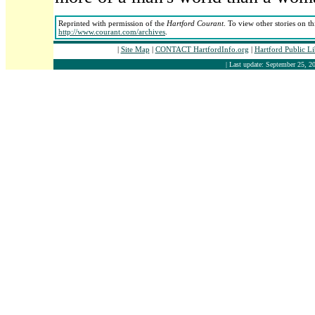
Reprinted with permission of the
Hartford Courant
. To view other stories on t
http://www.courant.com/archives
.
|
Site Map
|
CONTACT HartfordInfo.org
|
Hartford Public L
| Last update: September 25, 20