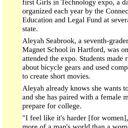
first Girls in Technology expo, a 
organized each year by the Conne
Education and Legal Fund at severa
state.
Aleyah Seabrook, a seventh-grader
Magnet School in Hartford, was on
attended the expo. Students made r
about bicycle gears and used comp
to create short movies.
Aleyah already knows she wants to 
and she has paired with a female m
prepare for college.
"I feel like it's harder [for women],
more of a man's world than a woma