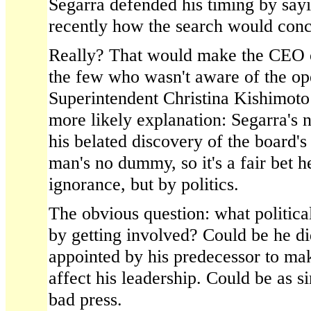
Segarra defended his timing by sayi
recently how the search would conc
Really? That would make the CEO of
the few who wasn't aware of the ope
Superintendent Christina Kishimoto
more likely explanation: Segarra's n
his belated discovery of the board's
man's no dummy, so it's a fair bet h
ignorance, but by politics.
The obvious question: what political
by getting involved? Could be he did
appointed by his predecessor to ma
affect his leadership. Could be as s
bad press.