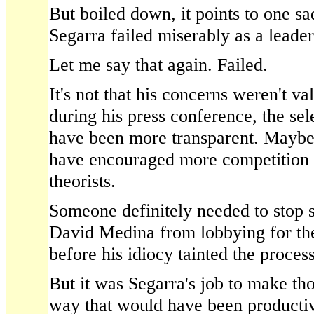
But boiled down, it points to one s
Segarra failed miserably as a leader
Let me say that again. Failed.
It's not that his concerns weren't va
during his press conference, the sel
have been more transparent. Maybe
have encouraged more competition 
theorists.
Someone definitely needed to stop 
David Medina from lobbying for the
before his idiocy tainted the process
But it was Segarra's job to make tho
way that would have been productiv