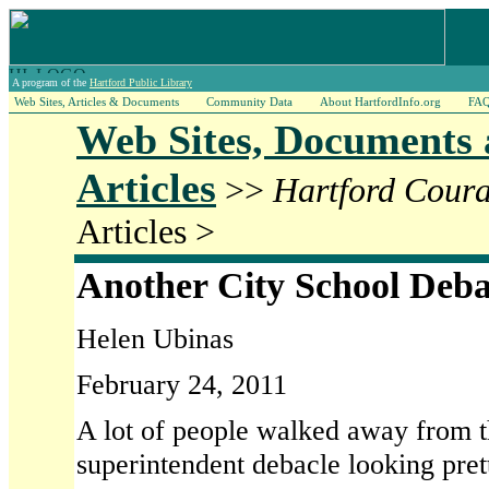
A program of the
Hartford Public Library
Web Sites, Articles & Documents
Community Data
About HartfordInfo.org
FA
Web Sites, Documents
Articles
>>
Hartford Coura
Articles >
Another City School Deba
Helen Ubinas
February 24, 2011
A lot of people walked away from t
superintendent debacle looking prett