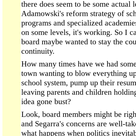
there does seem to be some actual l
Adamowski's reform strategy of sc
programs and specialized academies 
on some levels, it's working. So I 
board maybe wanted to stay the cou
continuity.
How many times have we had some 
town wanting to blow everything up,
school system, pump up their resum
leaving parents and children holding
idea gone bust?
Look, board members might be right
and Segarra's concerns are well-take
what happens when politics inevitabl