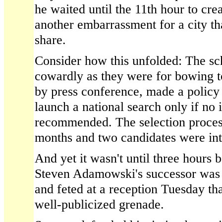
he waited until the 11th hour to cr
another embarrassment for a city tha
share.
Consider how this unfolded: The s
cowardly as they were for bowing t
by press conference, made a policy d
launch a national search only if no 
recommended. The selection proces
months and two candidates were in
And yet it wasn't until three hours 
Steven Adamowski's successor was 
and feted at a reception Tuesday tha
well-publicized grenade.