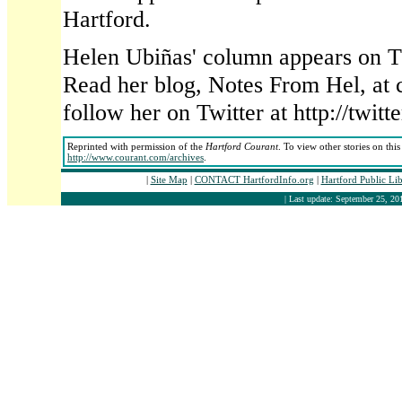
Hartford.
Helen Ubiñas' column appears on T
Read her blog, Notes From Hel, at 
follow her on Twitter at http://twi
Reprinted with permission of the
Hartford Courant
. To view other stories on thi
http://www.courant.com/archives
.
|
Site Map
|
CONTACT HartfordInfo.org
|
Hartford Public Li
| Last update: September 25, 201