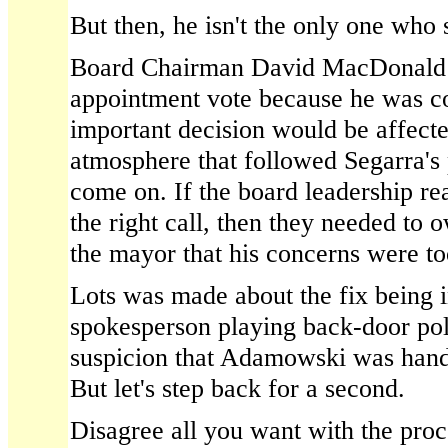
But then, he isn't the only one who
Board Chairman David MacDonald s
appointment vote because he was c
important decision would be affecte
atmosphere that followed Segarra's
come on. If the board leadership re
the right call, then they needed to o
the mayor that his concerns were too 
Lots was made about the fix being 
spokesperson playing back-door poli
suspicion that Adamowski was hand-
But let's step back for a second.
Disagree all you want with the proc