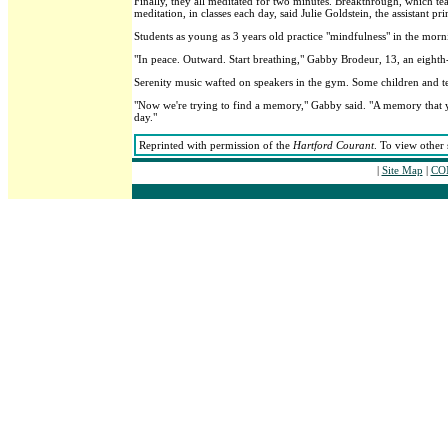
Finally, they all meditated for two minutes. Breakthrough, which te
meditation, in classes each day, said Julie Goldstein, the assistant pri
Students as young as 3 years old practice "mindfulness" in the mor
"In peace. Outward. Start breathing," Gabby Brodeur, 13, an eight
Serenity music wafted on speakers in the gym. Some children and t
"Now we're trying to find a memory," Gabby said. "A memory that yo
day."
Reprinted with permission of the
Hartford Courant
. To view other 
|
Site Map
|
CON