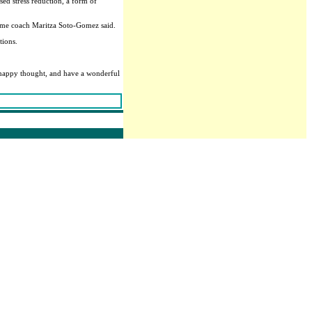
sed stress reduction, a form of
theme coach Maritza Soto-Gomez said.
tions.
a happy thought, and have a wonderful