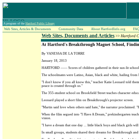
A program of the
Hartford Public Library
Web Sites, Articles & Documents
Community Data
About HartfordInfo.org
FA
Web Sites, Documents and Articles
>>
Hartford 
At Hartford's Breakthrough Magnet School, Findi
By VANESSA DE LA TORRE
January 18, 2013
HARTFORD —— Scores of children gathered in their sun-lit school
The schoolmates were Latino, Asian, black and white, hailing from
"I don't know if you all know this," teacher Katie Leonard told the
peace is created through us."
The 355-student school on Brookfield Street teaches character educa
Leonard played a short film on Breakthrough's projector screen.
"Martin said love when others said hate," the narrator proclaimed. "
When the film segued into "I Have A Dream," prekindergarten teache
vision.
"I have a dream that one day ... little black boys and black girls will
In small groups, students shared their dreams for Breakthrough and 