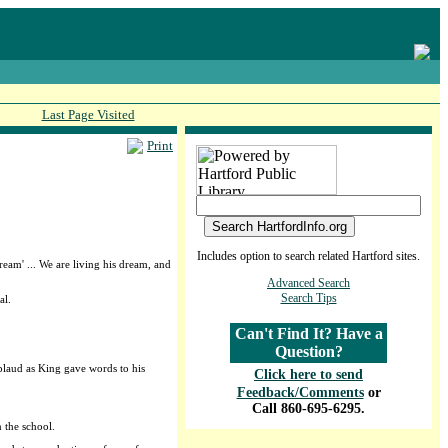
Last Page Visited
Print
Includes option to search related Hartford sites.
eam' ... We are living his dream, and
Advanced Search
Search Tips
al.
Can't Find It? Have a
Question?
plaud as King gave words to his
Click here to send
Feedback/Comments
or
Call 860-695-6295.
 the school.