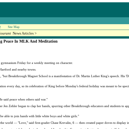
Q
Site Map
Courant
News Articles >
ng Peace In MLK And Meditation
 gymnasium Friday for a weekly meeting on character.
 Hartford and nearby towns.
m, "but Breakthrough Magnet School is a manifestation of Dr. Martin Luther King's speech. His 'Dr
tion every day, so its celebration of King before Monday's federal holiday was meant to be speci
He said peace when others said war."
r Jen Zehler began to clap her hands, spurring other Breakthrough educators and students to ap
 be able to join hands with little white boys and white girls."
the world — "Love," said first-grader Chase Krevalin, 6 — then created paper doves to display in