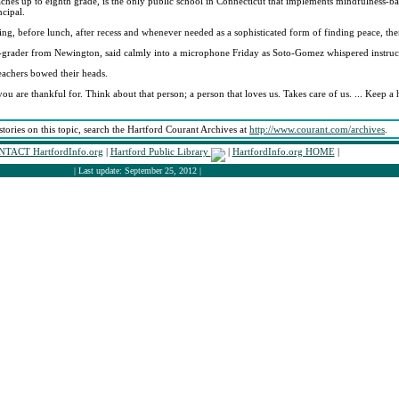
aches up to eighth grade, is the only public school in Connecticut that implements mindfulness-ba
ncipal.
ning, before lunch, after recess and whenever needed as a sophisticated form of finding peace, 
h-grader from Newington, said calmly into a microphone Friday as Soto-Gomez whispered instruc
eachers bowed their heads.
u are thankful for. Think about that person; a person that loves us. Takes care of us. ... Keep 
stories on this topic, search the Hartford Courant Archives at
http://www.courant.com/archives
.
TACT HartfordInfo.org
|
Hartford Public Library
|
HartfordInfo.org HOME
|
| Last update: September 25, 2012 |