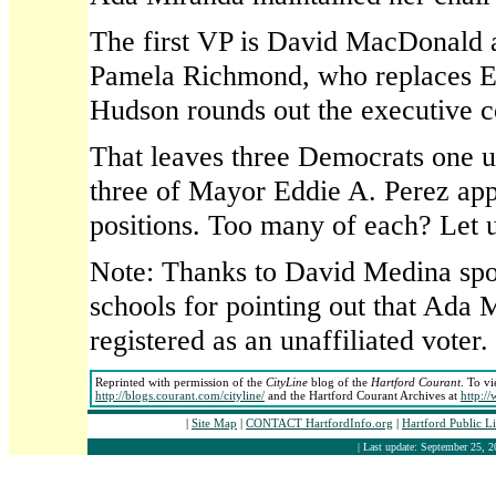
The first VP is David MacDonald 
Pamela Richmond, who replaces El
Hudson rounds out the executive c
That leaves three Democrats one un
three of Mayor Eddie A. Perez app
positions. Too many of each? Let 
Note: Thanks to David Medina spok
schools for pointing out that Ada 
registered as an unaffiliated voter
Reprinted with permission of the
CityLine
blog of the
Hartford Courant
. To vi
http://blogs.courant.com/cityline/
and the Hartford Courant Archives at
http:/
|
Site Map
|
CONTACT HartfordInfo.org
|
Hartford Public L
| Last update: September 25, 2