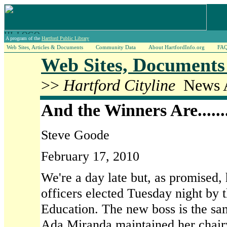
A program of the
Hartford Public Library
Web Sites, Articles & Documents
Community Data
About HartfordInfo.org
FA
Web Sites, Documents 
>>
Hartford Cityline
News A
And the Winners Are.......
Steve Goode
February 17, 2010
We're a day late but, as promised, h
officers elected Tuesday night by 
Education. The new boss is the sam
Ada Miranda maintained her chai