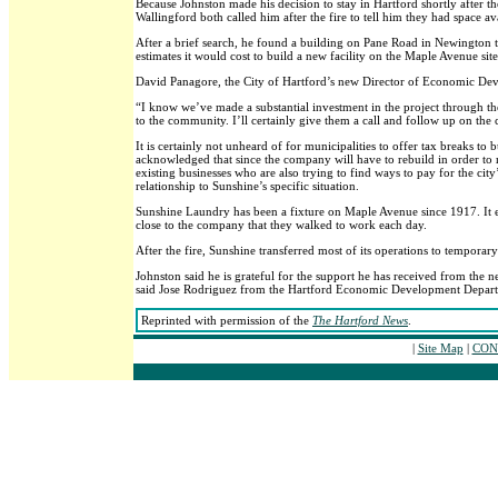
Because Johnston made his decision to stay in Hartford shortly after th
Wallingford both called him after the fire to tell him they had space av
After a brief search, he found a building on Pane Road in Newington th
estimates it would cost to build a new facility on the Maple Avenue site
David Panagore, the City of Hartford’s new Director of Economic Dev
“I know we’ve made a substantial investment in the project through th
to the community. I’ll certainly give them a call and follow up on the c
It is certainly not unheard of for municipalities to offer tax breaks t
acknowledged that since the company will have to rebuild in order to rem
existing businesses who are also trying to find ways to pay for the city
relationship to Sunshine’s specific situation.
Sunshine Laundry has been a fixture on Maple Avenue since 1917. It e
close to the company that they walked to work each day.
After the fire, Sunshine transferred most of its operations to tempor
Johnston said he is grateful for the support he has received from th
said Jose Rodriguez from the Hartford Economic Development Departm
Reprinted with permission of the
The Hartford News
.
|
Site Map
|
CONT