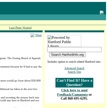
Last Page Visited
Print
Program. The Zoning Board of Appeals
Includes option to search related Hartford sites.
tponement because he’d had to pay the
Advanced Search
Search Tips
Can't Find It? Have a
his taxes would go from about $30,000
Question?
ditional tax hikes in the next few
Click here to send
Feedback/Comments
or
rs and investing the money back into
Call 860-695-6295.
 could stay here in Hartford and not