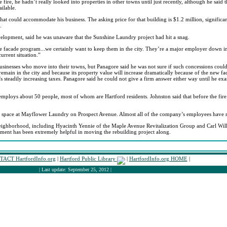
e fire, he hadn’t really looked into properties in other towns until just recently, although he sa
ailable.
at could accommodate his business. The asking price for that building is $1.2 million, significant
.
elopment, said he was unaware that the Sunshine Laundry project had hit a snag.
e facade program...we certainly want to keep them in the city. They’re a major employer down in
urrent situation.”
o businesses who move into their towns, but Panagore said he was not sure if such concessions coul
ain in the city and because its property value will increase dramatically because of the new facili
’s steadily increasing taxes. Panagore said he could not give a firm answer either way until he exa
mploys about 50 people, most of whom are Hartford residents. Johnston said that before the fire
ary space at Mayflower Laundry on Prospect Avenue. Almost all of the company’s employees have re
e neighborhood, including Hyacinth Yennie of the Maple Avenue Revitalization Group and Carl Wi
ent has been extremely helpful in moving the rebuilding project along.
ACT HartfordInfo.org
|
Hartford Public Library
|
HartfordInfo.org HOME
|
| Last update: September 25, 2012 |