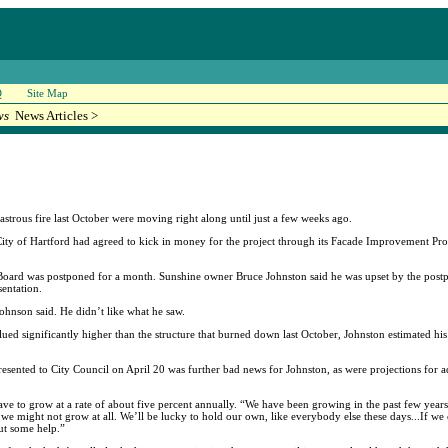
Q
Site Map
ws
News Articles >
sastrous fire last October were moving right along until just a few weeks ago.
e City of Hartford had agreed to kick in money for the project through its Facade Improvement 
w Board was postponed for a month. Sunshine owner Bruce Johnston said he was upset by the pos
sentation.
Johnson said. He didn’t like what he saw.
alued significantly higher than the structure that burned down last October, Johnston estimated 
sented to City Council on April 20 was further bad news for Johnston, as were projections for ad
 have to grow at a rate of about five percent annually. “We have been growing in the past few yea
 we might not grow at all. We’ll be lucky to hold our own, like everybody else these days...If we
out some help.”