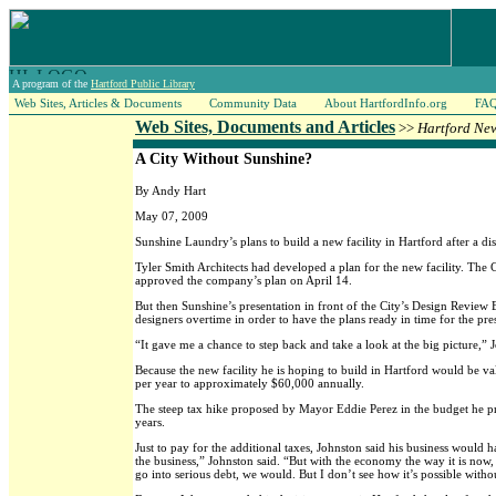
A program of the
Hartford Public Library
Web Sites, Articles & Documents
Community Data
About HartfordInfo.org
FA
Web Sites, Documents and Articles
>>
Hartford Ne
A City Without Sunshine?
By Andy Hart
May 07, 2009
Sunshine Laundry’s plans to build a new facility in Hartford after a di
Tyler Smith Architects had developed a plan for the new facility. Th
approved the company’s plan on April 14.
But then Sunshine’s presentation in front of the City’s Design Revie
designers overtime in order to have the plans ready in time for the pre
“It gave me a chance to step back and take a look at the big picture,” 
Because the new facility he is hoping to build in Hartford would be v
per year to approximately $60,000 annually.
The steep tax hike proposed by Mayor Eddie Perez in the budget he pre
years.
Just to pay for the additional taxes, Johnston said his business would
the business,” Johnston said. “But with the economy the way it is now,
go into serious debt, we would. But I don’t see how it’s possible with