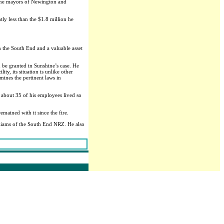
id the mayors of Newington and
ly less than the $1.8 million he
 the South End and a valuable asset
d be granted in Sunshine’s case. He
ty, its situation is unlike other
mines the pertinent laws in
 about 35 of his employees lived so
mained with it since the fire.
lliams of the South End NRZ. He also