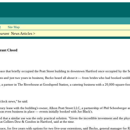
Q
Site Map
ourant
News Articles >
rant Closed
pace that briefly occupied the Pratt Street building in downtown Hartford once occupied by the S
ons and just two years in business, Bucko heard all about it — from brides who had booked weddi
 partner in The Riverhouse at Goodspeed Station, a catering business with a 20,000-square-foot 
clock news," he said.
orary lease with the building's owner, Alkon Pratt Street LLC, a partnership of Phil Schonberge
s even business in place — events initially booked with Joe Black's.
d that a similar use was the only practical solution. "Given the incredible investment and the physic
 at Colliers Dow & Condon in Hartford, said at the time.
ace, for five years with options for two five-year extensions, said Bucko, general manager for 