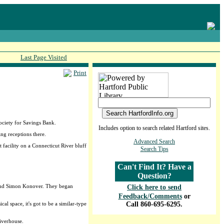
Last Page Visited
Print
ociety for Savings Bank.
Includes option to search related Hartford sites.
ng receptions there.
Advanced Search
facility on a Connecticut River bluff
Search Tips
Can't Find It? Have a
Question?
r and Simon Konover. They began
Click here to send
Feedback/Comments
or
al space, it's got to be a similar-type
Call 860-695-6295.
Riverhouse.