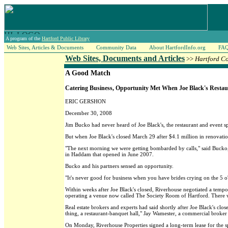
A program of the
Hartford Public Library
Web Sites, Articles & Documents
Community Data
About HartfordInfo.org
FA
Web Sites, Documents and Articles
>>
Hartford C
A Good Match
Catering Business, Opportunity Met When Joe Black's Restau
ERIC GERSHON
December 30, 2008
Jim Bucko had never heard of Joe Black's, the restaurant and event s
But when Joe Black's closed March 29 after $4.1 million in renovati
"The next morning we were getting bombarded by calls," said Bucko, a
in Haddam that opened in June 2007.
Bucko and his partners sensed an opportunity.
"It's never good for business when you have brides crying on the 5 o'
Within weeks after Joe Black's closed, Riverhouse negotiated a temp
operating a venue now called The Society Room of Hartford. There wa
Real estate brokers and experts had said shortly after Joe Black's close
thing, a restaurant-banquet hall," Jay Wamester, a commercial broker
On Monday, Riverhouse Properties signed a long-term lease for the sp