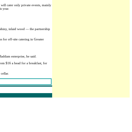
will cater only private events, mainly
s year.
f shiny, inlaid wood — the partnership
 for off-site catering in Greater
Haddam enterprise, he said.
rom $16 a head for a breakfast, for
cellar.