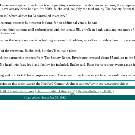
l as an event space, Riverhouse is not operating a restaurant. With a few exceptions, the company 
 have already been booked for 2009, Bucko said, roughly the total run by The Society Room thi
iness," which allows for "a controlled inventory."
 catering business but was not looking for an additional venue, he said.
ws with thick curtains (still embroidered with the initials JB), a walk-in bank vault and expanses o
" Bucko said.
nies that might not consider holding an event in Haddam, as well as provide a base of operations
the recession, Bucko said, but they'll still take place.
ch the partnership expects from The Society Room. Riverhouse invested about $5 million in the 
 head, with bar, food and facility fee included, Bucko said. Rates for corporate events range f
and 350 to 400 for a corporate event. Bucko said Riverhouse might turn the vault into a wine 
tories on this topic, search the Hartford Courant Archives at
http://www.courant.com/archives
.
TACT HartfordInfo.org
|
Hartford Public Library
|
HartfordInfo.org HOME
|
| Last update: September 25, 2012 |