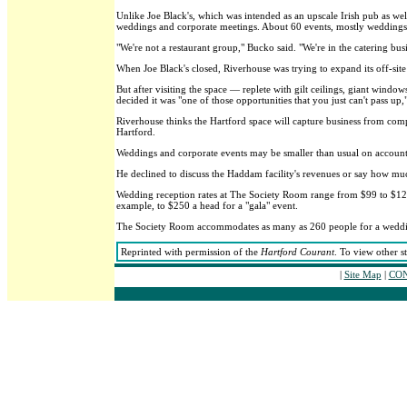
Unlike Joe Black's, which was intended as an upscale Irish pub as wel
weddings and corporate meetings. About 60 events, mostly weddings,
"We're not a restaurant group," Bucko said. "We're in the catering bus
When Joe Black's closed, Riverhouse was trying to expand its off-site
But after visiting the space — replete with gilt ceilings, giant windo
decided it was "one of those opportunities that you just can't pass up,
Riverhouse thinks the Hartford space will capture business from compa
Hartford.
Weddings and corporate events may be smaller than usual on account of 
He declined to discuss the Haddam facility's revenues or say how mu
Wedding reception rates at The Society Room range from $99 to $125 a
example, to $250 a head for a "gala" event.
The Society Room accommodates as many as 260 people for a wedding 
Reprinted with permission of the
Hartford Courant
. To view other s
|
Site Map
|
CON