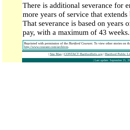
There is additional severance for 
more years of service that extends
That severance is based on years of
pay, with a maximum of 43 weeks.
Reprinted with permission of the
Hartford Courant
. To view other stories on t
http://www.courant.com/archives
.
|
Site Map
|
CONTACT HartfordInfo.org
|
Hartford Public L
| Last update: September 25, 20