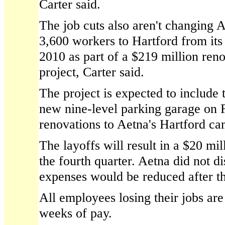
Carter said.
The job cuts also aren't changing A
3,600 workers to Hartford from it
2010 as part of a $219 million ren
project, Carter said.
The project is expected to include 
new nine-level parking garage on 
renovations to Aetna's Hartford c
The layoffs will result in a $20 mil
the fourth quarter. Aetna did not 
expenses would be reduced after th
All employees losing their jobs are
weeks of pay.