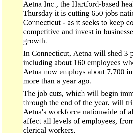
Aetna Inc., the Hartford-based heal
Thursday it is cutting 650 jobs nat
Connecticut - as it seeks to keep 
competitive and invest in businesses
growth.
In Connecticut, Aetna will shed 3 p
including about 160 employees wh
Aetna now employs about 7,700 in
more than a year ago.
The job cuts, which will begin im
through the end of the year, will t
Aetna's workforce nationwide of a
affect all levels of employees, fro
clerical workers.