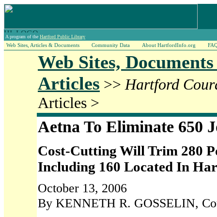
A program of the
Hartford Public Library
Web Sites, Articles & Documents
Community Data
About HartfordInfo.org
FA
Web Sites, Documents
Articles
>>
Hartford Cour
Articles >
Aetna To Eliminate 650 J
Cost-Cutting Will Trim 280 Po
Including 160 Located In Ha
October 13, 2006
By KENNETH R. GOSSELIN, Coura