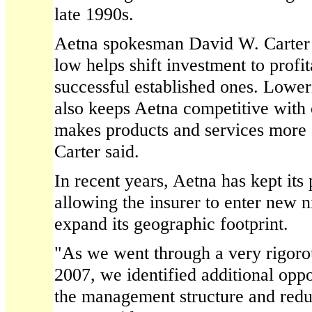
late 1990s.
Aetna spokesman David W. Carter 
low helps shift investment to prof
successful established ones. Lowe
also keeps Aetna competitive with 
makes products and services more 
Carter said.
In recent years, Aetna has kept its
allowing the insurer to enter new 
expand its geographic footprint.
"As we went through a very rigoro
2007, we identified additional oppo
the management structure and reduc