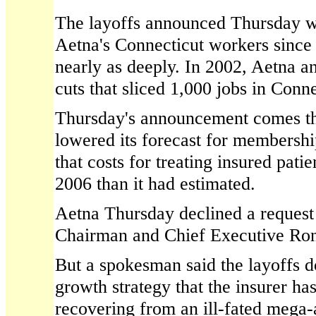
The layoffs announced Thursday wer
Aetna's Connecticut workers since 
nearly as deeply. In 2002, Aetna 
cuts that sliced 1,000 jobs in Conne
Thursday's announcement comes th
lowered its forecast for membershi
that costs for treating insured pati
2006 than it had estimated.
Aetna Thursday declined a request 
Chairman and Chief Executive Ron
But a spokesman said the layoffs do
growth strategy that the insurer ha
recovering from an ill-fated mega-a