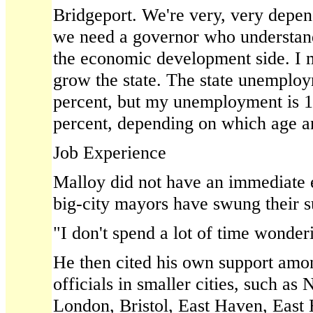
Bridgeport. We're very, very depend
we need a governor who understan
the economic development side. I 
grow the state. The state unemploy
percent, but my unemployment is 1
percent, depending on which age an
Job Experience
Malloy did not have an immediate 
big-city mayors have swung their 
"I don't spend a lot of time wonderin
He then cited his own support amo
officials in smaller cities, such a
London, Bristol, East Haven, East