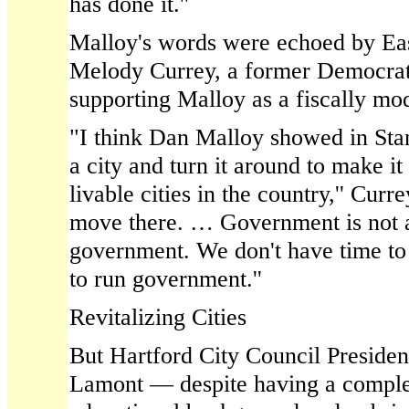
has done it.''
Malloy's words were echoed by Ea
Melody Currey, a former Democratic
supporting Malloy as a fiscally m
"I think Dan Malloy showed in Stam
a city and turn it around to make it
livable cities in the country,'' Curr
move there. … Government is not a 
government. We don't have time t
to run government.''
Revitalizing Cities
But Hartford City Council Presiden
Lamont — despite having a complet