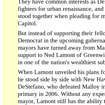
They have common interests as De
fighters for urban renaissance, an
stood together when pleading for m
Capitol.
But instead of supporting their fel
Democrat in the upcoming gubernato
mayors have turned away from Mall
support to Ned Lamont of Greenwi
in one of the nation's wealthiest su
When Lamont unveiled his plans for
he stood side by side with New H
DeStefano, who defeated Malloy in 
primary in 2006. Without any exper
mayor, Lamont still has the ability 