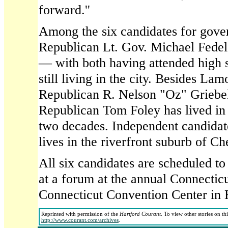
forward.''
Among the six candidates for gove
Republican Lt. Gov. Michael Fedele 
— with both having attended high 
still living in the city. Besides La
Republican R. Nelson "Oz" Griebel
Republican Tom Foley has lived in
two decades. Independent candida
lives in the riverfront suburb of Ch
All six candidates are scheduled to
at a forum at the annual Connectic
Connecticut Convention Center in 
Reprinted with permission of the
Hartford Courant
. To view other stories on th
http://www.courant.com/archives
.