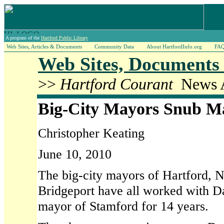
A program of the
Hartford Public Library
Web Sites, Articles & Documents
Community Data
About HartfordInfo.org
FA
Web Sites, Documents 
>>
Hartford Courant
News A
Big-City Mayors Snub M
Christopher Keating
June 10, 2010
The big-city mayors of Hartford,
Bridgeport have all worked with 
mayor of Stamford for 14 years.