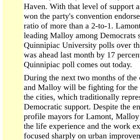
Haven. With that level of support
won the party's convention endors
ratio of more than a 2-to-1. Lamon
leading Malloy among Democrats st
Quinnipiac University polls over t
was ahead last month by 17 percen
Quinnipiac poll comes out today.
During the next two months of the
and Malloy will be fighting for the 
the cities, which traditionally repr
Democratic support. Despite the e
profile mayors for Lamont, Malloy 
the life experience and the work ex
focused sharply on urban improve