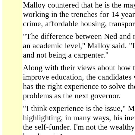
Malloy countered that he is the m
working in the trenches for 14 year
crime, affordable housing, transpor
"The difference between Ned and my
an academic level,'' Malloy said. "I
and not being a carpenter.''
Along with their views about how t
improve education, the candidates 
has the right experience to solve th
problems as the next governor.
"I think experience is the issue,'' 
highlighting, in many ways, his in
the self-funder. I'm not the wealth