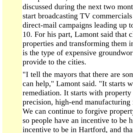
discussed during the next two mont
start broadcasting TV commercials 
direct-mail campaigns leading up t
10. For his part, Lamont said that
properties and transforming them in
is the type of expensive groundwork
provide to the cities.
"I tell the mayors that there are so
can help,'' Lamont said. "It starts 
remediation. It starts with proper
precision, high-end manufacturing r
We can continue to forgive propert
so people have an incentive to be
incentive to be in Hartford, and th