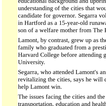
educational background and upbrin
understanding of the cities that wo
candidate for governor. Segarra vol
in Hartford as a 15-year-old runaw
son of a welfare mother from The 
Lamont, by contrast, grew up as th
family who graduated from a prest
Harvard College before attending g
University.
Segarra, who attended Lamont's a
revitalizing the cities, says he wil
help Lamont win.
The issues facing the cities and the
transportation, education and heal