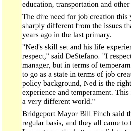
education, transportation and other
The dire need for job creation this 
sharply different from the issues th
years ago in the last primary.
"Ned's skill set and his life experie
respect,'' said DeStefano. "I respec
manager, but in terms of temperam
to go as a state in terms of job cre
policy background, Ned is the right
experience and temperament. This i
a very different world.''
Bridgeport Mayor Bill Finch said t
regular basis, and they all came to