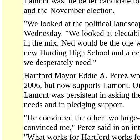
Lamont was the better candidate to
and the November election.
"We looked at the political landscap
Wednesday. "We looked at electabili
in the mix. Ned would be the one 
new Harding High School and a new
we desperately need.''
Hartford Mayor Eddie A. Perez wo
2006, but now supports Lamont. On
Lamont was persistent in asking th
needs and in pledging support.
"He convinced the other two large
convinced me,'' Perez said in an i
"What works for Hartford works 