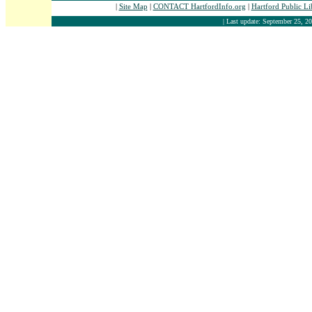
|
Site Map
|
CONTACT HartfordInfo.org
|
Hartford Public L
| Last update: September 25, 20