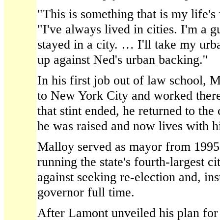
"This is something that is my life's
"I've always lived in cities. I'm a
stayed in a city. … I'll take my urb
up against Ned's urban backing.''
In his first job out of law school,
to New York City and worked there
that stint ended, he returned to the
he was raised and now lives with hi
Malloy served as mayor from 199
running the state's fourth-largest 
against seeking re-election and, ins
governor full time.
After Lamont unveiled his plan for 