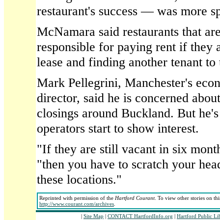
restaurant's success — was more sp
McNamara said restaurants that are 
responsible for paying rent if they 
lease and finding another tenant to 
Mark Pellegrini, Manchester's ec
director, said he is concerned about
closings around Buckland. But he's
operators start to show interest.
"If they are still vacant in six mont
"then you have to scratch your head
these locations."
Reprinted with permission of the
Hartford Courant
. To view other stories on th
http://www.courant.com/archives
.
|
Site Map
|
CONTACT HartfordInfo.org
|
Hartford Public L