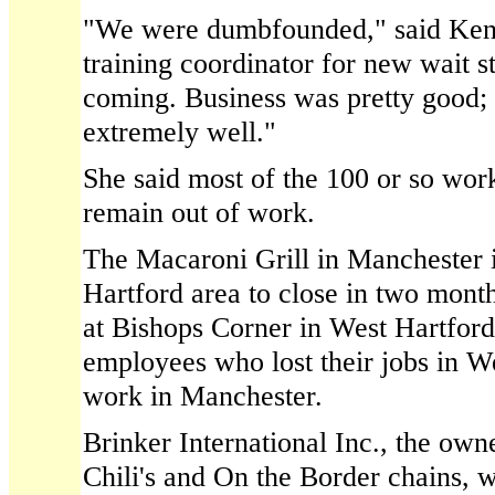
"We were dumbfounded," said Ken
training coordinator for new wait st
coming. Business was pretty good;
extremely well."
She said most of the 100 or so work
remain out of work.
The Macaroni Grill in Manchester i
Hartford area to close in two month
at Bishops Corner in West Hartford
employees who lost their jobs in W
work in Manchester.
Brinker International Inc., the own
Chili's and On the Border chains, 