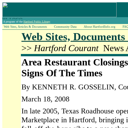
A program of the
Hartford Public Library
Web Sites, Articles & Documents
Community Data
About HartfordInfo.org
FA
Web Sites, Documents 
>>
Hartford Courant
News A
Area Restaurant Closings
Signs Of The Times
By KENNETH R. GOSSELIN, Coura
March 18, 2008
In late 2005, Texas Roadhouse ope
Marketplace in Hartford, bringing it