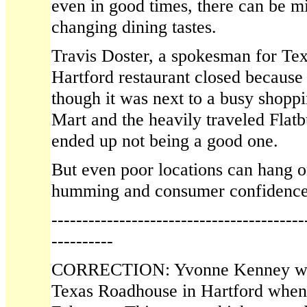
even in good times, there can be 
changing dining tastes.
Travis Doster, a spokesman for Te
Hartford restaurant closed because
though it was next to a busy shopp
Mart and the heavily traveled Fla
ended up not being a good one.
But even poor locations can hang 
humming and consumer confidence 
-----------------------------------------
----------
CORRECTION: Yvonne Kenney was
Texas Roadhouse in Hartford when t