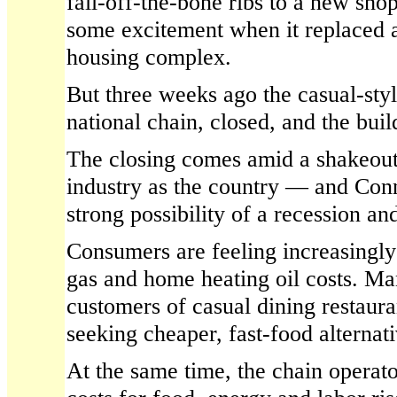
fall-off-the-bone ribs to a new sho
some excitement when it replaced a
housing complex.
But three weeks ago the casual-style
national chain, closed, and the bui
The closing comes amid a shakeout 
industry as the country — and Con
strong possibility of a recession and
Consumers are feeling increasingly
gas and home heating oil costs. Ma
customers of casual dining restaura
seeking cheaper, fast-food alternati
At the same time, the chain operato