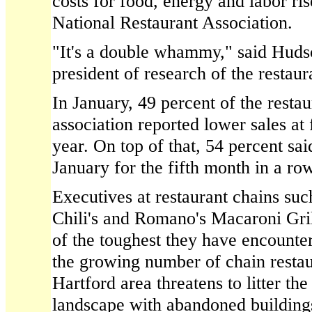
costs for food, energy and labor ris
National Restaurant Association.
"It's a double whammy," said Hudso
president of research of the restaur
In January, 49 percent of the resta
association reported lower sales at f
year. On top of that, 54 percent said
January for the fifth month in a row
Executives at restaurant chains su
Chili's and Romano's Macaroni Gril
of the toughest they have encounte
the growing number of chain restaur
Hartford area threatens to litter th
landscape with abandoned building