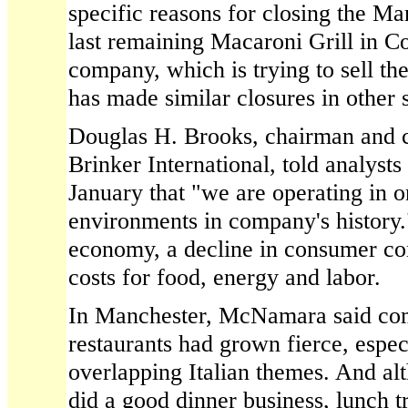
specific reasons for closing the Ma
last remaining Macaroni Grill in C
company, which is trying to sell th
has made similar closures in other s
Douglas H. Brooks, chairman and c
Brinker International, told analysts
January that "we are operating in o
environments in company's history.
economy, a decline in consumer co
costs for food, energy and labor.
In Manchester, McNamara said co
restaurants had grown fierce, espec
overlapping Italian themes. And alt
did a good dinner business, lunch t