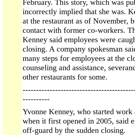
February. This story, which was pu
incorrectly implied that she was. 
at the restaurant as of November, b
contact with former co-workers. Th
Kenney said employees were caught
closing. A company spokesman sai
many steps for employees at the clo
counseling and assistance, severanc
other restaurants for some.
-----------------------------------------
----------
Yvonne Kenney, who started work 
when it first opened in 2005, said
off-guard by the sudden closing.