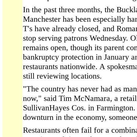
In the past three months, the Buckl
Manchester has been especially ha
T's have already closed, and Roman
stop serving patrons Wednesday. O
remains open, though its parent co
bankruptcy protection in January a
restaurants nationwide. A spokesm
still reviewing locations.
"The country has never had as many
now," said Tim McNamara, a retail 
SullivanHayes Cos. in Farmington. "
downturn in the economy, someone i
Restaurants often fail for a combin