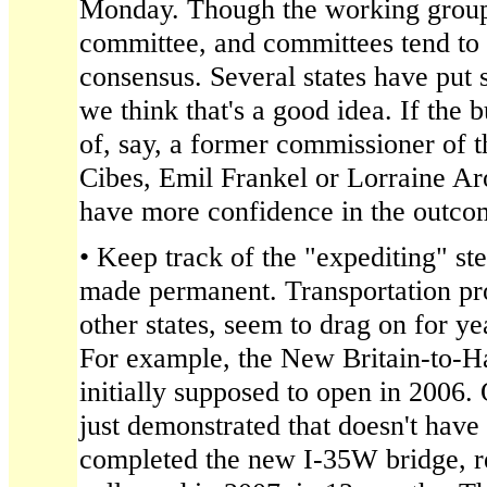
Monday. Though the working group is 
committee, and committees tend to
consensus. Several states have put
we think that's a good idea. If the 
of, say, a former commissioner of t
Cibes, Emil Frankel or Lorraine Ar
have more confidence in the outco
• Keep track of the "expediting" ste
made permanent. Transportation pro
other states, seem to drag on for ye
For example, the New Britain-to-H
initially supposed to open in 2006.
just demonstrated that doesn't have
completed the new I-35W bridge, r