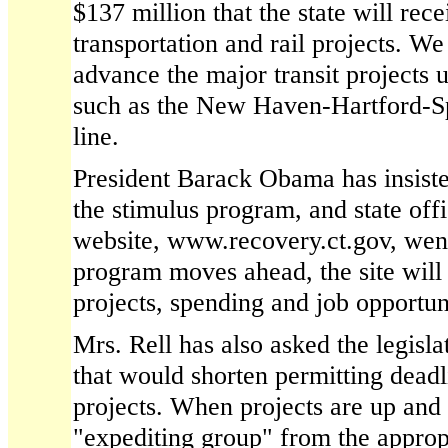
$137 million that the state will rece
transportation and rail projects. W
advance the major transit projects 
such as the New Haven-Hartford-Sp
line.
President Barack Obama has insiste
the stimulus program, and state offi
website, www.recovery.ct.gov, went
program moves ahead, the site will
projects, spending and job opportuni
Mrs. Rell has also asked the legislat
that would shorten permitting deadl
projects. When projects are up and 
"expediting group" from the appropr