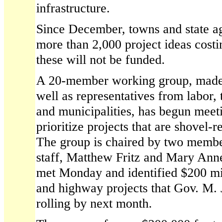
infrastructure.
Since December, towns and state a
more than 2,000 project ideas costi
these will not be funded.
A 20-member working group, made u
well as representatives from labor, 
and municipalities, has begun meeti
prioritize projects that are shovel-
The group is chaired by two membe
staff, Matthew Fritz and Mary Ann
met Monday and identified $200 mi
and highway projects that Gov. M. J
rolling by next month.