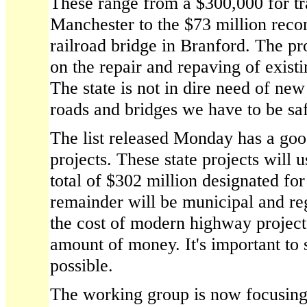
These range from a $300,000 for tra
Manchester to the $73 million reco
railroad bridge in Branford. The pr
on the repair and repaving of exist
The state is not in dire need of new
roads and bridges we have to be sa
The list released Monday has a goo
projects. These state projects will 
total of $302 million designated for
remainder will be municipal and re
the cost of modern highway projects,
amount of money. It's important to st
possible.
The working group is now focusing