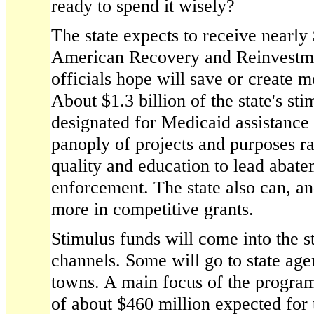
ready to spend it wisely?
The state expects to receive nearly 
American Recovery and Reinvestme
officials hope will save or create 
About $1.3 billion of the state's sti
designated for Medicaid assistance 
panoply of projects and purposes r
quality and education to lead abat
enforcement. The state also can, and
more in competitive grants.
Stimulus funds will come into the s
channels. Some will go to state age
towns. A main focus of the program
of about $460 million expected for 