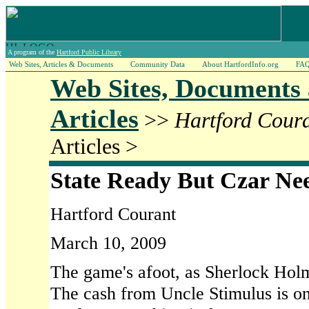
A program of the
Hartford Public Library
Web Sites, Articles & Documents
Community Data
About HartfordInfo.org
FA
Web Sites, Documents
Articles
>>
Hartford Cour
Articles >
State Ready But Czar Ne
Hartford Courant
March 10, 2009
The game's afoot, as Sherlock Holme
The cash from Uncle Stimulus is on