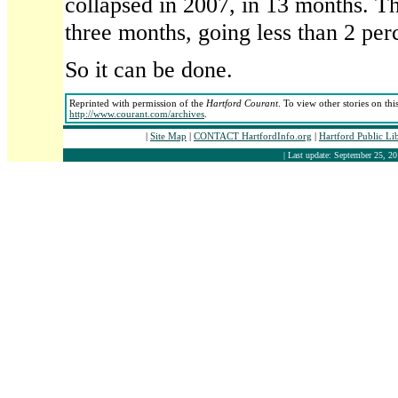
collapsed in 2007, in 13 months. T
three months, going less than 2 per
So it can be done.
Reprinted with permission of the
Hartford Courant
. To view other stories on thi
http://www.courant.com/archives
.
|
Site Map
|
CONTACT HartfordInfo.org
|
Hartford Public Li
| Last update: September 25, 20