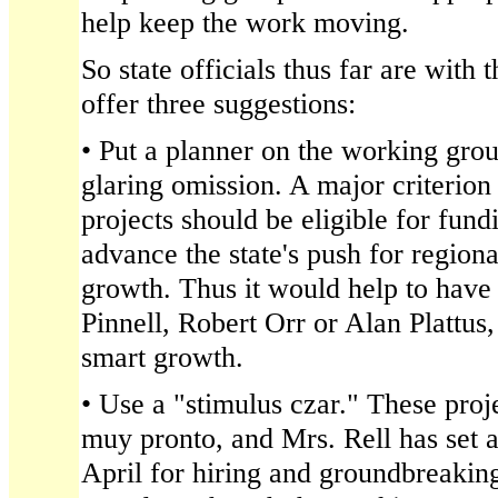
help keep the work moving.
So state officials thus far are with
offer three suggestions:
• Put a planner on the working group
glaring omission. A major criterion
projects should be eligible for fund
advance the state's push for region
growth. Thus it would help to have 
Pinnell, Robert Orr or Alan Plattus
smart growth.
• Use a "stimulus czar." These proj
muy pronto, and Mrs. Rell has set a
April for hiring and groundbreaking