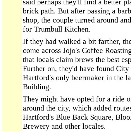
said perhaps they'll find a better pl
brick path. But after passing a bar
shop, the couple turned around and
for Trumbull Kitchen.
If they had walked a bit farther, t
come across Jojo's Coffee Roastin
that locals claim brews the best esp
Further on, they'd have found Cit
Hartford's only beermaker in the 
Building.
They might have opted for a ride on
around the city, which added route
Hartford's Blue Back Square, Blo
Brewery and other locales.