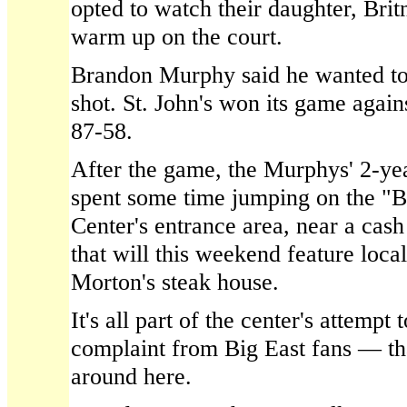
opted to watch their daughter, Bri
warm up on the court.
Brandon Murphy said he wanted to
shot. St. John's won its game agai
87-58.
After the game, the Murphys' 2-yea
spent some time jumping on the "
Center's entrance area, near a cas
that will this weekend feature loca
Morton's steak house.
It's all part of the center's attempt
complaint from Big East fans — tha
around here.