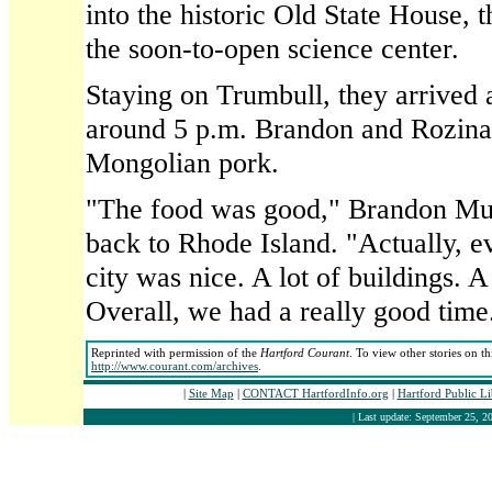
into the historic Old State House, t
the soon-to-open science center.
Staying on Trumbull, they arrived at
around 5 p.m. Brandon and Rozina
Mongolian pork.
"The food was good," Brandon Mur
back to Rhode Island. "Actually, 
city was nice. A lot of buildings. A 
Overall, we had a really good time
Reprinted with permission of the
Hartford Courant
. To view other stories on t
http://www.courant.com/archives
.
|
Site Map
|
CONTACT HartfordInfo.org
|
Hartford Public L
| Last update: September 25, 20