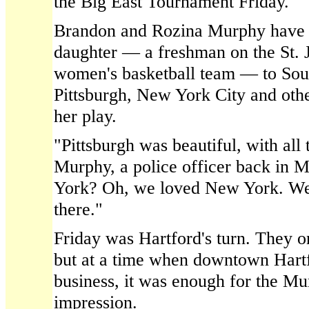
the Big East Tournament Friday.
Brandon and Rozina Murphy have b
daughter — a freshman on the St. J
women's basketball team — to Sout
Pittsburgh, New York City and othe
her play.
"Pittsburgh was beautiful, with all 
Murphy, a police officer back in
York? Oh, we loved New York. We 
there."
Friday was Hartford's turn. They on
but at a time when downtown Hartf
business, it was enough for the Mu
impression.