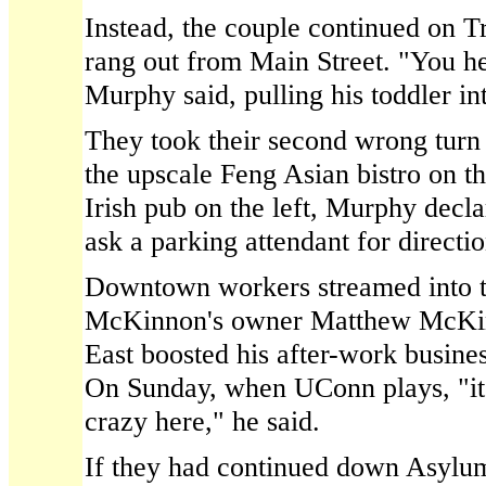
Instead, the couple continued on T
rang out from Main Street. "You he
Murphy said, pulling his toddler in
They took their second wrong turn
the upscale Feng Asian bistro on t
Irish pub on the left, Murphy decla
ask a parking attendant for directio
Downtown workers streamed into t
McKinnon's owner Matthew McKin
East boosted his after-work busines
On Sunday, when UConn plays, "it
crazy here," he said.
If they had continued down Asylu