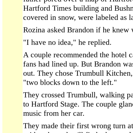
Hartford Times building and Bushne
covered in snow, were labeled as 
Rozina asked Brandon if he knew 
"I have no idea," he replied.
A couple recommended the hotel c
fans had lined up. But Brandon wa
out. They chose Trumbull Kitchen, 
"two blocks down to the left."
They crossed Trumbull, walking pa
to Hartford Stage. The couple gla
music from her car.
They made their first wrong turn a