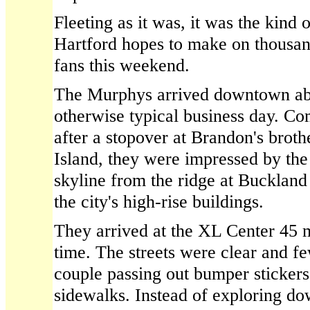
Fleeting as it was, it was the kind 
Hartford hopes to make on thousan
fans this weekend.
The Murphys arrived downtown abo
otherwise typical business day. C
after a stopover at Brandon's brot
Island, they were impressed by the
skyline from the ridge at Buckland 
the city's high-rise buildings.
They arrived at the XL Center 45 
time. The streets were clear and f
couple passing out bumper sticker
sidewalks. Instead of exploring d