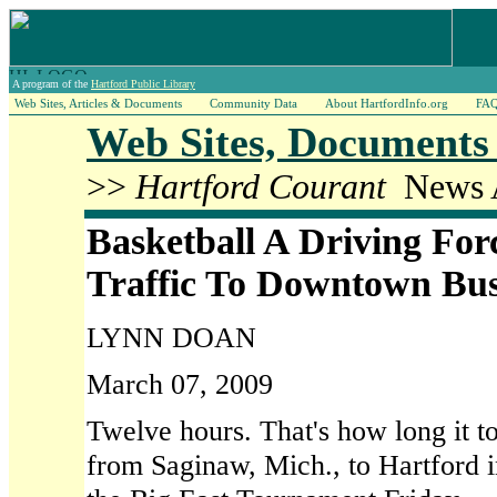
A program of the
Hartford Public Library
Web Sites, Articles & Documents
Community Data
About HartfordInfo.org
FA
Web Sites, Documents 
>>
Hartford Courant
News A
Basketball A Driving For
Traffic To Downtown Bus
LYNN DOAN
March 07, 2009
Twelve hours. That's how long it t
from Saginaw, Mich., to Hartford in