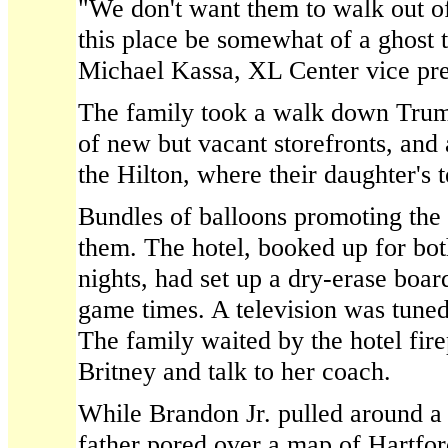
"We don't want them to walk out o
this place be somewhat of a ghost 
Michael Kassa, XL Center vice pres
The family took a walk down Trumb
of new but vacant storefronts, and 
the Hilton, where their daughter's t
Bundles of balloons promoting th
them. The hotel, booked up for bo
nights, had set up a dry-erase board
game times. A television was tuned
The family waited by the hotel fire
Britney and talk to her coach.
While Brandon Jr. pulled around a s
father pored over a map of Hartfor