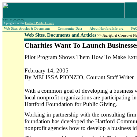
A program of the
Hartford Public Library
Web Sites, Articles & Documents
Community Data
About HartfordInfo.org
FA
Web Sites, Documents and Articles
>>
Hartford Courant
Ne
Charities Want To Launch Businesse
Pilot Program Shows Them How To Make Ext
February 14, 2005
By MELISSA PIONZIO, Courant Staff Writer
With a common goal of developing a business ve
local nonprofit organizations are participating i
Hartford Foundation for Public Giving.
Working in partnership with the consulting fi
foundation has developed the Hartford Communi
nonprofit agencies how to develop a business i