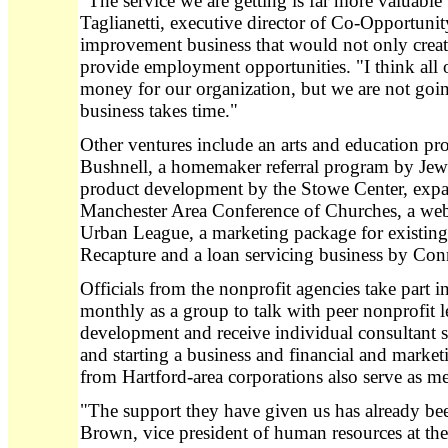
"The service we are getting is far more valuabl
Taglianetti, executive director of Co-Opportuni
improvement business that would not only creat
provide employment opportunities. "I think all 
money for our organization, but we are not going
business takes time."
Other ventures include an arts and education pr
Bushnell, a homemaker referral program by Jewis
product development by the Stowe Center, expan
Manchester Area Conference of Churches, a we
Urban League, a marketing package for existin
Recapture and a loan servicing business by Co
Officials from the nonprofit agencies take part 
monthly as a group to talk with peer nonprofit l
development and receive individual consultant s
and starting a business and financial and market
from Hartford-area corporations also serve as me
"The support they have given us has already b
Brown, vice president of human resources at the