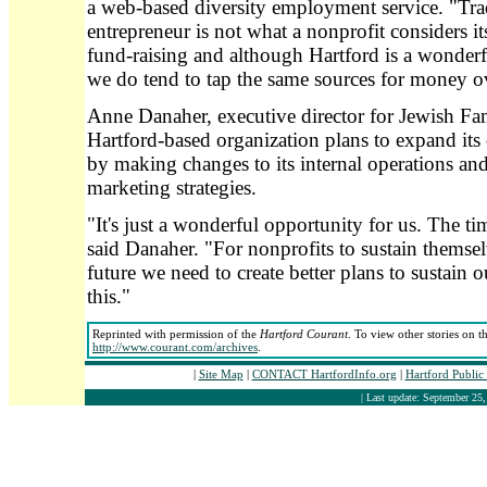
a web-based diversity employment service. "Trad
entrepreneur is not what a nonprofit considers it
fund-raising and although Hartford is a wonderf
we do tend to tap the same sources for money o
Anne Danaher, executive director for Jewish Fam
Hartford-based organization plans to expand it
by making changes to its internal operations and 
marketing strategies.
"It's just a wonderful opportunity for us. The tim
said Danaher. "For nonprofits to sustain themsel
future we need to create better plans to sustain o
this."
Reprinted with permission of the
Hartford Courant
. To view other stories on t
http://www.courant.com/archives
.
|
Site Map
|
CONTACT HartfordInfo.org
|
Hartford Public
| Last update: September 25,