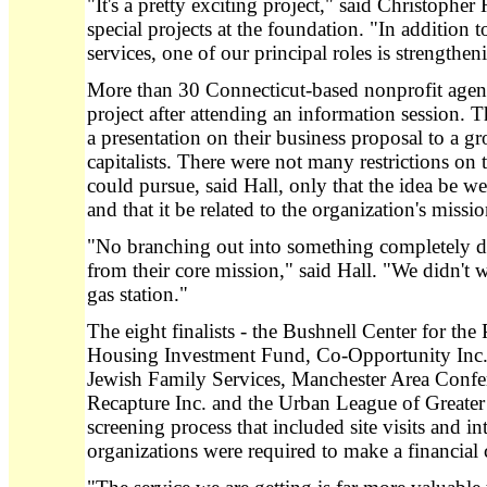
"It's a pretty exciting project," said Christopher
special projects at the foundation. "In addition 
services, one of our principal roles is strengthen
More than 30 Connecticut-based nonprofit agenci
project after attending an information session. 
a presentation on their business proposal to a 
capitalists. There were not many restrictions on 
could pursue, said Hall, only that the idea be w
and that it be related to the organization's missio
"No branching out into something completely d
from their core mission," said Hall. "We didn't 
gas station."
The eight finalists - the Bushnell Center for th
Housing Investment Fund, Co-Opportunity Inc.,
Jewish Family Services, Manchester Area Confe
Recapture Inc. and the Urban League of Greater 
screening process that included site visits and in
organizations were required to make a financia