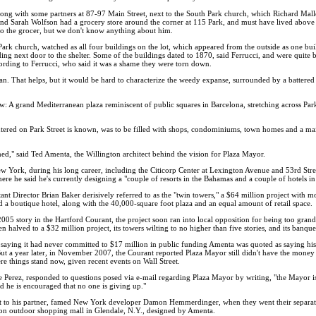
g with some partners at 87-97 Main Street, next to the South Park church, which Richard Malley,
and Sarah Wolfson had a grocery store around the corner at 115 Park, and must have lived above t
to the grocer, but we don't know anything about him.
 Park church, watched as all four buildings on the lot, which appeared from the outside as one b
ing next door to the shelter. Some of the buildings dated to 1870, said Ferrucci, and were quite b
ording to Ferrucci, who said it was a shame they were torn down.
lean. That helps, but it would be hard to characterize the weedy expanse, surrounded by a battere
w: A grand Mediterranean plaza reminiscent of public squares in Barcelona, stretching across Pa
tered on Park Street is known, was to be filled with shops, condominiums, town homes and a ma
ed," said Ted Amenta, the Willington architect behind the vision for Plaza Mayor.
 York, during his long career, including the Citicorp Center at Lexington Avenue and 53rd Stre
ere he said he's currently designing a "couple of resorts in the Bahamas and a couple of hotels i
t Director Brian Baker derisively referred to as the "twin towers," a $64 million project with mo
nd a boutique hotel, along with the 40,000-square foot plaza and an equal amount of retail space.
r 2005 story in the Hartford Courant, the project soon ran into local opposition for being too gra
halved to a $32 million project, its towers wilting to no higher than five stories, and its banque
ty saying it had never committed to $17 million in public funding Amenta was quoted as saying hi
 But a year later, in November 2007, the Courant reported Plaza Mayor still didn't have the mone
ere things stand now, given recent events on Wall Street.
 Perez, responded to questions posed via e-mail regarding Plaza Mayor by writing, "the Mayor is
nd he is encouraged that no one is giving up."
oject to his partner, famed New York developer Damon Hemmerdinger, when they went their separat
on outdoor shopping mall in Glendale, N.Y., designed by Amenta.