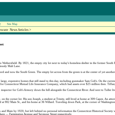
Q
Site Map
vocate
News Articles >
eet
o Wethersfield. By 1821, the empty city lot next to today's homeless shelter in the former South
iously Malt Lane.
ford and now the South Green. The empty lot across from the green is at the center of yet another
arge, expensive homes that still stand to this day, including gunmaker Sam Colt's. On the current
 for Connecticut Mutual Life Insurance Company, which had assets over $25 million then. Tiffany
n inspector for Colt's Armory down the hill alongside the Connecticut River. And next to Tuller li
n the corner lot. His son Joseph, a student at Trinity, still lived at home at 309 Capen. An at
ted at 902 Main St., and his home at 36 Willard. Traveling down Park, at the corner of Washingt
k and Main by 1920, but left behind no personal information the Connecticut Historical Society 
where — Farmington Avenue and Seymour Street respectively.