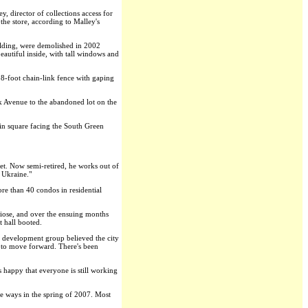
 director of collections access for
he store, according to Malley's
uilding, were demolished in 2002
eautiful inside, with tall windows and
d 8-foot chain-link fence with gaping
rk Avenue to the abandoned lot on the
in square facing the South Green
et. Now semi-retired, he works out of
n Ukraine."
re than 40 condos in residential
ndiose, and over the ensuing months
t hall booted.
s development group believed the city
y to move forward. There's been
 happy that everyone is still working
e ways in the spring of 2007. Most