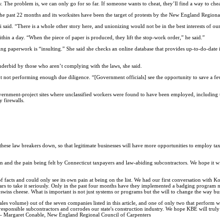
 The problem is, we can only go for so far. If someone wants to cheat, they’ll find a way to chea
 past 22 months and its worksites have been the target of protests by the New England Regiona
 said. “There is a whole other story here, and unionizing would not be in the best interests of ou
ithin a day. “When the piece of paper is produced, they lift the stop-work order,” he said.”
ing paperwork is “insulting.” She said she checks an online database that provides up-to-do-date 
derbid by those who aren’t complying with the laws, she said.
t not performing enough due diligence. “[Government officials] see the opportunity to save a fe
overnment-project sites where unclassified workers were found to have been employed, including 
 firewalls.
t these law breakers down, so that legitimate businesses will have more opportunities to employ t
on and the pain being felt by Connecticut taxpayers and law-abiding subcontractors. We hope it wil
 facts and could only see its own pain at being on the list. We had our first conversation with 
ars to take it seriously. Only in the past four months have they implemented a badging program no
 as swiss cheese. What is important is not just systems or programs but the will to change the way bu
s volume) out of the seven companies listed in this article, and one of only two that perform wo
sponsible subcontractors and corrodes our state's construction industry. We hope KBE will truly 
.'' -- Margaret Conable, New England Regional Council of Carpenters