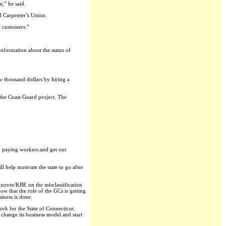
t,” he said.
l Carpenter’s Union.
r customers.”
information about the status of
w thousand dollars by hiring a
the Coast Guard project. The
ax paying workers.and get our
l help motivate the state to go after
Konover/KBE on the misclassification
w that the role of the GCs is getting
siness is done.
rk for the State of Connecticut.
change its business model and start