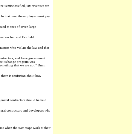
e is misclassified, tax revenues are
. In that case, the employer must pay
ued at sites of seven large
tion Inc. and Fairfield
ractors who violate the law and that
contractors, and have government
nce its badge program was
 something that we are not,” Dunn
d there is confusion about how
general contractors should be held
neral contractors and developers who
ms when the state stops work at their