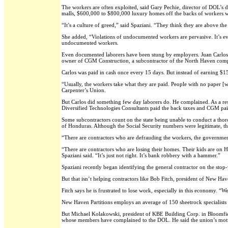
The workers are often exploited, said Gary Pechie, director of DOL’s 
malls, $600,000 to $800,000 luxury homes off the backs of workers 
“It’s a culture of greed,” said Spaziani. “They think they are above th
She added, “Violations of undocumented workers are pervasive. It’s eve
undocumented workers.
Even documented laborers have been stung by employers. Juan Carlos,
owner of CGM Construction, a subcontractor of the North Haven compa
Carlos was paid in cash once every 15 days. But instead of earning $1
“Usually, the workers take what they are paid. People with no paper [
Carpenter’s Union.
But Carlos did something few day laborers do. He complained. As a res
Diversified Technologies Consultants paid the back taxes and CGM pai
Some subcontractors count on the state being unable to conduct a thor
of Honduras. Although the Social Security numbers were legitimate, 
“There are contractors who are defrauding the workers, the government,
“There are contractors who are losing their homes. Their kids are on 
Spaziani said. “It’s just not right. It’s bank robbery with a hammer.”
Spaziani recently began identifying the general contractor on the stop-
But that isn’t helping contractors like Bob Fitch, president of New Hav
Fitch says he is frustrated to lose work, especially in this economy. “We
New Haven Partitions employs an average of 150 sheetrock specialists
But Michael Kolakowski, president of KBE Building Corp. in Bloomfield
whose members have complained to the DOL. He said the union’s motiv