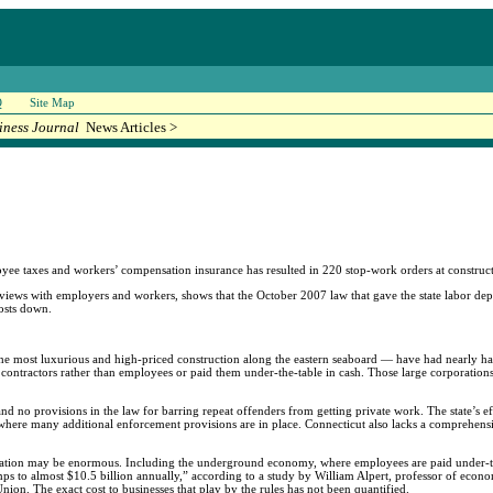
Q
Site Map
iness Journal
News Articles >
e taxes and workers’ compensation insurance has resulted in 220 stop-work orders at constructi
erviews with employers and workers, shows that the October 2007 law that gave the state labor d
costs down.
he most luxurious and high-priced construction along the eastern seaboard — have had nearly hal
t contractors rather than employees or paid them under-the-table in cash. Those large corporatio
nd no provisions in the law for barring repeat offenders from getting private work. The state’s ef
where many additional enforcement provisions are in place. Connecticut also lacks a comprehensi
ication may be enormous. Including the underground economy, where employees are paid under-th
mps to almost $10.5 billion annually,” according to a study by William Alpert, professor of econo
on. The exact cost to businesses that play by the rules has not been quantified.