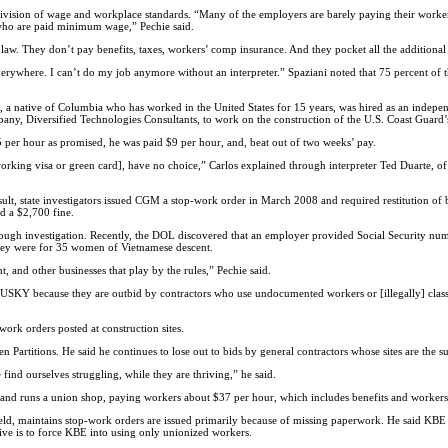
division of wage and workplace standards. “Many of the employers are barely paying their worker
who are paid minimum wage,” Pechie said.
e law. They don’t pay benefits, taxes, workers’ comp insurance. And they pocket all the additiona
rywhere. I can’t do my job anymore without an interpreter.” Spaziani noted that 75 percent of th
 a native of Columbia who has worked in the United States for 15 years, was hired as an indepe
ny, Diversified Technologies Consultants, to work on the construction of the U.S. Coast Guard
5 per hour as promised, he was paid $9 per hour, and, beat out of two weeks’ pay.
working visa or green card], have no choice,” Carlos explained through interpreter Ted Duarte, 
ult, state investigators issued CGM a stop-work order in March 2008 and required restitution o
d a $2,700 fine.
ough investigation. Recently, the DOL discovered that an employer provided Social Security numb
they were for 35 women of Vietnamese descent.
 and other businesses that play by the rules,” Pechie said.
HUSKY because they are outbid by contractors who use undocumented workers or [illegally] class
work orders posted at construction sites.
en Partitions. He said he continues to lose out to bids by general contractors whose sites are the
 find ourselves struggling, while they are thriving,” he said.
 and runs a union shop, paying workers about $37 per hour, which includes benefits and worker
, maintains stop-work orders are issued primarily because of missing paperwork. He said KBE is
e is to force KBE into using only unionized workers.