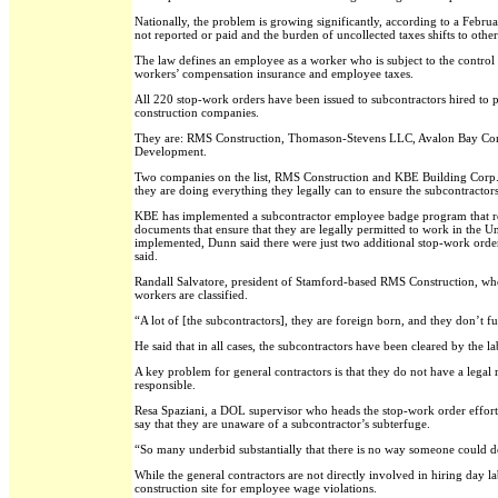
Nationally, the problem is growing significantly, according to a Febr
not reported or paid and the burden of uncollected taxes shifts to other
The law defines an employee as a worker who is subject to the control 
workers’ compensation insurance and employee taxes.
All 220 stop-work orders have been issued to subcontractors hired to per
construction companies.
They are: RMS Construction, Thomason-Stevens LLC, Avalon Bay Comm
Development.
Two companies on the list, RMS Construction and KBE Building Corp., a
they are doing everything they legally can to ensure the subcontractor
KBE has implemented a subcontractor employee badge program that requ
documents that ensure that they are legally permitted to work in the U
implemented, Dunn said there were just two additional stop-work orders
said.
Randall Salvatore, president of Stamford-based RMS Construction, whose
workers are classified.
“A lot of [the subcontractors], they are foreign born, and they don’t f
He said that in all cases, the subcontractors have been cleared by the 
A key problem for general contractors is that they do not have a legal 
responsible.
Resa Spaziani, a DOL supervisor who heads the stop-work order effort
say that they are unaware of a subcontractor’s subterfuge.
“So many underbid substantially that there is no way someone could do 
While the general contractors are not directly involved in hiring day l
construction site for employee wage violations.