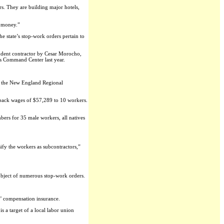
s. They are building major hotels,
l money.”
e state’s stop-work orders pertain to
ndent contractor by Cesar Morocho,
’s Command Center last year.
of the New England Regional
f back wages of $57,289 to 10 workers.
ers for 35 male workers, all natives
ify the workers as subcontractors,”
 subject of numerous stop-work orders.
s’ compensation insurance.
 a target of a local labor union