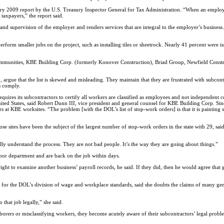
uary 2009 report by the U.S. Treasury Inspector General for Tax Administration. “When an employe
 taxpayers,” the report said.
and supervision of the employer and renders services that are integral to the employer’s business
form smaller jobs on the project, such as installing tiles or sheetrock. Nearly 41 percent were iss
unities, KBE Building Corp. (formerly Konover Construction), Briad Group, Newfield Construc
rgue that the list is skewed and misleading. They maintain that they are frustrated with subcont
s comply.
ires its subcontractors to certify all workers are classified as employees and not independent 
nited States, said Robert Dunn III, vice president and general counsel for KBE Building Corp. Si
 at KBE worksites. “The problem [with the DOL’s list of stop-work orders] is that it is painting
 sites have been the subject of the largest number of stop-work orders in the state with 29, sai
ully understand the process. They are not bad people. It’s the way they are going about things.”
labor department and are back on the job within days.
right to examine another business’ payroll records, he said. If they did, then he would agree that 
 for the DOL’s division of wage and workplace standards, said she doubts the claims of many ge
that job legally,” she said.
aborers or misclassifying workers, they become acutely aware of their subcontractors’ legal proble