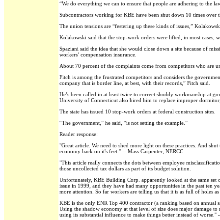
“We do everything we can to ensure that people are adhering to the law.
Subcontractors working for KBE have been shut down 10 times over the
The union tensions are “festering up these kinds of issues,” Kolakowski
Kolakowski said that the stop-work orders were lifted, in most cases, w
Spaziani said the idea that she would close down a site because of miss
workers’ compensation insurance.
About 70 percent of the complaints come from competitors who are un
Fitch is among the frustrated competitors and considers the governmen
company that is border line, at best, with their records,” Fitch said.
He’s been called in at least twice to correct shoddy workmanship at g
University of Connecticut also hired him to replace improper dormitory
The state has issued 10 stop-work orders at federal construction sites.
“The government,” he said, “is not setting the example.”
Reader response:
"Great article. We need to shed more light on these practices. And shu
economy back on it's feet.'' -- Mass Carpenter, NERCC
"This article really connects the dots between employee misclassificati
those uncollected tax dollars as part of its budget solution.
Unfortunately, KBE Building Corp. apparently looked at the same set of
issue in 1999, and they have had many opportunities in the past ten ye
more attention. So far workers are telling us that it is as full of holes
KBE is the only ENR Top 400 contractor (a ranking based on annual sale
Using the shadow economy at that level of size does major damage to re
using its substantial influence to make things better instead of worse