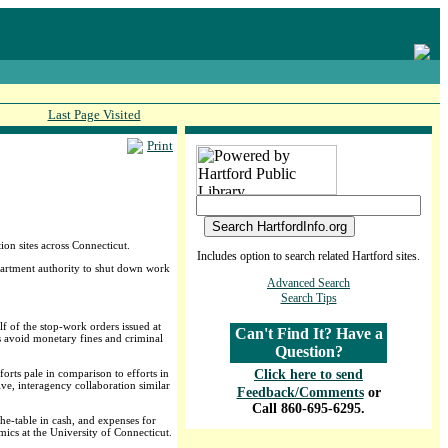
Last Page Visited
Print
on sites across Connecticut.
Includes option to search related Hartford sites.
epartment authority to shut down work
Advanced Search
Search Tips
f of the stop-work orders issued at
Can't Find It? Have a
ns avoid monetary fines and criminal
Question?
forts pale in comparison to efforts in
Click here to send
ve, interagency collaboration similar
Feedback/Comments
or
Call 860-695-6295.
e-table in cash, and expenses for
mics at the University of Connecticut.