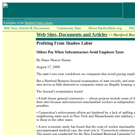
A program of the
Hartford Public Library
Web Sites, Articles & Documents
Community Data
About HartfordInfo.org
FA
Web Sites, Documents and Articles
>>
Hartford Bus
Profiting From Shadow Labor
Others Pay When Subcontractors Avoid Employee Taxes
By Diane Weaver Dunne
August 17, 2009
The state’s two-year crackdown on companies that avoid paying employe
But a Hartford Business Journal examination of state records, and int
sites serves as little deterrent to companies intent on illegally keeping 
The Journal’s examination found:
• A half-dozen general contractors — whose projects include some of t
their sites because subcontractors misclassified workers as independen
penalties.
• Connecticut’s enforcement efforts are hindered by a lack of staffing a
neighboring states such as New York and Massachusetts (see sidebar), 
to those in the other states.
• A new economic study has found that the costs of worker misclassif
uncompensated medical care, the total cost to “Connecticut citizens ju
The report was conducted for the New England Regional Carpenter’s Uni