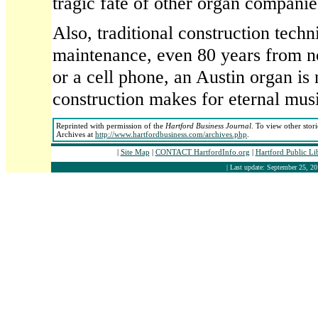
tragic fate of other organ companie
Also, traditional construction tech
maintenance, even 80 years from n
or a cell phone, an Austin organ is
construction makes for eternal mus
Reprinted with permission of the
Hartford Business Journal
. To view other stor
Archives at
http://www.hartfordbusiness.com/archives.php
.
|
Site Map
|
CONTACT HartfordInfo.org
|
Hartford Public Li
| Last update: September 25, 20