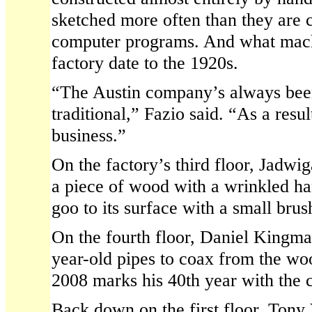
sketched more often than they are c
computer programs. And what machi
factory date to the 1920s.
“The Austin company’s always been
traditional,” Fazio said. “As a resul
business.”
On the factory’s third floor, Jadwi
a piece of wood with a wrinkled ha
goo to its surface with a small brus
On the fourth floor, Daniel Kingma
year-old pipes to coax from the wo
2008 marks his 40th year with the
Back down on the first floor, Ton