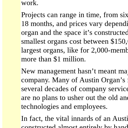
work.
Projects can range in time, from si
18 months, and prices vary dependi
organ and the space it’s constructed 
smallest organs cost between $150
largest organs, like for 2,000-mem
more than $1 million.
New management hasn’t meant majo
company. Many of Austin Organ’s fu
several decades of company servic
are no plans to usher out the old a
technologies and employees.
In fact, the vital innards of an Austi
constructed almost entirely by han