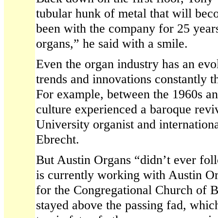
tubular hunk of metal that will be
been with the company for 25 years
organs,” he said with a smile.
Even the organ industry has an evol
trends and innovations constantly t
For example, between the 1960s an
culture experienced a baroque revi
University organist and internatio
Ebrecht.
But Austin Organs “didn’t ever fol
is currently working with Austin O
for the Congregational Church of Br
stayed above the passing fad, which