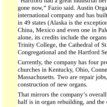
“Hartford had a great industrial her
gone now,” Fazio said. Austin Org
international company and has buil
in 49 states (Alaska is the excepti
China, Mexico and even one in Pale
alone, its credits include the organ
Trinity College, the Cathedral of St
Congregational and the Hartford S
Currently, the company has four pro
churches in Kentucky, Ohio, Conne
Massachusetts. Two are repair jobs,
construction of new organs.
That mirrors the company’s overal
half is in organ rebuilding, and the 