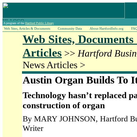
A program of the
Hartford Public Library
Web Sites, Articles & Documents
Community Data
About HartfordInfo.org
FA
Web Sites, Documents
Articles
>>
Hartford Busin
News Articles >
Austin Organ Builds To I
Technology hasn’t replaced p
construction of organ
By MARY JOHNSON, Hartford Busi
Writer