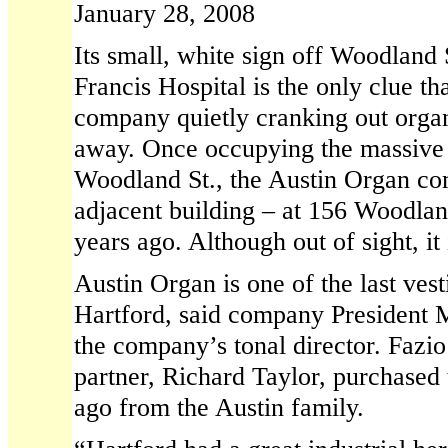
January 28, 2008
Its small, white sign off Woodland S
Francis Hospital is the only clue th
company quietly cranking out organ
away. Once occupying the massive 
Woodland St., the Austin Organ c
adjacent building – at 156 Woodlan
years ago. Although out of sight, it 
Austin Organ is one of the last vest
Hartford, said company President M
the company’s tonal director. Fazio
partner, Richard Taylor, purchase
ago from the Austin family.