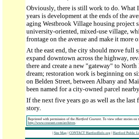
Obviously, there is still work to do. What I
years is development at the ends of the av
aging Westbrook Village housing project s
university-oriented, mixed-use village, wh
frontage on the avenue and make it more o
At the east end, the city should move full 
expand downtown across the highway, reva
there and create a new "gateway" to North H
dream; restoration work is beginning on 
on Belden Street, between Albany and Main
been named for a city-owned parcel nearby
If the next five years go as well as the last 
story.
Reprinted with permission of the
Hartford Courant
. To view other stories on 
http://www.courant.com/archives
.
|
Site Map
|
CONTACT HartfordInfo.org
|
Hartford Public L