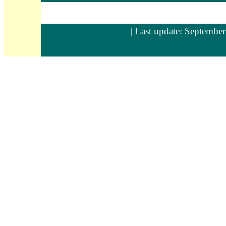
| Last update: September