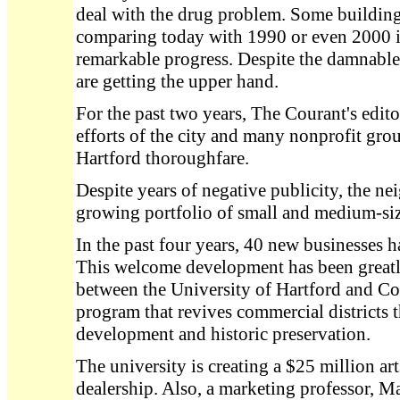
deal with the drug problem. Some building
comparing today with 1990 or even 2000 i
remarkable progress. Despite the damnable
are getting the upper hand.
For the past two years, The Courant's edito
efforts of the city and many nonprofit gro
Hartford thoroughfare.
Despite years of negative publicity, the n
growing portfolio of small and medium-siz
In the past four years, 40 new businesses 
This welcome development has been greatl
between the University of Hartford and Co
program that revives commercial districts
development and historic preservation.
The university is creating a $25 million art
dealership. Also, a marketing professor, Ma