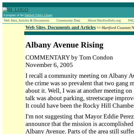
A program of the
Hartford Public Library
Web Sites, Articles & Documents
Community Data
About HartfordInfo.org
FA
Web Sites, Documents and Articles
>>
Hartford Courant
N
Albany Avenue Rising
COMMENTARY by Tom Condon
November 6, 2005
I recall a community meeting on Albany A
the crime was so prevalent that two gang 
about it. Well, I was at another meeting on
talk was about parking, streetscape improv
It could have been the Rocky Hill Chamb
I'm not suggesting that Mayor Eddie Perez 
announce that the mission is accomplished
Albany Avenue. Parts of the area still suffe