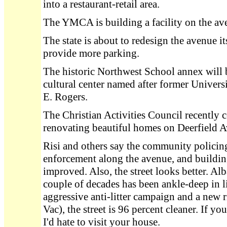
into a restaurant-retail area.
The YMCA is building a facility on the av
The state is about to redesign the avenue its
provide more parking.
The historic Northwest School annex will
cultural center named after former Univers
E. Rogers.
The Christian Activities Council recently
renovating beautiful homes on Deerfield 
Risi and others say the community policing
enforcement along the avenue, and buildi
improved. Also, the street looks better. Al
couple of decades has been ankle-deep in li
aggressive anti-litter campaign and a new 
Vac), the street is 96 percent cleaner. If yo
I'd hate to visit your house.