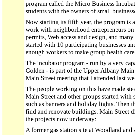
program called the Micro Business Incubat
students with the owners of small busines
Now starting its fifth year, the program is
work with neighborhood entrepreneurs on l
permits, Web access and design, and many
started with 10 participating businesses an
enough workers to make group health care a
The incubator program - run by a very 
Golden - is part of the Upper Albany Main 
Main Street meeting that I attended last we
The people working on this have made stea
Main Street and other groups started with s
such as banners and holiday lights. Then 
find and renovate buildings. Main Street di
the projects now underway:
A former gas station site at Woodland and