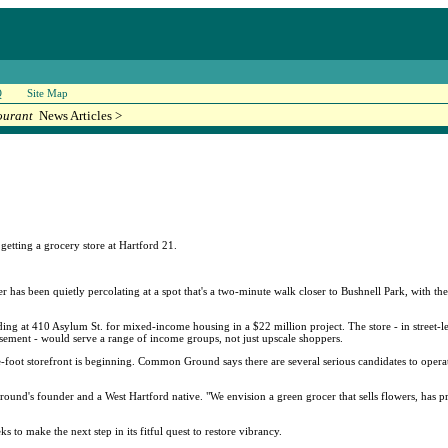
Q
Site Map
ourant
News Articles >
etting a grocery store at Hartford 21.
r has been quietly percolating at a spot that's a two-minute walk closer to Bushnell Park, with th
ng at 410 Asylum St. for mixed-income housing in a $22 million project. The store - in street-
basement - would serve a range of income groups, not just upscale shoppers.
e-foot storefront is beginning. Common Ground says there are several serious candidates to operat
d's founder and a West Hartford native. "We envision a green grocer that sells flowers, has prep
to make the next step in its fitful quest to restore vibrancy.