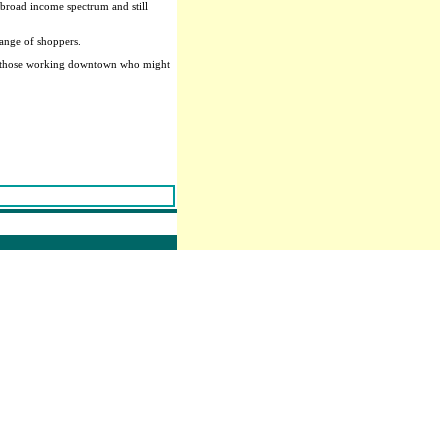
 broad income spectrum and still
range of shoppers.
ly, those working downtown who might