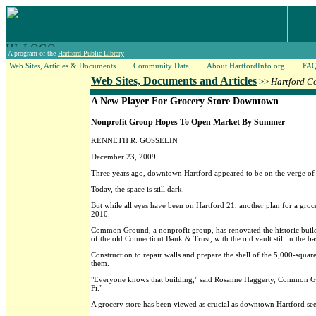
A program of the
Hartford Public Library
Web Sites, Articles & Documents
Community Data
About HartfordInfo.org
FA
Web Sites, Documents and Articles
>>
Hartford C
A New Player For Grocery Store Downtown
Nonprofit Group Hopes To Open Market By Summer
KENNETH R. GOSSELIN
December 23, 2009
Three years ago, downtown Hartford appeared to be on the verge of g
Today, the space is still dark.
But while all eyes have been on Hartford 21, another plan for a groce
2010.
Common Ground, a nonprofit group, has renovated the historic buildi
of the old Connecticut Bank & Trust, with the old vault still in the 
Construction to repair walls and prepare the shell of the 5,000-squar
them.
"Everyone knows that building," said Rosanne Haggerty, Common Groun
Fi."
A grocery store has been viewed as crucial as downtown Hartford seeks 