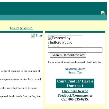
Last Page Visited
Print
Includes option to search related Hartford sites.
Advanced Search
e target of opening in the summer of
Search Tips
level space once occupied by a branch
Can't Find It? Have a
Question?
e the store, but declined to name
Click here to send
Feedback/Comments
or
ared foods, fresh fruit, tables, Wi-
Call 860-695-6295.