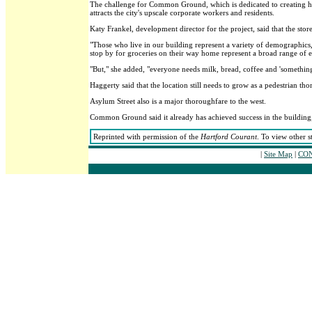
The challenge for Common Ground, which is dedicated to creating hou
attracts the city's upscale corporate workers and residents.
Katy Frankel, development director for the project, said that the stor
"Those who live in our building represent a variety of demographic
stop by for groceries on their way home represent a broad range of e
"But," she added, "everyone needs milk, bread, coffee and 'something
Haggerty said that the location still needs to grow as a pedestrian thor
Asylum Street also is a major thoroughfare to the west.
Common Ground said it already has achieved success in the building,
Reprinted with permission of the
Hartford Courant
. To view other s
|
Site Map
|
CON