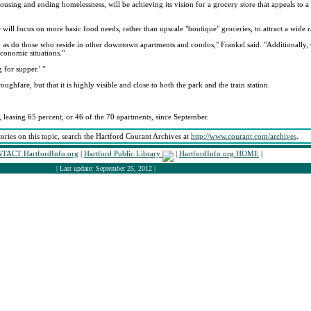
sing and ending homelessness, will be achieving its vision for a grocery store that appeals to a
e will focus on more basic food needs, rather than upscale "boutique" groceries, to attract a wide 
s, as do those who reside in other downtown apartments and condos," Frankel said. "Additional
conomic situations."
 for supper.' "
oughfare, but that it is highly visible and close to both the park and the train station.
 leasing 65 percent, or 46 of the 70 apartments, since September.
tories on this topic, search the Hartford Courant Archives at
http://www.courant.com/archives
.
TACT HartfordInfo.org
|
Hartford Public Library
|
HartfordInfo.org HOME
|
| Last update: September 25, 2012 |